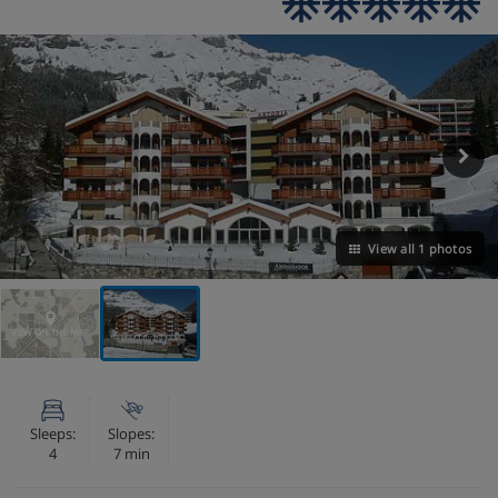
View all 1 photos
VIEW ON THE MAP
Sleeps:
Slopes:
4
7 min