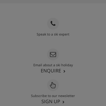
Speak to a ski expert
020 3848 3700
Email about a ski holiday
ENQUIRE
Subscribe to our newsletter
SIGN UP