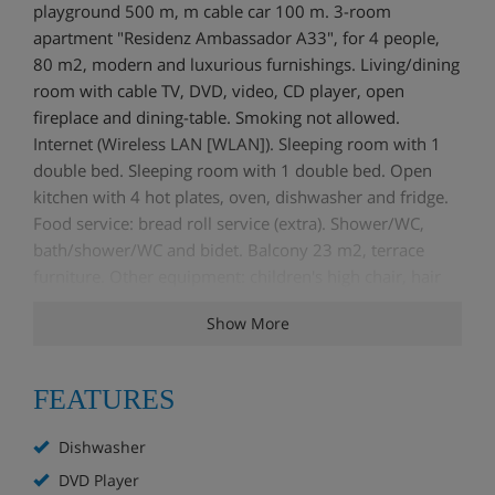
playground 500 m, m cable car 100 m. 3-room
apartment "Residenz Ambassador A33", for 4 people,
80 m2, modern and luxurious furnishings. Living/dining
room with cable TV, DVD, video, CD player, open
fireplace and dining-table. Smoking not allowed.
Internet (Wireless LAN [WLAN]). Sleeping room with 1
double bed. Sleeping room with 1 double bed. Open
kitchen with 4 hot plates, oven, dishwasher and fridge.
Food service: bread roll service (extra). Shower/WC,
bath/shower/WC and bidet. Balcony 23 m2, terrace
furniture. Other equipment: children's high chair, hair
dryer, iron.
Show More
FEATURES
Dishwasher
DVD Player