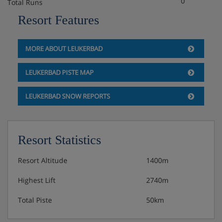
0
Total Runs
Resort Features
MORE ABOUT LEUKERBAD
LEUKERBAD PISTE MAP
LEUKERBAD SNOW REPORTS
Resort Statistics
Resort Altitude
1400m
Highest Lift
2740m
Total Piste
50km