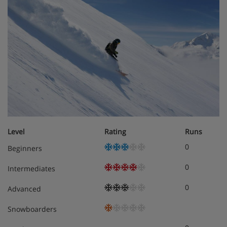
Level
Rating
Runs
0
Beginners
0
Intermediates
0
Advanced
Snowboarders