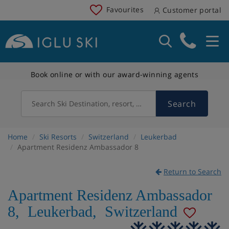
Favourites
Customer portal
Book online or with our award-winning agents
Search
Search Ski Destination, resort, country
Home
Ski Resorts
Switzerland
Leukerbad
Apartment Residenz Ambassador 8
Return to Search
Apartment Residenz Ambassador
8
,
Leukerbad
,
Switzerland