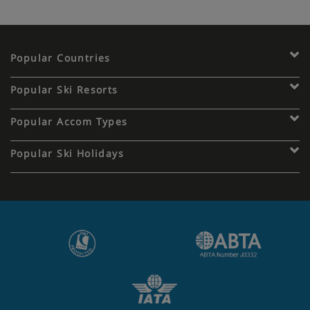
Popular Countries
Popular Ski Resorts
Popular Accom Types
Popular Ski Holidays