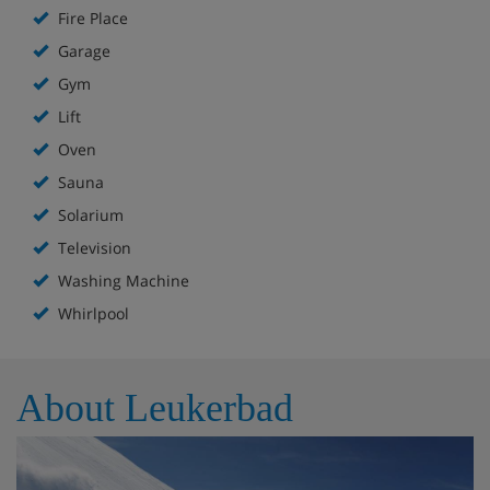
Fire Place
Garage
Gym
Lift
Oven
Sauna
Solarium
Television
Washing Machine
Whirlpool
About Leukerbad