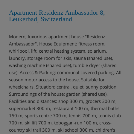
Apartment Residenz Ambassador 8,
Leukerbad, Switzerland
Modern, luxurious apartment house "Residenz
Ambassador". House Equipment: fitness room,
whirlpool, lift, central heating system, solarium,
laundry, storage room for skis, sauna (shared use),
washing machine (shared use), tumble dryer (shared
use). Access & Parking: communal covered parking. All-
season motor access to the house. Suitable for
wheelchairs. Situation: central, quiet, sunny position.
Surroundings of the house: garden (shared use).
Facilities and distances: shop 300 m, grocers 300 m,
supermarket 300 m, restaurant 100 m, thermal baths
150 m, sports centre 700 m, tennis 700 m, tennis club
700 m, ski lift 700 m, toboggan-run 100 m, cross-
country ski trail 300 m, ski school 300 m, children's