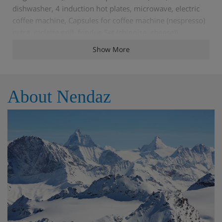
dishwasher, 4 induction hot plates, microwave, electric
coffee machine, Capsules for coffee machine (nespresso)
extra, raclette grill, fondue Set (chinoise, cheese)).
Shower/WC. Underfloor heating. Balcony 26 m2, north
Show More
facing position and, east facing position balcony 10 m2.
Balcony furniture, deck chairs (4). Very beautiful view of
the mountains. Facilities: washing machine, dryer,
About Nendaz
children's high chair, baby cot, hair dryer. Internet (WiFi,
free). Garage space n 6 (2 cars), height 220 cm. Please
note: suitable for families. Non-smokers only. 4
subscriptions to the Spa des Bisses are included in the
rental price during the stay. This spa is part of the 4
Valleys hotel of the Mer de Glace complex.
Very modern, beautiful residence "Mer de Glace - Le
Montagnard", 5 storeys, built in 2011. 12 apartments in
the residence. On a slope, excellent location: right in the
centre but still quiet. For shared use: indoor pool heated
(extra). In the house: sauna (extra). Fitness room (extra).