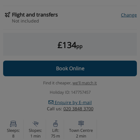
Flight and transfers
Change
Not included
£134
pp
Book Online
Find it cheaper,
we'll match it
Holiday ID: 147757457
Enquire by E-mail
Call us:
020 3848 3700
Sleeps:
Slopes:
Lift:
Town Centre
8
1 min
75 m
2 min