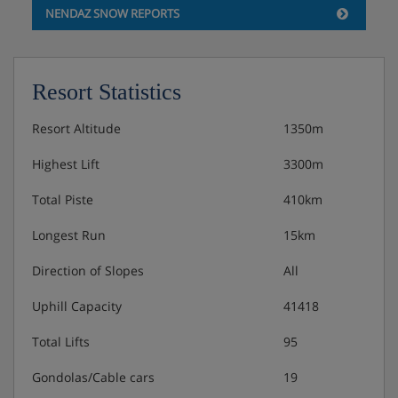
NENDAZ SNOW REPORTS
Features - Apartment Le Montagnard 6,
Nendaz, Switzerland
Facilities WiFi Swimming Pool Dishwasher Washing
Resort Statistics
machine TV Balcony / Terrace Fireplace Baby cot Sauna
Hot tub Community garage Parking Non smoking
Resort Altitude
1350m
Highest Lift
3300m
Meals - Apartment Le Montagnard 6,
Total Piste
410km
Nendaz, Switzerland
Longest Run
15km
The Apartment Le Montagnard 6 is on a self catering
basis.
Direction of Slopes
All
Uphill Capacity
41418
Total Lifts
95
Gondolas/Cable cars
19