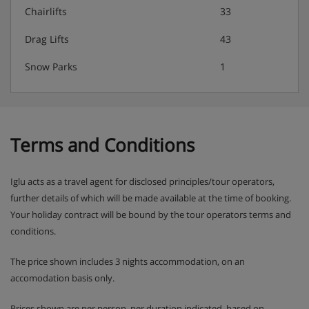
Chairlifts
33
Drag Lifts
43
Snow Parks
1
Terms and Conditions
Iglu acts as a travel agent for disclosed principles/tour operators,
further details of which will be made available at the time of booking.
Your holiday contract will be bound by the tour operators terms and
conditions.
The price shown includes 3 nights accommodation, on an
accomodation basis only.
Prices shown are per person, per duration indicated, based on