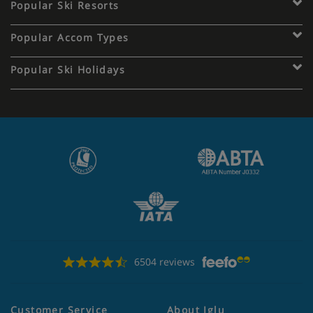
Popular Ski Resorts
Popular Accom Types
Popular Ski Holidays
6504 reviews
Customer Service
About Iglu