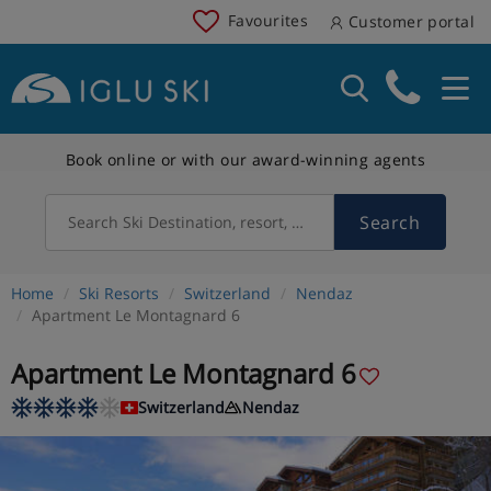
Favourites
Customer portal
Book online or with our award-winning agents
Search
Search Ski Destination, resort, country
Home
Ski Resorts
Switzerland
Nendaz
Apartment Le Montagnard 6
Apartment Le Montagnard 6
Switzerland
Nendaz