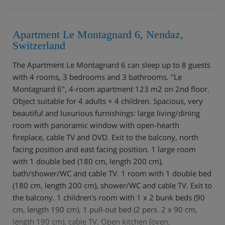
Apartment Le Montagnard 6, Nendaz,
Switzerland
The Apartment Le Montagnard 6 can sleep up to 8 guests
with 4 rooms, 3 bedrooms and 3 bathrooms. "Le
Montagnard 6", 4-room apartment 123 m2 on 2nd floor.
Object suitable for 4 adults + 4 children. Spacious, very
beautiful and luxurious furnishings: large living/dining
room with panoramic window with open-hearth
fireplace, cable TV and DVD. Exit to the balcony, north
facing position and east facing position. 1 large room
with 1 double bed (180 cm, length 200 cm),
bath/shower/WC and cable TV. 1 room with 1 double bed
(180 cm, length 200 cm), shower/WC and cable TV. Exit to
the balcony. 1 children's room with 1 x 2 bunk beds (90
cm, length 190 cm), 1 pull-out bed (2 pers. 2 x 90 cm,
length 190 cm), cable TV. Open kitchen (oven,