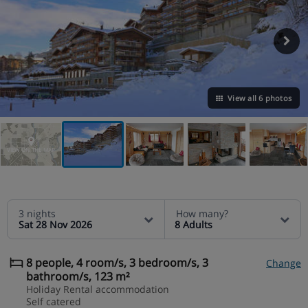
View all 6 photos
VIEW ON THE MAP
3 nights
How many?
Sat 28 Nov 2026
8 Adults
8 people, 4 room/s, 3 bedroom/s, 3
Change
bathroom/s, 123 m²
Holiday Rental accommodation
Self catered