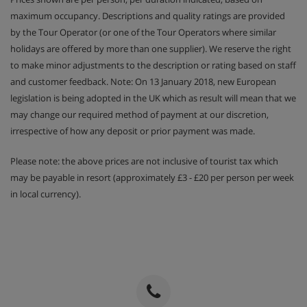
maximum occupancy. Descriptions and quality ratings are provided
by the Tour Operator (or one of the Tour Operators where similar
holidays are offered by more than one supplier). We reserve the right
to make minor adjustments to the description or rating based on staff
and customer feedback. Note: On 13 January 2018, new European
legislation is being adopted in the UK which as result will mean that we
may change our required method of payment at our discretion,
irrespective of how any deposit or prior payment was made.
Please note: the above prices are not inclusive of tourist tax which
may be payable in resort (approximately £3 - £20 per person per week
in local currency).