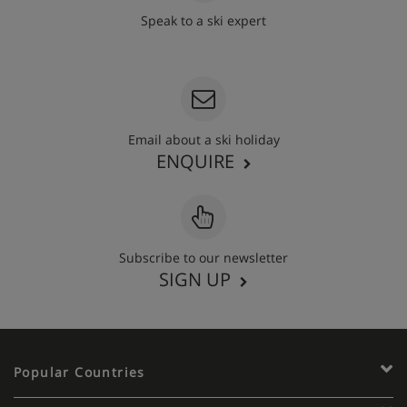
Speak to a ski expert
020 3848 3700
Email about a ski holiday
ENQUIRE
Subscribe to our newsletter
SIGN UP
Popular Countries