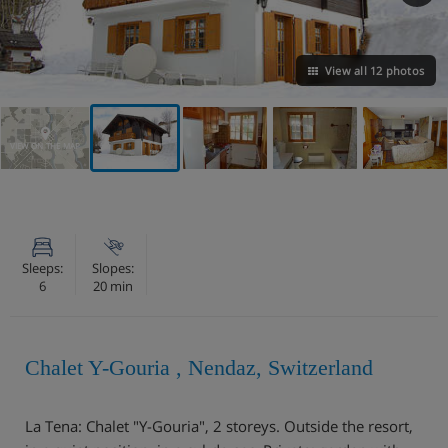
View all 12 photos
VIEW ON THE MAP
Sleeps:
Slopes:
6
20 min
Chalet Y-Gouria , Nendaz, Switzerland
La Tena: Chalet "Y-Gouria", 2 storeys. Outside the resort,