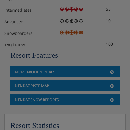
55
Intermediates
10
Advanced
Snowboarders
100
Total Runs
Resort Features
MORE ABOUT NENDAZ
NENDAZ PISTE MAP
NENDAZ SNOW REPORTS
Resort Statistics