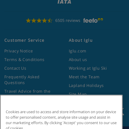
6505 reviews
Customer Service
About Iglu
Privacy Notice
Iglu.com
Terms & Conditions
About us
Contact Us
Working at Iglu Ski
Frequently Asked
Meet the Team
Questions
Lapland Holidays
Travel Advice from the
Site Map
Foreign Office
Cookies are used to access and store information on your device
to offer personalised content, analyse site usage and assist in
our marketing efforts. By clicking 'Accept' you consent to our use
of cookies.