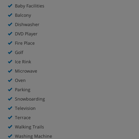
Baby Facilities
Balcony
Dishwasher
DVD Player
Fire Place
Golf
Ice Rink
Microwave
Oven
Parking
Snowboarding
Television
Terrace
Walking Trails
Washing Machine