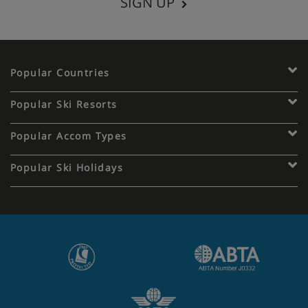
SIGN UP
Popular Countries
Popular Ski Resorts
Popular Accom Types
Popular Ski Holidays