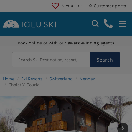
Favourites
Customer portal
Book online or with our award-winning agents
Search
Search Ski Destination, resort, country
Home
Ski Resorts
Switzerland
Nendaz
Chalet Y-Gouria