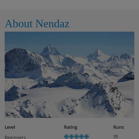
About Nendaz
Level
Rating
Runs
35
Beginners