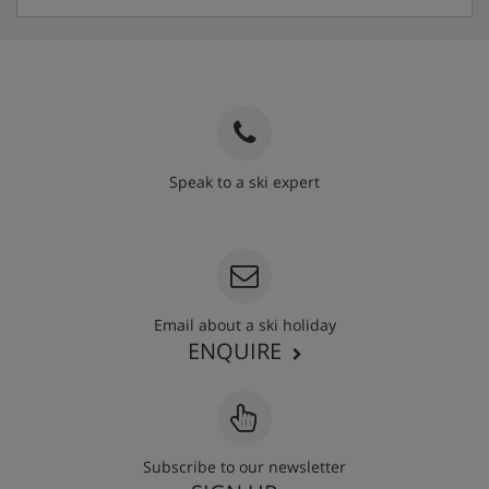
Speak to a ski expert
020 3848 3700
Email about a ski holiday
ENQUIRE
Subscribe to our newsletter