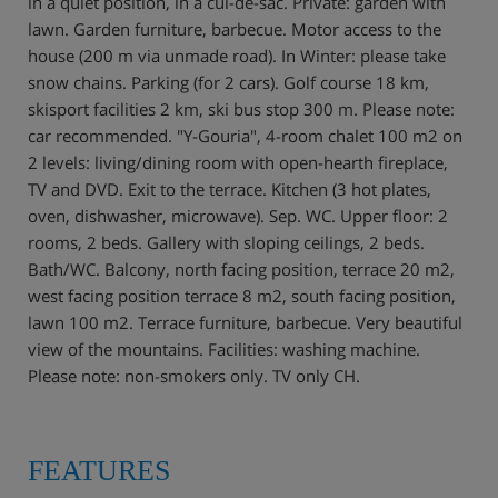
in a quiet position, in a cul-de-sac. Private: garden with
lawn. Garden furniture, barbecue. Motor access to the
house (200 m via unmade road). In Winter: please take
snow chains. Parking (for 2 cars). Golf course 18 km,
skisport facilities 2 km, ski bus stop 300 m. Please note:
car recommended. "Y-Gouria", 4-room chalet 100 m2 on
2 levels: living/dining room with open-hearth fireplace,
TV and DVD. Exit to the terrace. Kitchen (3 hot plates,
oven, dishwasher, microwave). Sep. WC. Upper floor: 2
rooms, 2 beds. Gallery with sloping ceilings, 2 beds.
Bath/WC. Balcony, north facing position, terrace 20 m2,
west facing position terrace 8 m2, south facing position,
lawn 100 m2. Terrace furniture, barbecue. Very beautiful
view of the mountains. Facilities: washing machine.
Please note: non-smokers only. TV only CH.
FEATURES