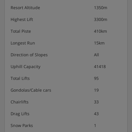
Resort Altitude
1350m
Highest Lift
3300m
Total Piste
410km
Longest Run
15km
Direction of Slopes
All
Uphill Capacity
41418
Total Lifts
95
Gondolas/Cable cars
19
Chairlifts
33
Drag Lifts
43
Snow Parks
1