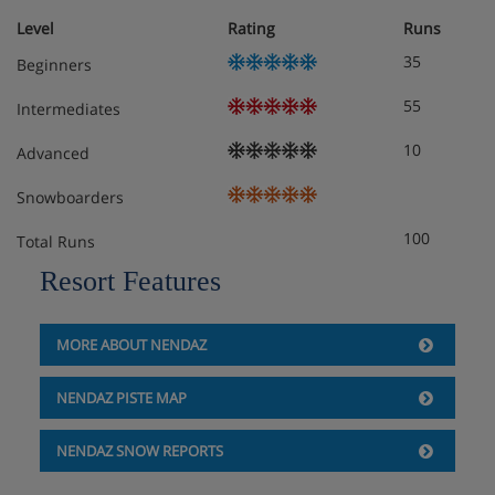
Level
Rating
Runs
35
Beginners
55
Intermediates
10
Advanced
Snowboarders
100
Total Runs
Resort Features
MORE ABOUT NENDAZ
NENDAZ PISTE MAP
NENDAZ SNOW REPORTS