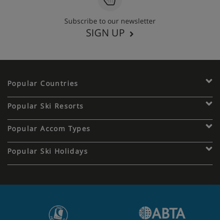
Subscribe to our newsletter
SIGN UP
Popular Countries
Popular Ski Resorts
Popular Accom Types
Popular Ski Holidays