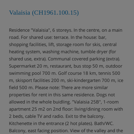
Valaisia (CH1961.100.15)
Residence "Valaisia", 6 storeys. In the centre, on a main
road. For shared use: terrace. In the house: bar,
shopping facilities, lift, storage room for skis, central
heating system, washing machine, tumble dryer (for
shared use, extra). Communal covered parking (extra).
Supermarket 20 m, restaurant, bus stop 50 m, outdoor
swimming pool 700 m. Golf course 18 km, tennis 500
m, skisport facilities 200 m, ski-kindergarten 700 m, ice
field 500 m. Please note: There are more similar
properties for rent in this same residence. Dogs not
allowed in the whole buidling. "Valaisia 25B", 1-room
apartment 25 m2 on 2nd floor: living/dining room with
2 beds, cable TV and radio. Exit to the balcony.
Kitchenette in the entrance (2 hot plates). Bath/WC.
Balcony, east facing position. View of the valley and the