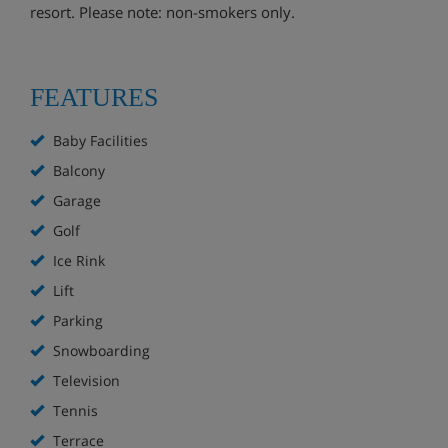
resort. Please note: non-smokers only.
FEATURES
Baby Facilities
Balcony
Garage
Golf
Ice Rink
Lift
Parking
Snowboarding
Television
Tennis
Terrace