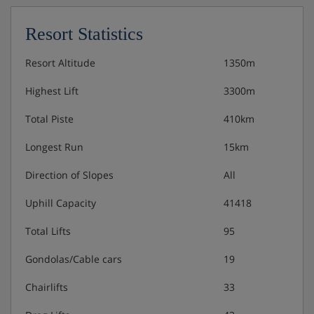
Resort Statistics
Resort Altitude
1350m
Highest Lift
3300m
Total Piste
410km
Longest Run
15km
Direction of Slopes
All
Uphill Capacity
41418
Total Lifts
95
Gondolas/Cable cars
19
Chairlifts
33