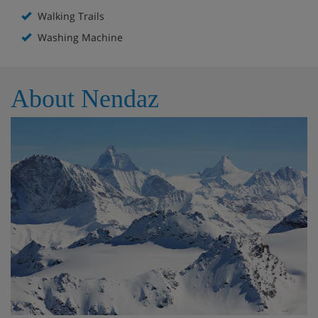
Walking Trails
Washing Machine
About Nendaz