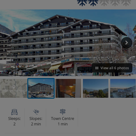
View all 6 photos
VIEW ON THE MAP
Sleeps:
Slopes:
Town Centre
2
2 min
1 min