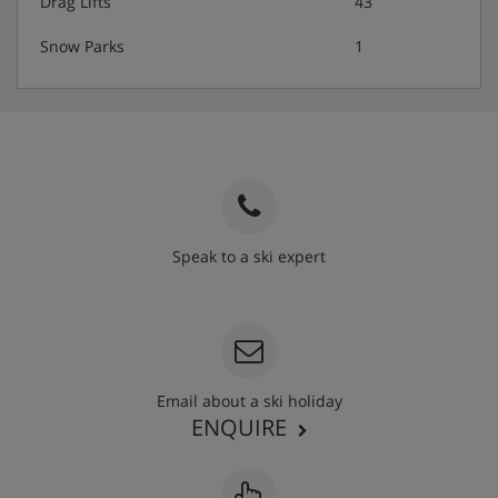
Drag Lifts
43
Snow Parks
1
Speak to a ski expert
020 3848 3700
Email about a ski holiday
ENQUIRE