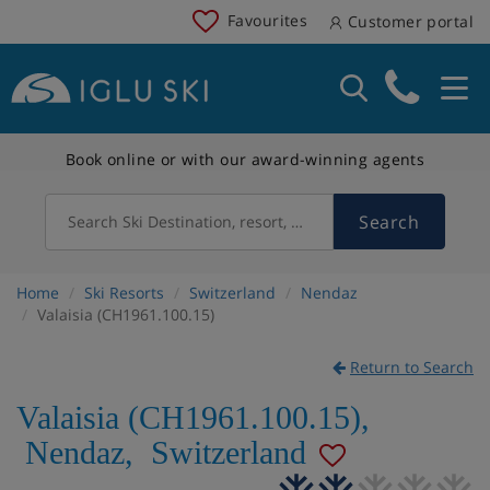
Favourites
Customer portal
Book online or with our award-winning agents
Search
Search Ski Destination, resort, country
Home
Ski Resorts
Switzerland
Nendaz
Valaisia (CH1961.100.15)
Return to Search
Valaisia (CH1961.100.15)
,
Nendaz
,
Switzerland