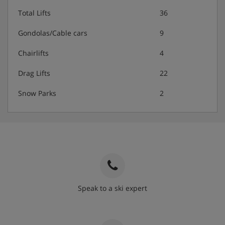
Total Lifts
36
Gondolas/Cable cars
9
Chairlifts
4
Drag Lifts
22
Snow Parks
2
Speak to a ski expert
020 3848 3700