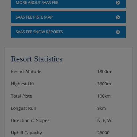
MORE ABOUT SAAS FEE
SAAS FEE PISTE MAP
SAAS FEE SNOW REPORTS
Resort Statistics
Resort Altitude
1800m
Highest Lift
3600m
Total Piste
100km
Longest Run
9km
Direction of Slopes
N, E, W
Uphill Capacity
26000