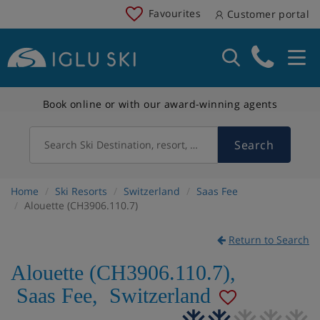
Favourites
Customer portal
Book online or with our award-winning agents
Search
Search Ski Destination, resort, country
Home
Ski Resorts
Switzerland
Saas Fee
Alouette (CH3906.110.7)
Return to Search
Alouette (CH3906.110.7)
,
Saas Fee
,
Switzerland