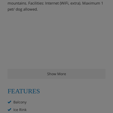
mountains. Facilities: Internet (WiFi, extra). Maximum 1
pet/ dog allowed.
Show More
FEATURES
Balcony
Ice Rink