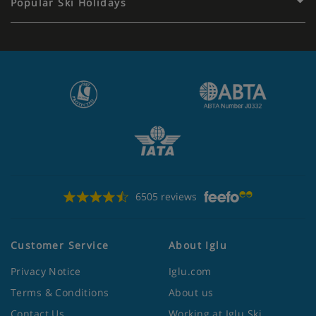
Popular Ski Holidays
6505 reviews
Customer Service
About Iglu
Privacy Notice
Iglu.com
Terms & Conditions
About us
Contact Us
Working at Iglu Ski