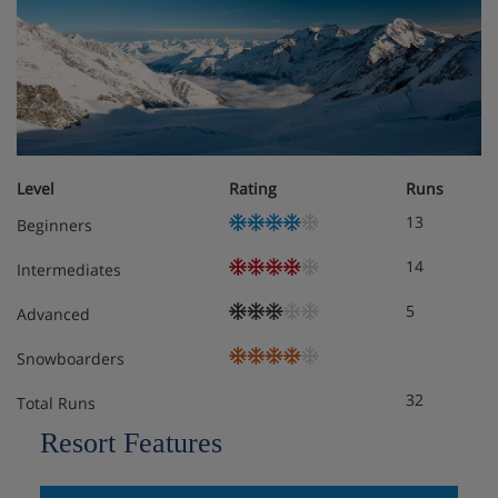
Level
Rating
Runs
13
Beginners
14
Intermediates
5
Advanced
Snowboarders
32
Total Runs
Resort Features