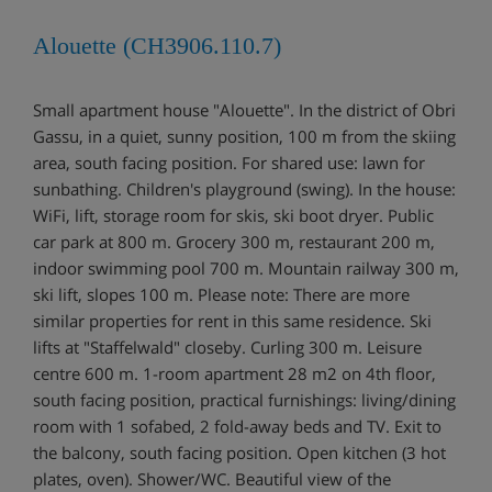
Alouette (CH3906.110.7)
Small apartment house "Alouette". In the district of Obri
Gassu, in a quiet, sunny position, 100 m from the skiing
area, south facing position. For shared use: lawn for
sunbathing. Children's playground (swing). In the house:
WiFi, lift, storage room for skis, ski boot dryer. Public
car park at 800 m. Grocery 300 m, restaurant 200 m,
indoor swimming pool 700 m. Mountain railway 300 m,
ski lift, slopes 100 m. Please note: There are more
similar properties for rent in this same residence. Ski
lifts at "Staffelwald" closeby. Curling 300 m. Leisure
centre 600 m. 1-room apartment 28 m2 on 4th floor,
south facing position, practical furnishings: living/dining
room with 1 sofabed, 2 fold-away beds and TV. Exit to
the balcony, south facing position. Open kitchen (3 hot
plates, oven). Shower/WC. Beautiful view of the