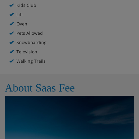
Kids Club
Lift
Oven
Pets Allowed
Snowboarding
Television
Walking Trails
About Saas Fee