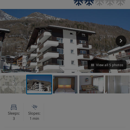
View all 5 photos
VIEW ON THE MAP
Sleeps:
Slopes:
3
1 min