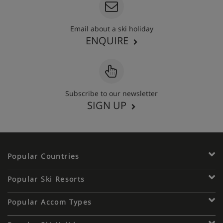
Email about a ski holiday
ENQUIRE
Subscribe to our newsletter
SIGN UP
Popular Countries
Popular Ski Resorts
Popular Accom Types