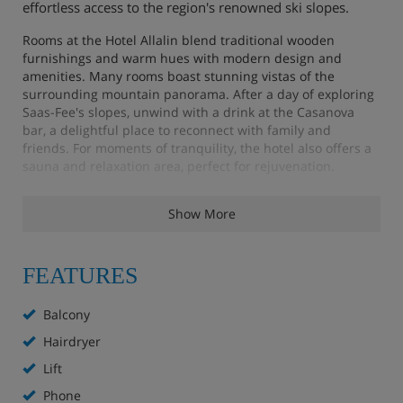
effortless access to the region's renowned ski slopes.
Rooms at the Hotel Allalin blend traditional wooden
furnishings and warm hues with modern design and
amenities. Many rooms boast stunning vistas of the
surrounding mountain panorama. After a day of exploring
Saas-Fee's slopes, unwind with a drink at the Casanova
bar, a delightful place to reconnect with family and
friends. For moments of tranquility, the hotel also offers a
sauna and relaxation area, perfect for rejuvenation.
Show More
Hotel Highlights
FEATURES
Heated boot room
Restaurant with rustic features
Balcony
Hairdryer
Modern lounge
Lift
Bar
Phone