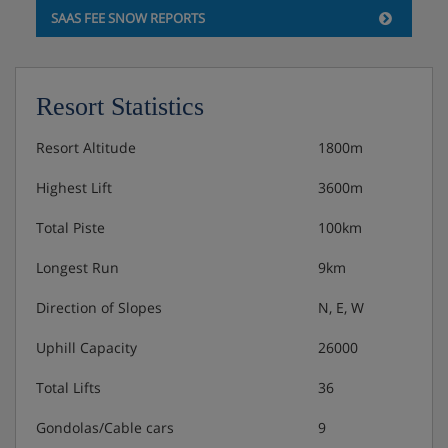
Rooms can be made up as twin or doubles, please let us
SAAS FEE SNOW REPORTS
know your preference upon booking. Rooms have a
balcony, TV, telephone, safe, WiFi, seating area, desk &
hairdryer.
Resort Statistics
Tourist tax applicable per person, per night, payable
locally.
Resort Altitude
1800m
Highest Lift
3600m
Hotel Catering
Total Piste
100km
Longest Run
9km
Excellent buffet breakfast
Direction of Slopes
N, E, W
Complimentary afternoon tea buffet which includes
a pastries and other sweet treats
Uphill Capacity
26000
Five course evening meal including a salad buffet
Total Lifts
36
and choice of main course
Gondolas/Cable cars
9