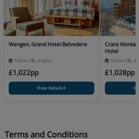
Wengen, Grand Hotel Belvedere
Crans Montana
Hotel
13 Mar 27
4 nights
14 Mar 27
4 
£1,022pp
£1,028pp
View Details
Vi
Terms and Conditions