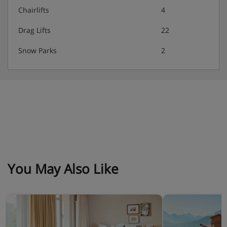
Christmas and New Year gala dinners included
Chairlifts
4
Drag Lifts
22
Snow Parks
2
You May Also Like