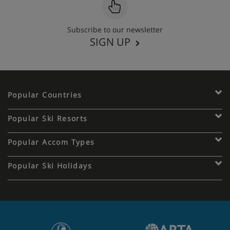
Subscribe to our newsletter
SIGN UP
Popular Countries
Popular Ski Resorts
Popular Accom Types
Popular Ski Holidays