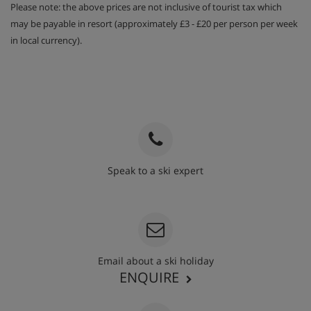
Please note: the above prices are not inclusive of tourist tax which
may be payable in resort (approximately £3 - £20 per person per week
in local currency).
Speak to a ski expert
020 3848 3700
Email about a ski holiday
ENQUIRE