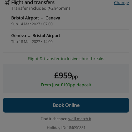
Flight and transfers
Change
Transfer included (≈2h45min)
Bristol Airport → Geneva
Sun 14 Mar 2027 • 07:00
Geneva → Bristol Airport
Thu 18 Mar 2027 • 14:00
Flight & transfer inclusive short breaks
£959
pp
From just £100pp deposit
Book Online
Find it cheaper,
we'll match it
Holiday ID: 184090881