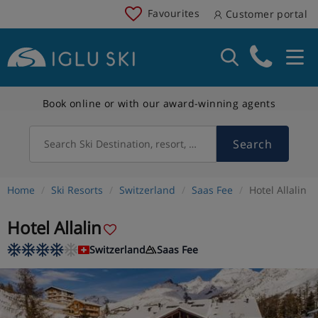
Favourites
Customer portal
Book online or with our award-winning agents
Search
Search Ski Destination, resort, country
Home
Ski Resorts
Switzerland
Saas Fee
Hotel Allalin
Hotel Allalin
Switzerland
Saas Fee