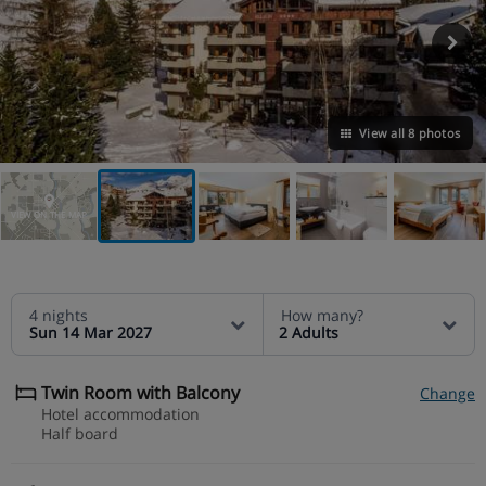
View all 8 photos
VIEW ON THE MAP
4 nights
How many?
Sun 14 Mar 2027
2 Adults
Twin Room with Balcony
Change
Hotel accommodation
Half board