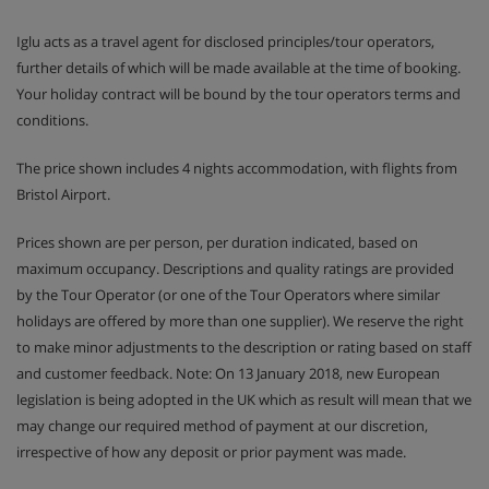
Iglu acts as a travel agent for disclosed principles/tour operators,
further details of which will be made available at the time of booking.
Your holiday contract will be bound by the tour operators terms and
conditions.
The price shown includes 4 nights accommodation, with flights from
Bristol Airport.
Prices shown are per person, per duration indicated, based on
maximum occupancy. Descriptions and quality ratings are provided
by the Tour Operator (or one of the Tour Operators where similar
holidays are offered by more than one supplier). We reserve the right
to make minor adjustments to the description or rating based on staff
and customer feedback. Note: On 13 January 2018, new European
legislation is being adopted in the UK which as result will mean that we
may change our required method of payment at our discretion,
irrespective of how any deposit or prior payment was made.