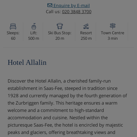
Enquire by E-mail
Call us:
020 3848 3700
Sleeps:
Lift:
Ski Bus Stop:
Resort
Town Centre
60
500 m
20 m
250 m
3 min
Hotel Allalin
Discover the Hotel Allalin, a cherished family-run
establishment in Saas-Fee, steeped in tradition since
1928 and currently managed by the fourth generation of
the Zurbriggen family. This heritage ensures a warm
welcome and a commitment to high-standard
accommodation and cuisine. Nestled within the
picturesque Saas-Fee, the hotel is encircled by majestic
peaks and glaciers, offering breathtaking views and