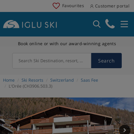
Favourites
Customer portal
Book online or with our award-winning agents
Search
Search Ski Destination, resort, country
Home
Ski Resorts
Switzerland
Saas Fee
L'Orée (CH3906.503.3)