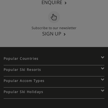
ENQUIRE
Subscribe to our newsletter
SIGN UP
Popular Countries
Popular Ski Resorts
Popular Accom Types
Popular Ski Holidays