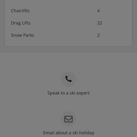
Chairlifts
4
Drag Lifts
22
Snow Parks
2
Speak to a ski expert
020 3848 3700
Email about a ski holiday