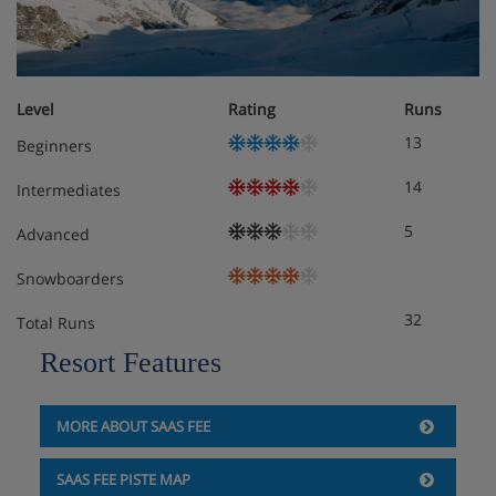
Level
Rating
Runs
13
Beginners
14
Intermediates
5
Advanced
Snowboarders
32
Total Runs
Resort Features
MORE ABOUT SAAS FEE
SAAS FEE PISTE MAP