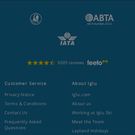
6505 reviews
Customer Service
About Iglu
Privacy Notice
Iglu.com
Terms & Conditions
About us
Contact Us
Working at Iglu Ski
Frequently Asked
Meet the Team
Questions
Lapland Holidays