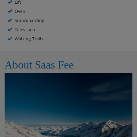
Lift
Oven
Snowboarding
Television
Walking Trails
About Saas Fee