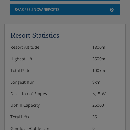
SAAS FEE SNOW REPORTS
Resort Statistics
Resort Altitude
1800m
Highest Lift
3600m
Total Piste
100km
Longest Run
9km
Direction of Slopes
N, E, W
Uphill Capacity
26000
Total Lifts
36
Gondolas/Cable cars
9