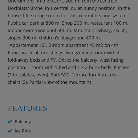
Unerum Biel, in the resort, 200 m from the centre of
Dorfplatz/Kirche, in a central, quiet, sunny position. In the
house: lift, storage room for skis, central heating system.
Public car park at 800 m. Shop 200 m, restaurant 100 m,
indoor swimming pool 600 m. Mountain railway, ski lift,
slopes 300 m, children's playground 400 m.
"Appartement 16", 2-room apartment 45 m2 on 4th
floor, practical furnishings: living/dining room with 2
fold-away beds and TV. Exit to the balcony, west facing
position. 1 room with 1 bed and 1 x 2 bunk beds. Kitchen
(3 hot plates, oven). Bath/WC. Terrace furniture, deck
chairs (2). Partial view of the mountains.
FEATURES
Balcony
Ice Rink