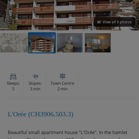
View all 3 photos
VIEW ON THE MAP
Sleeps:
Slopes:
Town Centre
5
3 min
2 min
L'Orée (CH3906.503.3)
Beautiful small apartment house "L'Orée". In the hamlet