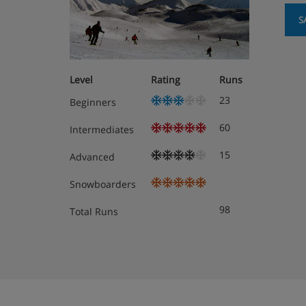
S
Level
Rating
Runs
23
Beginners
60
Intermediates
15
Advanced
Snowboarders
98
Total Runs