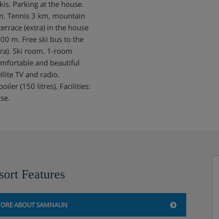
kis. Parking at the house.
m. Tennis 3 km, mountain
errace (extra) in the house
00 m. Free ski bus to the
tra). Ski room. 1-room
mfortable and beautiful
llite TV and radio.
ler (150 litres). Facilities:
use.
sort Features
ORE ABOUT SAMNAUN