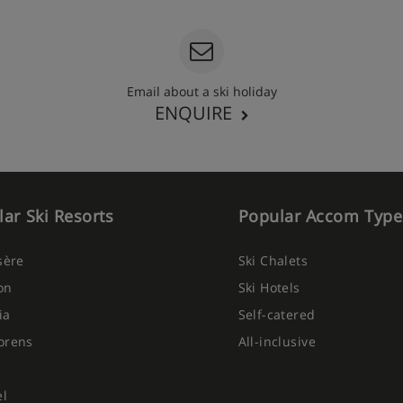
Email about a ski holiday
ENQUIRE
ar Ski Resorts
Popular Accom Type
Isère
Ski Chalets
on
Ski Hotels
ia
Self-catered
orens
All-inclusive
el