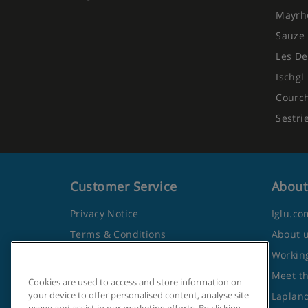
Mayrh
Sauze 
Les De
Ischgl
Courc
Sestri
Customer Service
About
Privacy Notice
Iglu.co
Terms & Conditions
About 
Contact Us
Working
Frequently Asked Questions
Meet t
Cookies are used to access and store information on
your device to offer personalised content, analyse site
Travel Advice from the Foreign
Lapland