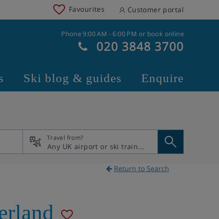
Favourites
Customer portal
Phone 9:00 AM - 6:00 PM or book online
020 3848 3700
s
Ski blog & guides
Enquire
Travel from?
Return to Search
erland