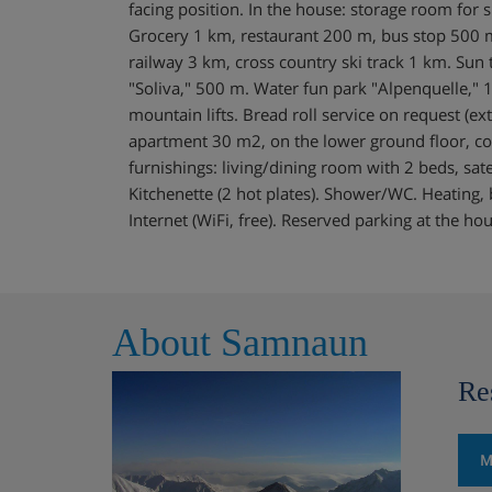
facing position. In the house: storage room for s
Grocery 1 km, restaurant 200 m, bus stop 500 
railway 3 km, cross country ski track 1 km. Sun t
"Soliva," 500 m. Water fun park "Alpenquelle," 1
mountain lifts. Bread roll service on request (ex
apartment 30 m2, on the lower ground floor, co
furnishings: living/dining room with 2 beds, sate
Kitchenette (2 hot plates). Shower/WC. Heating, boi
Internet (WiFi, free). Reserved parking at the ho
About Samnaun
Re
M