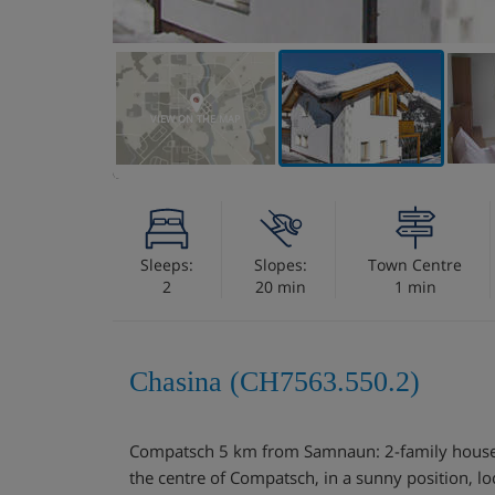
VIEW ON THE MAP
Sleeps:
Slopes:
Town Centre
2
20 min
1 min
Chasina (CH7563.550.2)
Compatsch 5 km from Samnaun: 2-family house "
the centre of Compatsch, in a sunny position, l