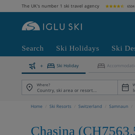
The UK's number 1 ski travel agency
6504
Search
Ski Holidays
Ski De
Ski Holiday
Accommodati
Where?
W
Home
Ski Resorts
Switzerland
Samnaun
Chasina (CH7563.