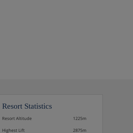
Resort Statistics
Resort Altitude
1225m
Highest Lift
2875m