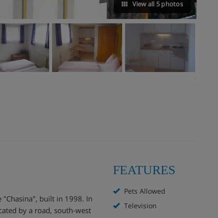
View all 5 photos
FEATURES
Pets Allowed
Chasina", built in 1998. In
Television
ocated by a road, south-west