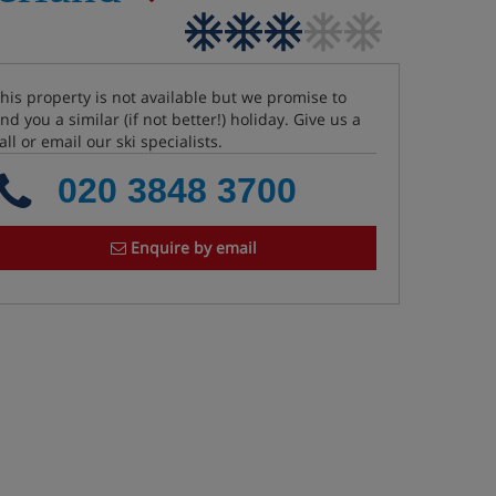
his property is not available but we promise to
ind you a similar (if not better!) holiday. Give us a
all or email our ski specialists.
020 3848 3700
Enquire by email