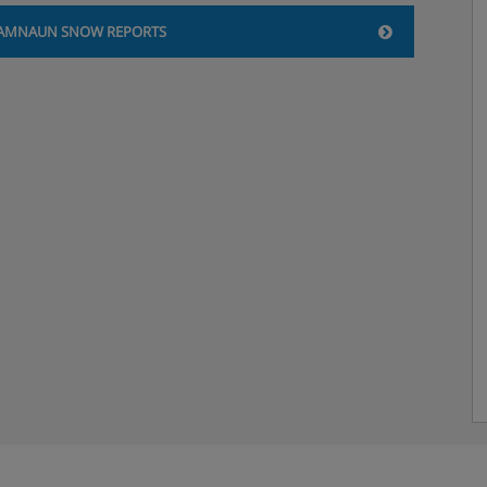
AMNAUN SNOW REPORTS