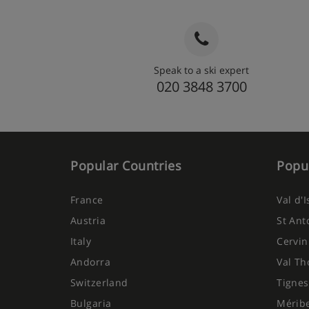
Speak to a ski expert
020 3848 3700
Popular Countries
Popul
France
Val d'
Austria
St Ant
Italy
Cervin
Andorra
Val Th
Switzerland
Tignes
Bulgaria
Mérib