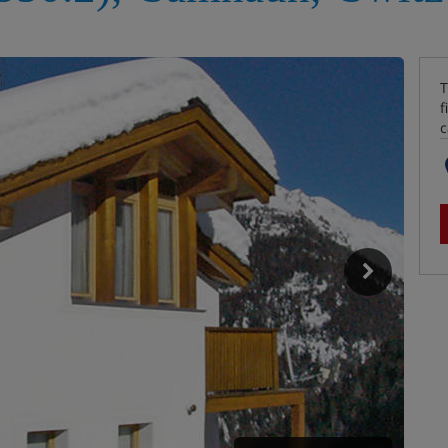
T
f
c