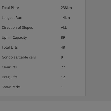
Total Piste
238km
Longest Run
14km
Direction of Slopes
ALL
Uphill Capacity
89
Total Lifts
48
Gondolas/Cable cars
9
Chairlifts
27
Drag Lifts
12
Snow Parks
1