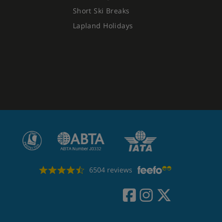
Short Ski Breaks
Lapland Holidays
6504 reviews