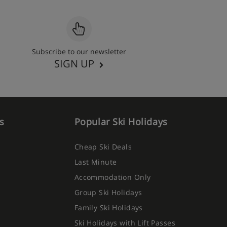
Subscribe to our newsletter
SIGN UP
s
Popular Ski Holidays
Cheap Ski Deals
Last Minute
Accommodation Only
Group Ski Holidays
Family Ski Holidays
Ski Holidays with Lift Passes