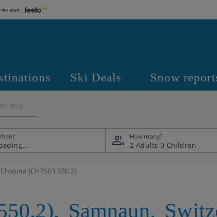
 reviews
stinations
Ski Deals
Snow report
on only
hen?
How many?
2 Adults
0 Children
Chasina (CH7563.550.2)
550.2)
,
Samnaun
,
Switz