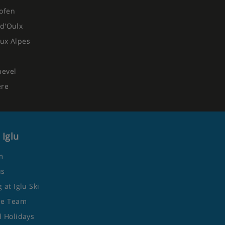
ofen
d'Oulx
ux Alpes
hevel
ere
 Iglu
m
us
 at Iglu Ski
he Team
 Holidays