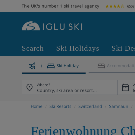
The UK's number 1 ski travel agency
6503
Search
Ski Holidays
Ski De
Ski Holiday
Accommodati
Where?
W
Home
Ski Resorts
Switzerland
Samnaun
Ferienwohnung Ch