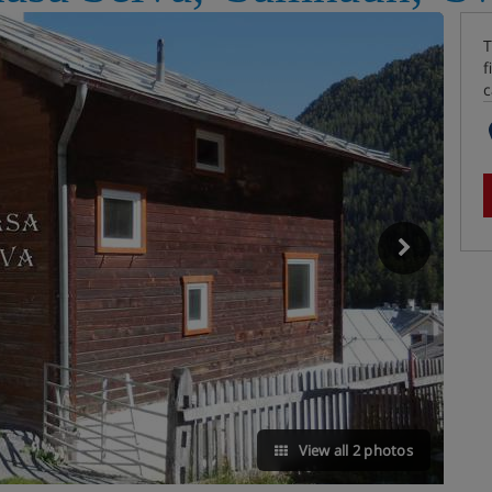
T
f
c
View all 2 photos