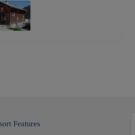
sort Features