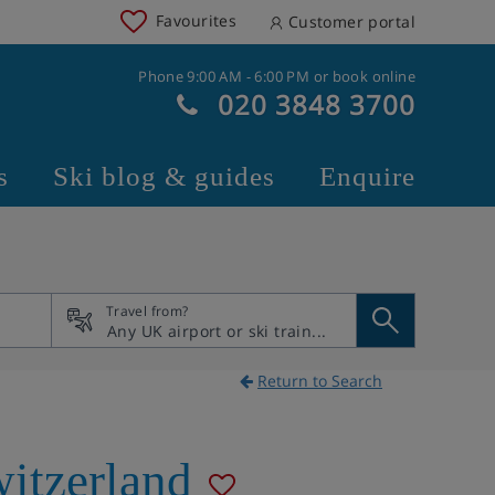
Favourites
Customer portal
Phone 9:00 AM - 6:00 PM or book online
020 3848 3700
s
Ski blog & guides
Enquire
Travel from?
Return to Search
itzerland