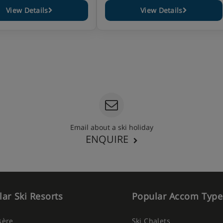
View Details
View Details
Email about a ski holiday
ENQUIRE
ar Ski Resorts
Popular Accom Type
Isère
Ski Chalets