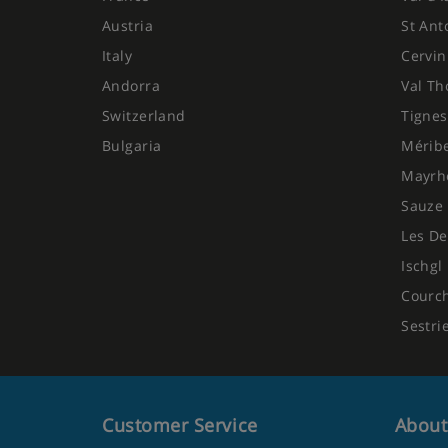
Austria
St Ant
Italy
Cervin
Andorra
Val Th
Switzerland
Tignes
Bulgaria
Mérib
Mayrh
Sauze 
Les De
Ischgl
Courc
Sestri
Customer Service
About