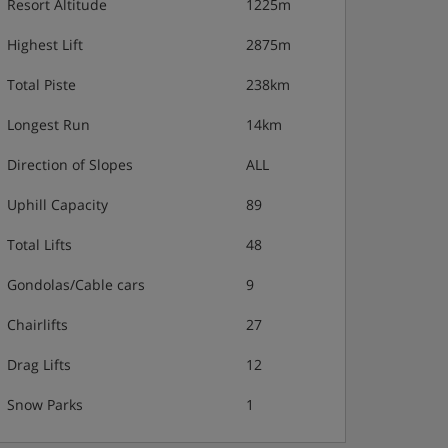
Resort Altitude
1225m
Highest Lift
2875m
Total Piste
238km
Longest Run
14km
Direction of Slopes
ALL
Uphill Capacity
89
Total Lifts
48
Gondolas/Cable cars
9
Chairlifts
27
Drag Lifts
12
Snow Parks
1