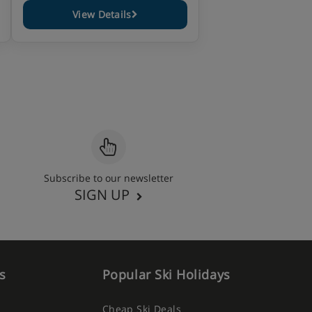
View Details
Subscribe to our newsletter
SIGN UP
s
Popular Ski Holidays
Cheap Ski Deals