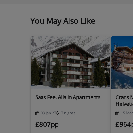
You May Also Like
Saas Fee, Allalin Apartments
Crans 
Helveti
09 Jan 27
7 nights
15 Mar
£807pp
£964