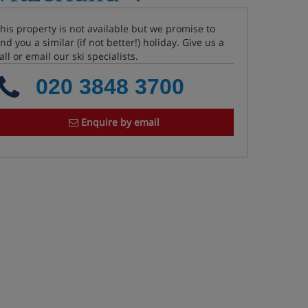
his property is not available but we promise to
ind you a similar (if not better!) holiday. Give us a
all or email our ski specialists.
020 3848 3700
Enquire by email