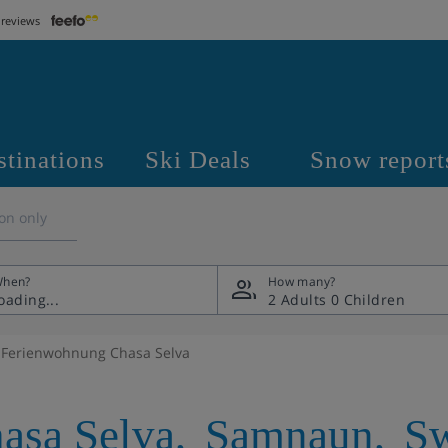
 reviews
stinations
Ski Deals
Snow report
on only
hen?
How many?
2 Adults
0 Children
Ferienwohnung Chasa Selva
asa Selva
,
Samnaun
,
Sw