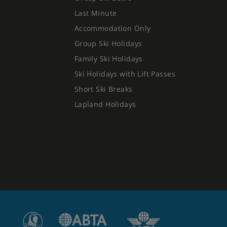
Last Minute
Accommodation Only
Group Ski Holidays
Family Ski Holidays
Ski Holidays with Lift Passes
Short Ski Breaks
Lapland Holidays