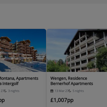
Montana, Apartments
Wengen, Residence
a Intergolf
Bernerhof Apartments
 27
3 nights
13 Mar 27
5 nights
pp
£1,007pp