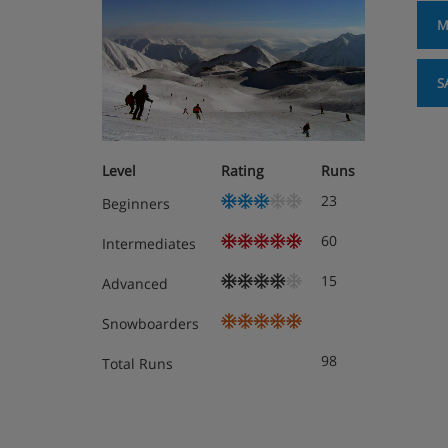
M
S
Level
Rating
Runs
23
Beginners
60
Intermediates
15
Advanced
Snowboarders
98
Total Runs