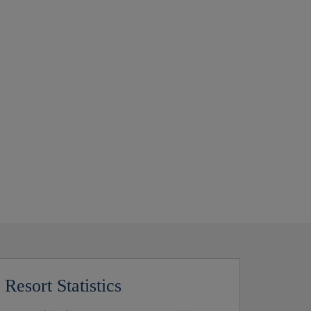
Resort Statistics