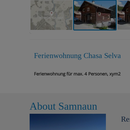
VIEW ON THE MAP
Ferienwohnung Chasa Selva
Ferienwohnung für max. 4 Personen, xym2
About Samnaun
Re