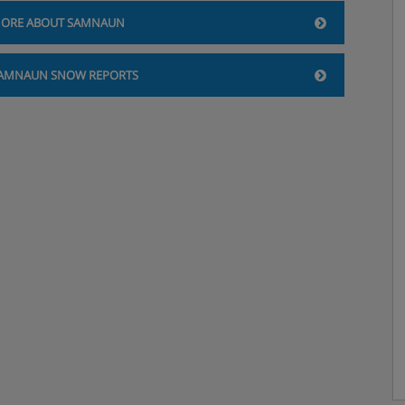
ORE ABOUT SAMNAUN
AMNAUN SNOW REPORTS