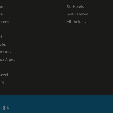
on
Ski Hotels
ia
Self-catered
orens
All-inclusive
el
ofen
d'Oulx
ux Alpes
hevel
ere
 Iglu