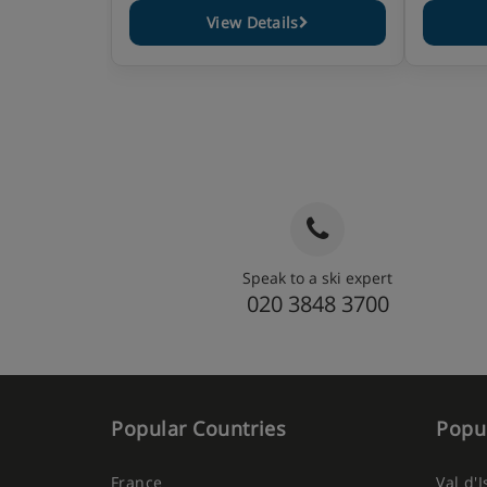
View Details
Speak to a ski expert
020 3848 3700
Popular Countries
Popul
France
Val d'