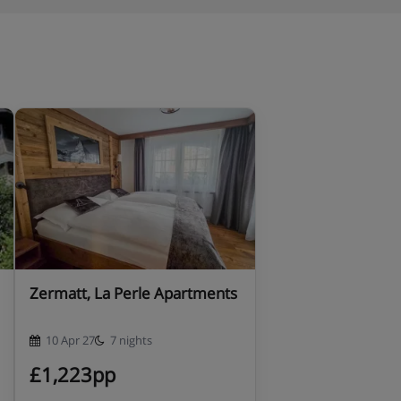
Zermatt, La Perle Apartments
10 Apr 27
7 nights
£1,223pp