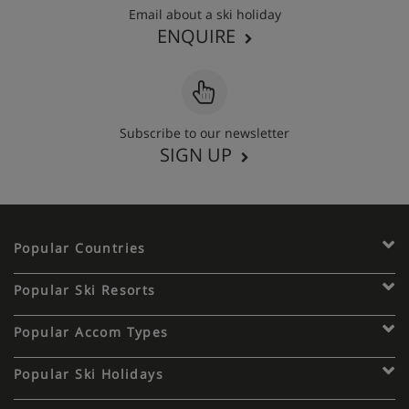
Email about a ski holiday
ENQUIRE
Subscribe to our newsletter
SIGN UP
Popular Countries
Popular Ski Resorts
Popular Accom Types
Popular Ski Holidays