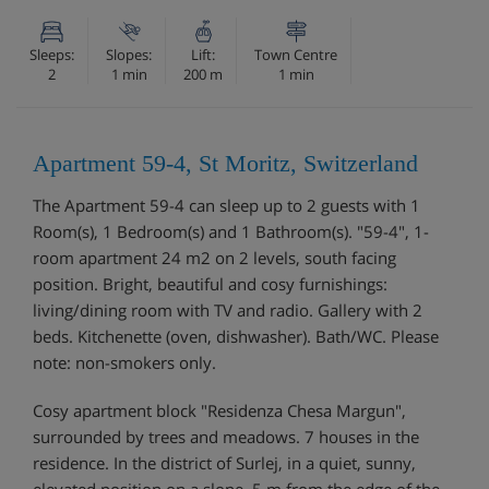
Sleeps:
Slopes:
Lift:
Town Centre
2
1 min
200 m
1 min
Apartment 59-4, St Moritz, Switzerland
The Apartment 59-4 can sleep up to 2 guests with 1
Room(s), 1 Bedroom(s) and 1 Bathroom(s). "59-4", 1-
room apartment 24 m2 on 2 levels, south facing
position. Bright, beautiful and cosy furnishings:
living/dining room with TV and radio. Gallery with 2
beds. Kitchenette (oven, dishwasher). Bath/WC. Please
note: non-smokers only.
Cosy apartment block "Residenza Chesa Margun",
surrounded by trees and meadows. 7 houses in the
residence. In the district of Surlej, in a quiet, sunny,
elevated position on a slope, 5 m from the edge of the