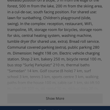
forest, 500 m from the lake, 200 m from the skiing area,
in a cul-de-sac, south facing position. For shared use:
lawn for sunbathing. Children's playground (slide,
swing). In the complex: reception, restaurant, WiFi,
trampoline, lift, storage room for bicycles, storage room
for skis, central heating system, washing machine,
tumble dryer (for shared use, extra). Bread roll service.
Communal covered parking (extra), public parking 280
m. Dimension: height 198 cm. Electric vehicle charging
station. Shop 2 km, bakery 250 m, bicycle rental 100 m,
bus stop "Surlej Parkplatz" 210 m, thermal baths
"Samedan" 14 km. Golf course (8 hole) 7 km, surf
school 3 km, tennis 3 km, sports centre 3 km, walking
paths from the house 100 m, cable car 1 km, ski lift 50
m, chair lift 200 m, ski rental 10 m, ski bus stop 20 m,
ski school, children's ski school, ski-kindergarten 50 m,
Show More
cross country ski track 200 m, ice field 3 km. Well-
known ski regions can easily be reached: Corvatsch 1