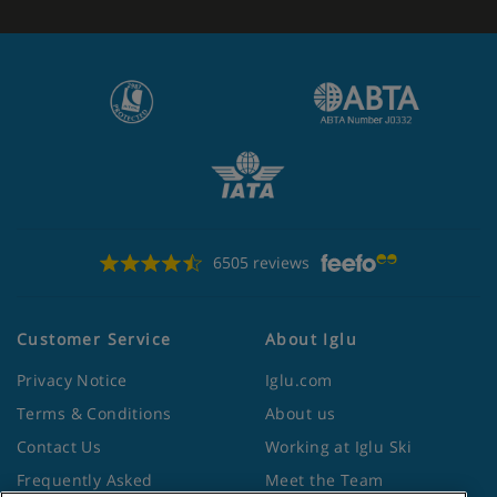
6505 reviews
Customer Service
About Iglu
Privacy Notice
Iglu.com
Terms & Conditions
About us
Contact Us
Working at Iglu Ski
Frequently Asked
Meet the Team