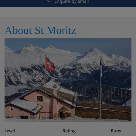
Enquire by email
km. Well-known lakes can easily be reached:
Silvaplanasee 1 km. Hiking paths: Panoramaweg 1 km,
Via Engiadina 1 km. Please note: fishing [permit
required]. Ski bus (free of charge). Free ski bus service to
About St Moritz
the ski region Silvaplana-Surlej-Corvatsch Bahn. Please
note: There are more similar properties for rent in this
same residence. Property ref. CH7513.600 is situated
on the same property. All houses/apartments are
individually designed/furnished. The residence is about
100 m below the Corvatschbahn. The south-facing
apartments have mountain views, the north-facing
apartments have a view of the forest. Children's
playroom with different games for small and big
children. You also have the possibility of 3 days to rent
the apartments (out of high season). Skiing on the
Corvatsch snownight (illuminated slopes). Extra ski pass
necessary. The house has a charging station for electric
cars.
Level
Rating
Runs