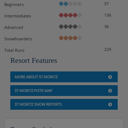
57
Beginners
Features - Apartment 59-4, St Moritz,
136
Intermediates
Switzerland
36
Advanced
Facilities WiFi Dishwasher Washing machine TV
Community garage Parking Non smoking
Snowboarders
229
Total Runs
Meals - Apartment 59-4, St Moritz,
Resort Features
Switzerland
The Apartment 59-4 is on a self catering basis.
MORE ABOUT ST MORITZ
ST MORITZ PISTE MAP
ST MORITZ SNOW REPORTS