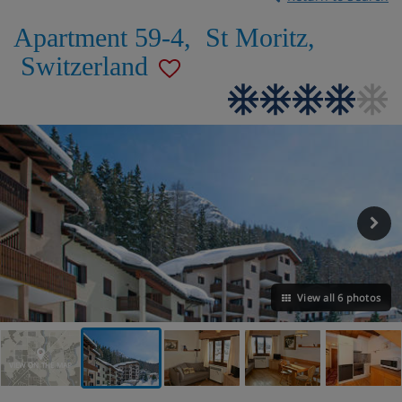
Apartment 59-4
,
St Moritz
,
Switzerland
View all 6 photos
VIEW ON THE MAP