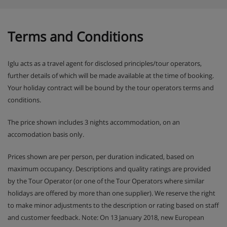
Terms and Conditions
Iglu acts as a travel agent for disclosed principles/tour operators,
further details of which will be made available at the time of booking.
Your holiday contract will be bound by the tour operators terms and
conditions.
The price shown includes 3 nights accommodation, on an
accomodation basis only.
Prices shown are per person, per duration indicated, based on
maximum occupancy. Descriptions and quality ratings are provided
by the Tour Operator (or one of the Tour Operators where similar
holidays are offered by more than one supplier). We reserve the right
to make minor adjustments to the description or rating based on staff
and customer feedback. Note: On 13 January 2018, new European