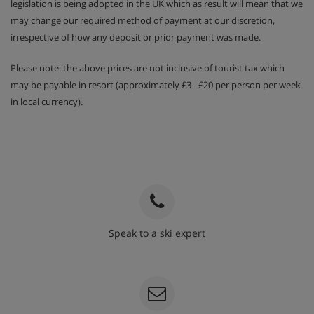
legislation is being adopted in the UK which as result will mean that we
may change our required method of payment at our discretion,
irrespective of how any deposit or prior payment was made.
Please note: the above prices are not inclusive of tourist tax which
may be payable in resort (approximately £3 - £20 per person per week
in local currency).
Speak to a ski expert
020 3848 3700