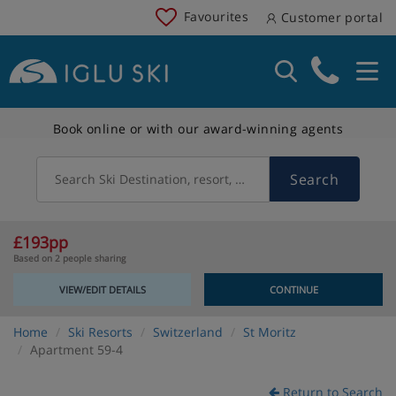
Favourites
Customer portal
Book online or with our award-winning agents
Search
Search Ski Destination, resort, country
£193pp
Based on 2 people sharing
VIEW/EDIT DETAILS
CONTINUE
Home
Ski Resorts
Switzerland
St Moritz
Apartment 59-4
Return to Search