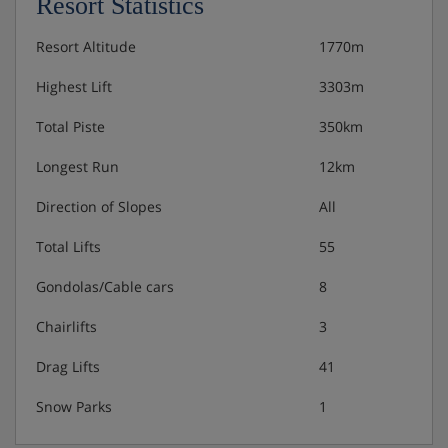
Resort Statistics
Resort Altitude
1770m
Highest Lift
3303m
Total Piste
350km
Longest Run
12km
Direction of Slopes
All
Total Lifts
55
Gondolas/Cable cars
8
Chairlifts
3
Drag Lifts
41
Snow Parks
1