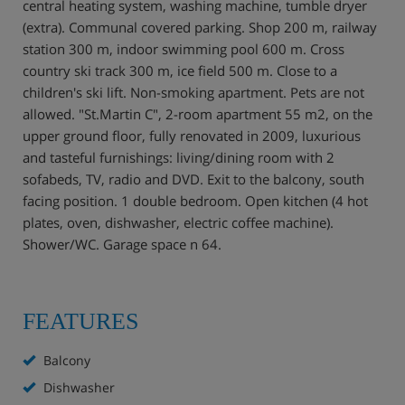
central heating system, washing machine, tumble dryer
(extra). Communal covered parking. Shop 200 m, railway
station 300 m, indoor swimming pool 600 m. Cross
country ski track 300 m, ice field 500 m. Close to a
children's ski lift. Non-smoking apartment. Pets are not
allowed. "St.Martin C", 2-room apartment 55 m2, on the
upper ground floor, fully renovated in 2009, luxurious
and tasteful furnishings: living/dining room with 2
sofabeds, TV, radio and DVD. Exit to the balcony, south
facing position. 1 double bedroom. Open kitchen (4 hot
plates, oven, dishwasher, electric coffee machine).
Shower/WC. Garage space n 64.
FEATURES
Balcony
Dishwasher