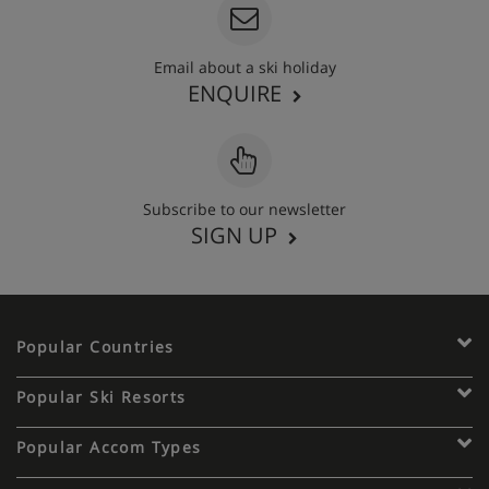
Email about a ski holiday
ENQUIRE
Subscribe to our newsletter
SIGN UP
Popular Countries
Popular Ski Resorts
Popular Accom Types