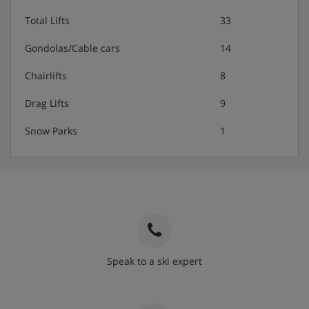
Total Lifts
33
Gondolas/Cable cars
14
Chairlifts
8
Drag Lifts
9
Snow Parks
1
Speak to a ski expert
020 3848 3700