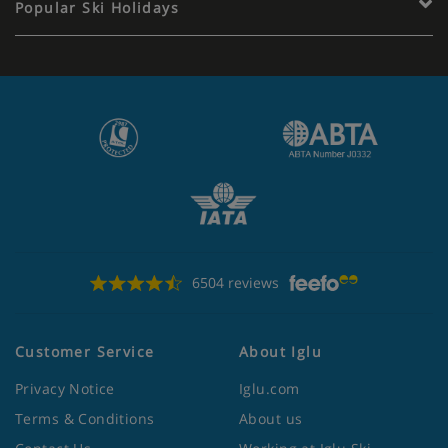
Popular Ski Holidays
6504 reviews
Customer Service
About Iglu
Privacy Notice
Iglu.com
Terms & Conditions
About us