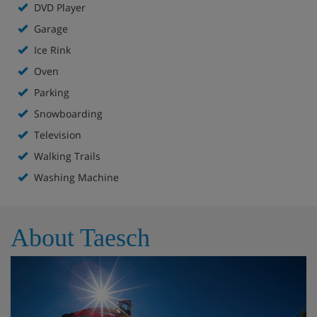
DVD Player
Garage
Ice Rink
Oven
Parking
Snowboarding
Television
Walking Trails
Washing Machine
About Taesch