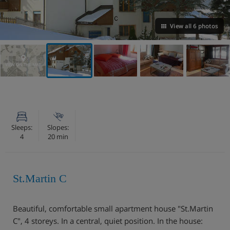
View all 6 photos
VIEW ON THE MAP
Sleeps:
Slopes:
4
20 min
St.Martin C
Beautiful, comfortable small apartment house "St.Martin
C", 4 storeys. In a central, quiet position. In the house: