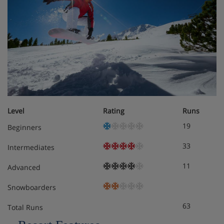
Level
Rating
Runs
19
Beginners
33
Intermediates
11
Advanced
Snowboarders
63
Total Runs