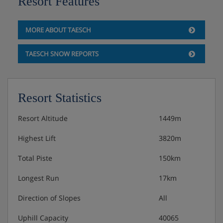
Resort Features
MORE ABOUT TAESCH
TAESCH SNOW REPORTS
Resort Statistics
Resort Altitude
1449m
Highest Lift
3820m
Total Piste
150km
Longest Run
17km
Direction of Slopes
All
Uphill Capacity
40065