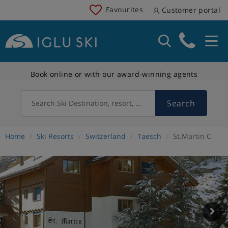
Favourites
Customer portal
Book online or with our award-winning agents
Search
Search Ski Destination, resort, country
Home
Ski Resorts
Switzerland
Taesch
St.Martin C