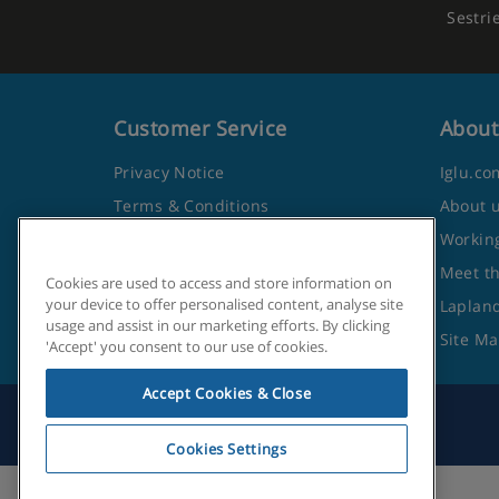
Sestri
Customer Service
About
Privacy Notice
Iglu.co
Terms & Conditions
About 
Contact Us
Working
Frequently Asked Questions
Meet t
Cookies are used to access and store information on
your device to offer personalised content, analyse site
Travel Advice from the Foreign
Lapland
usage and assist in our marketing efforts. By clicking
Office
Site M
'Accept' you consent to our use of cookies.
Accept Cookies & Close
Cookies Settings