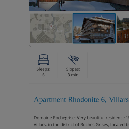
VIEW ON THE MAP
Sleeps:
Slopes:
6
3 min
Apartment Rhodonite 6, Villars
Domaine Rochegrise: Very beautiful residence "
Villars, in the district of Roches Grises, located 