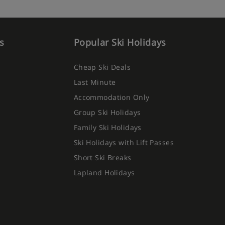
s
Popular Ski Holidays
Cheap Ski Deals
Last Minute
Accommodation Only
Group Ski Holidays
Family Ski Holidays
Ski Holidays with Lift Passes
Short Ski Breaks
Lapland Holidays