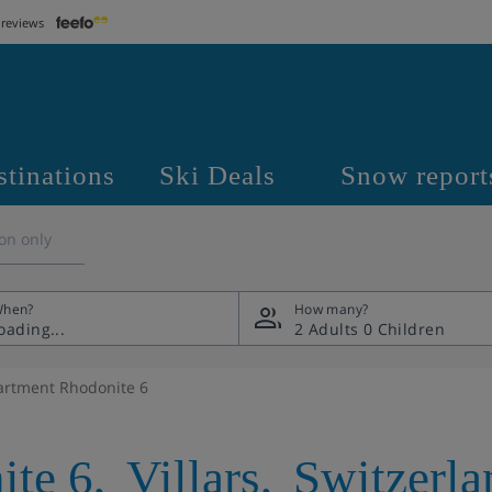
 reviews
stinations
Ski Deals
Snow report
on only
hen?
How many?
2 Adults
0 Children
artment Rhodonite 6
ite 6
,
Villars
,
Switzerla