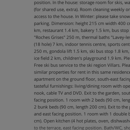
position. In the house: storage room for skis, 
(for shared use, extra). Room cleaning weekly on
access to the house. In Winter: please take sn
parking. Dimension: height 215 cm width 400 c
km, restaurant 1.4 km, bakery 1.5 km, bus stop 
"Roches Grises" 250 m, thermal baths "Lavey-le
(18 hole) 7 km, indoor tennis centre, sports ce
250 m, gondola lift 1.5 km, ski bus stop 1.8 km,
ice field 2 km, children's playground 1.9 km. Plea
Free ski bus service to the ski region Villars. Pl
similar properties for rent in this same residen
apartment on the ground floor, south-east facin
tasteful furnishings: living/dining room with ope
nook, cable TV and DVD. Exit to the garden, sout
facing position. 1 room with 2 beds (90 cm, len
2 bunk beds (90 cm, length 200 cm). Exit to the 
and east facing position. 1 room with 1 double 
cm). Open kitchen (4 hot plates, oven, dishwashe
to the terrace, east facing position. Bath/WC, 