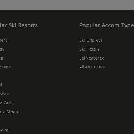
ar Ski Resorts
Popular Accom Type
Isère
Ski Chalets
on
Ski Hotels
ia
Self-catered
orens
All-inclusive
el
ofen
d'Oulx
ux Alpes
hevel