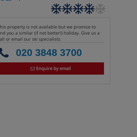
his property is not available but we promise to
ind you a similar (if not better!) holiday. Give us a
all or email our ski specialists.
020 3848 3700
Enquire by email