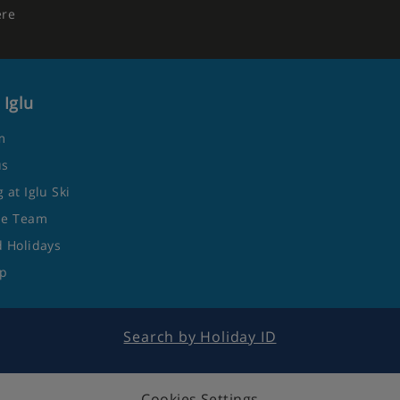
ere
 Iglu
m
us
 at Iglu Ski
he Team
 Holidays
ap
Search by Holiday ID
Cookies Settings