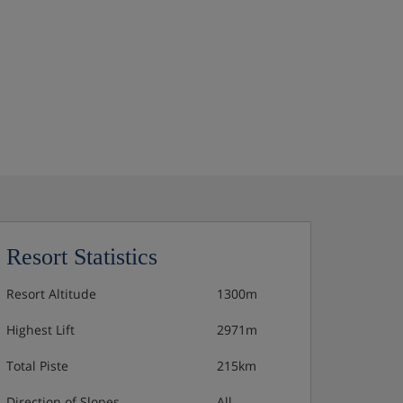
Resort Statistics
Resort Altitude
1300m
Highest Lift
2971m
Total Piste
215km
Direction of Slopes
All