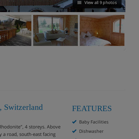
View all 9 photos
, Switzerland
FEATURES
Baby Facilities
Rhodonite", 4 storeys. Above
Dishwasher
by a road, south-east facing