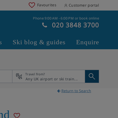
Favourites
Customer portal
Phone 9:00 AM - 6:00 PM or book online
020 3848 3700
s
Ski blog & guides
Enquire
Travel from?
Return to Search
nd