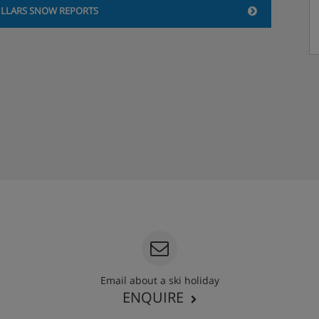
ILLARS SNOW REPORTS
Email about a ski holiday
ENQUIRE