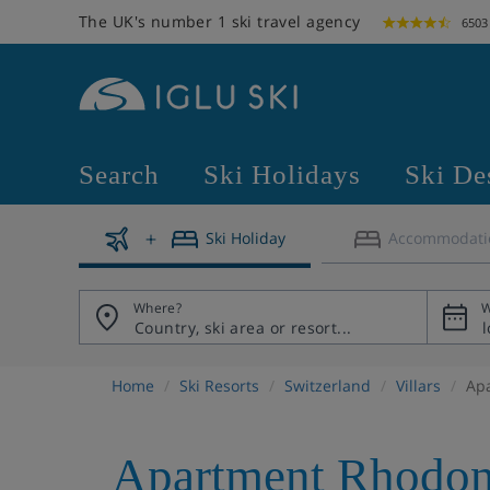
The UK's number 1 ski travel agency
6503
Search
Ski Holidays
Ski De
Ski Holiday
Accommodati
Where?
W
Home
Ski Resorts
Switzerland
Villars
Ap
Apartment Rhodon