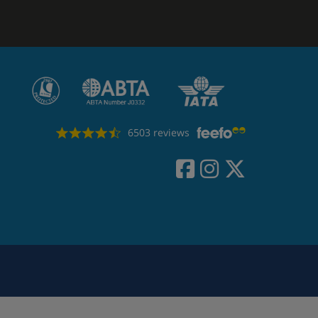
6503 reviews