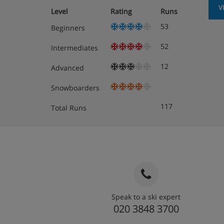
V
Level
Rating
Runs
53
Beginners
52
Intermediates
12
Advanced
Snowboarders
117
Total Runs
Speak to a ski expert
020 3848 3700