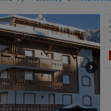
T
f
c