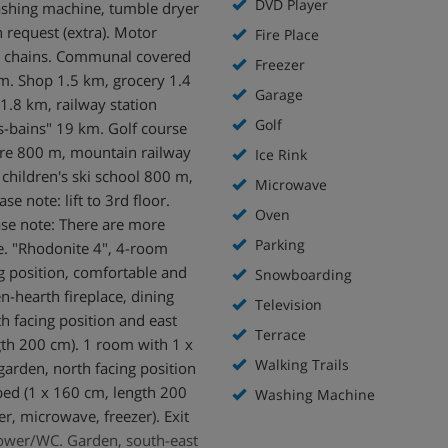
DVD Player
washing machine, tumble dryer
 request (extra). Motor
Fire Place
ow chains. Communal covered
Freezer
m. Shop 1.5 km, grocery 1.4
Garage
1.8 km, railway station
Golf
s-bains" 19 km. Golf course
ntre 800 m, mountain railway
Ice Rink
 children's ski school 800 m,
Microwave
se note: lift to 3rd floor.
Oven
ease note: There are more
Parking
ce. "Rhodonite 4", 4-room
g position, comfortable and
Snowboarding
n-hearth fireplace, dining
Television
h facing position and east
Terrace
gth 200 cm). 1 room with 1 x
Walking Trails
garden, north facing position
bed (1 x 160 cm, length 200
Washing Machine
r, microwave, freezer). Exit
shower/WC. Garden, south-east