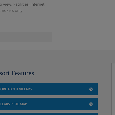
 view. Facilities: Internet
-smokers only.
sort Features
ORE ABOUT VILLARS
ILLARS PISTE MAP