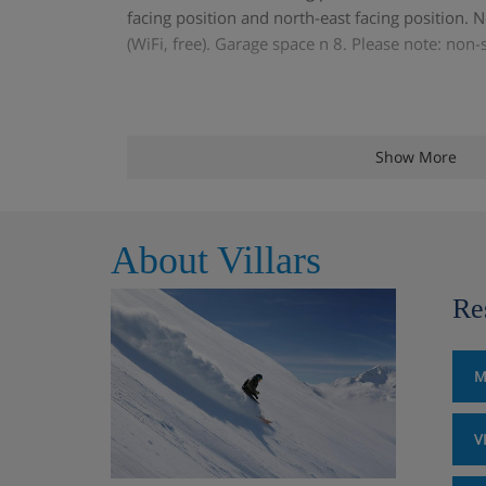
facing position and north-east facing position. No
(WiFi, free). Garage space n 8. Please note: non
Show More
About Villars
Re
M
V