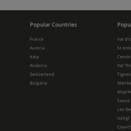
Popular Countries
Popul
France
Val d'
Austria
St Ant
Italy
Cervin
Andorra
Val Th
Switzerland
Tignes
Bulgaria
Mérib
Mayrh
Sauze 
Les De
Ischgl
Courc