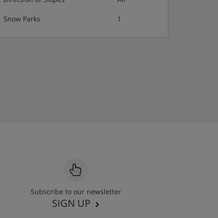
Snow Parks
1
Subscribe to our newsletter
SIGN UP