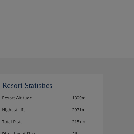
Resort Statistics
Resort Altitude
1300m
Highest Lift
2971m
Total Piste
215km
Direction of Slopes
All