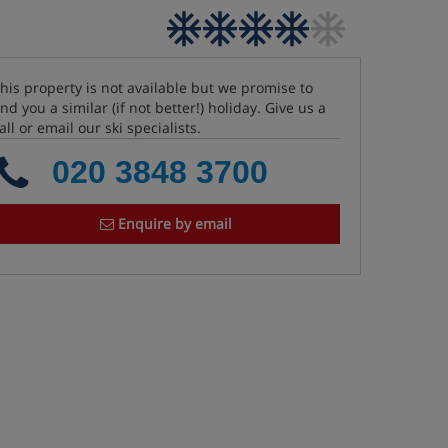
his property is not available but we promise to
ind you a similar (if not better!) holiday. Give us a
all or email our ski specialists.
020 3848 3700
Enquire by email