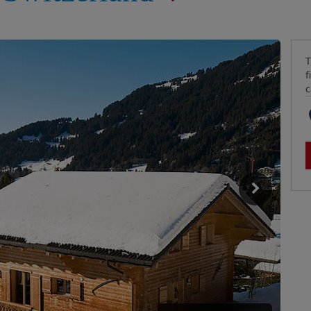
T
f
c