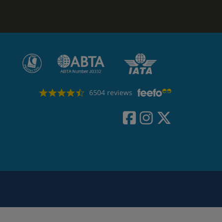
6504 reviews