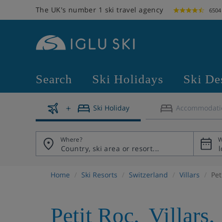
The UK's number 1 ski travel agency
6504
Search
Ski Holidays
Ski De
Ski Holiday
Accommodati
Where?
W
Home
Ski Resorts
Switzerland
Villars
Pet
Petit Roc
,
Villars
,