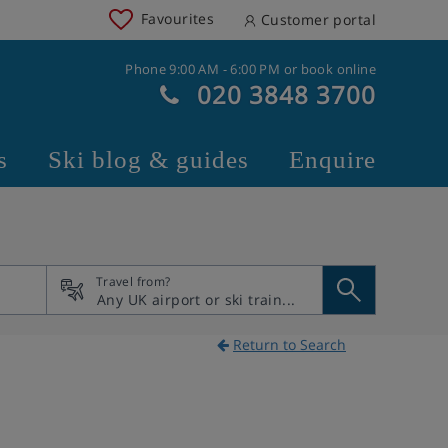
Favourites
Customer portal
Phone 9:00 AM - 6:00 PM or book online
020 3848 3700
s
Ski blog & guides
Enquire
Travel from?
Return to Search