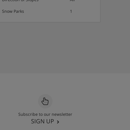
Snow Parks
1
Subscribe to our newsletter
SIGN UP