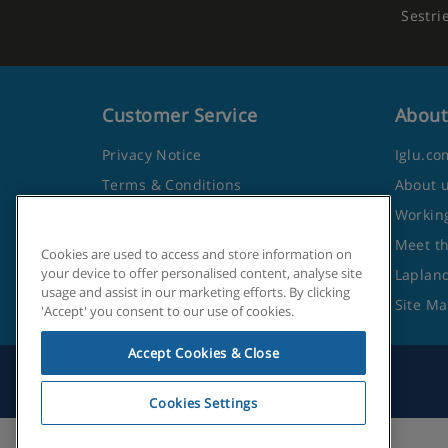
Sestri
Customer Service
About
Privacy Notice
Iglu.co
Terms & Conditions
About 
Contact Us
Working
Frequently Asked Questions
Meet t
Cookies are used to access and store information on
your device to offer personalised content, analyse site
Travel Advice from the Foreign
Lapland
usage and assist in our marketing efforts. By clicking
Office
Site M
'Accept' you consent to our use of cookies.
Accept Cookies & Close
Cookies Settings