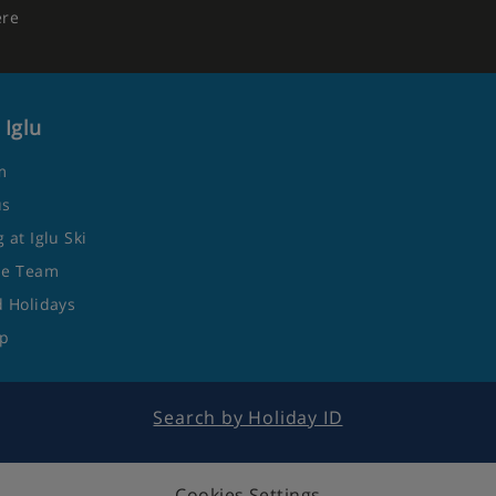
ere
 Iglu
m
us
 at Iglu Ski
he Team
 Holidays
ap
Search by Holiday ID
Cookies Settings