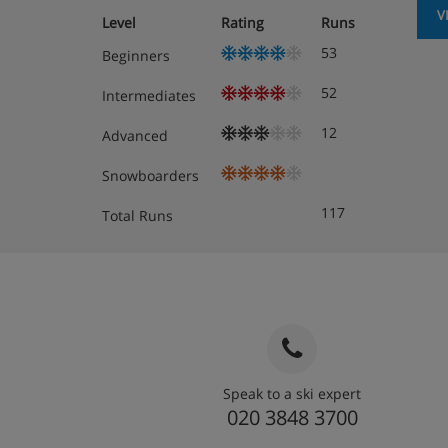
V
Level
Rating
Runs
53
Beginners
52
Intermediates
12
Advanced
Snowboarders
117
Total Runs
Speak to a ski expert
020 3848 3700