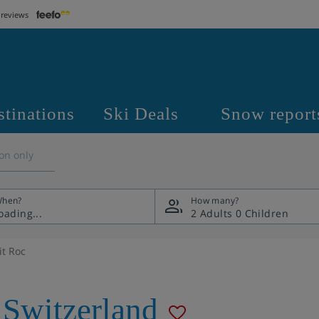
 reviews
stinations
Ski Deals
Snow report
on only
hen?
How many?
2 Adults
0 Children
it Roc
Switzerland