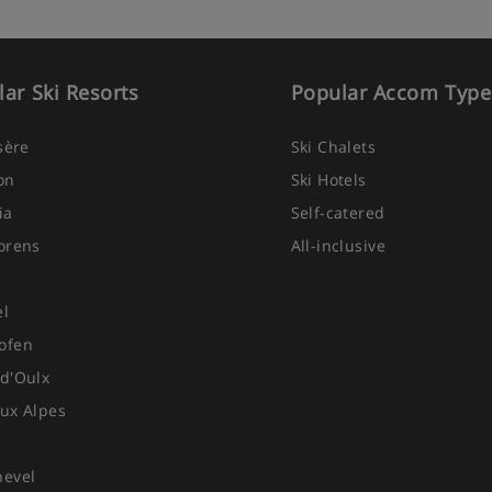
ar Ski Resorts
Popular Accom Type
Isère
Ski Chalets
on
Ski Hotels
ia
Self-catered
orens
All-inclusive
el
ofen
d'Oulx
ux Alpes
hevel