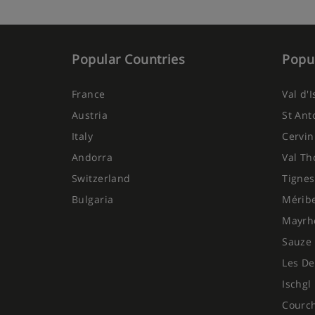
Popular Countries
Popul
France
Val d'
Austria
St Ant
Italy
Cervin
Andorra
Val Th
Switzerland
Tignes
Bulgaria
Mérib
Mayrh
Sauze 
Les De
Ischgl
Courc