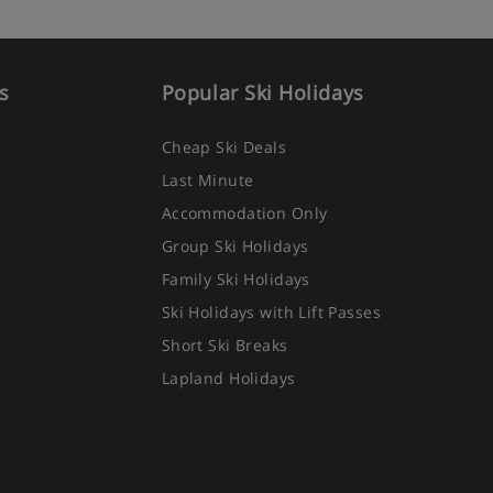
s
Popular Ski Holidays
Cheap Ski Deals
Last Minute
Accommodation Only
Group Ski Holidays
Family Ski Holidays
Ski Holidays with Lift Passes
Short Ski Breaks
Lapland Holidays