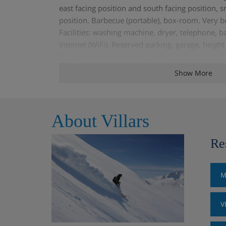
east facing position and south facing position, s
position. Barbecue (portable), box-room. Very b
Facilities: washing machine, dryer, telephone, ba
Internet (WiFi). Reserved parking, garage, heig
Please note: non-smokers only.
Show More
About Villars
Re
M
V