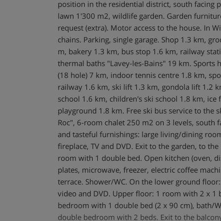
position in the residential district, south facing 
lawn 1'300 m2, wildlife garden. Garden furnitu
request (extra). Motor access to the house. In W
chains. Parking, single garage. Shop 1.3 km, gr
m, bakery 1.3 km, bus stop 1.6 km, railway stati
thermal baths "Lavey-les-Bains" 19 km. Sports 
(18 hole) 7 km, indoor tennis centre 1.8 km, sp
railway 1.6 km, ski lift 1.3 km, gondola lift 1.2 
school 1.6 km, children's ski school 1.8 km, ice f
playground 1.8 km. Free ski bus service to the ski
Roc", 6-room chalet 250 m2 on 3 levels, south f
and tasteful furnishings: large living/dining r
fireplace, TV and DVD. Exit to the garden, to the 
room with 1 double bed. Open kitchen (oven, di
plates, microwave, freezer, electric coffee machin
terrace. Shower/WC. On the lower ground floor:
video and DVD. Upper floor: 1 room with 2 x 1 
bedroom with 1 double bed (2 x 90 cm), bath/WC
double bedroom with 2 beds. Exit to the balcon