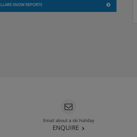
ILLARS SNOW REPORTS
Email about a ski holiday
ENQUIRE