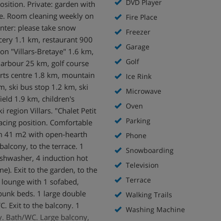
DVD Player
position. Private: garden with
re. Room cleaning weekly on
Fire Place
inter: please take snow
Freezer
ocery 1.1 km, restaurant 900
Garage
on "Villars-Bretaye" 1.6 km,
Golf
harbour 25 km, golf course
orts centre 1.8 km, mountain
Ice Rink
km, ski bus stop 1.2 km, ski
Microwave
ield 1.9 km, children's
Oven
 region Villars. "Chalet Petit
Parking
acing position. Comfortable
oom 41 m2 with open-hearth
Phone
balcony, to the terrace. 1
Snowboarding
shwasher, 4 induction hot
Television
e). Exit to the garden, to the
Terrace
 lounge with 1 sofabed,
bunk beds. 1 large double
Walking Trails
. Exit to the balcony. 1
Washing Machine
y. Bath/WC. Large balcony,