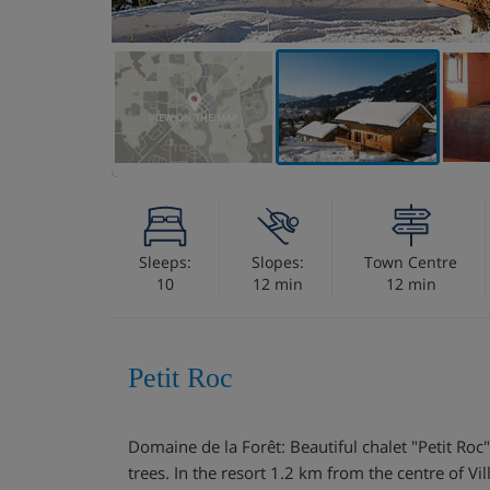
VIEW ON THE MAP
Sleeps:
Slopes:
Town Centre
10
12 min
12 min
Petit Roc
Domaine de la Forêt: Beautiful chalet "Petit Roc
trees. In the resort 1.2 km from the centre of Vil