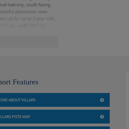
mall balcony, south facing
eautiful panoramic view.
by cot for up to 3 year olds.
ht 215 cm, width 300 cm.
sort Features
ORE ABOUT VILLARS
ILLARS PISTE MAP