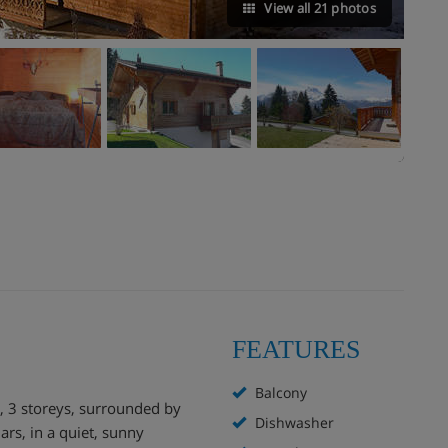
View all 21 photos
FEATURES
Balcony
", 3 storeys, surrounded by
Dishwasher
lars, in a quiet, sunny