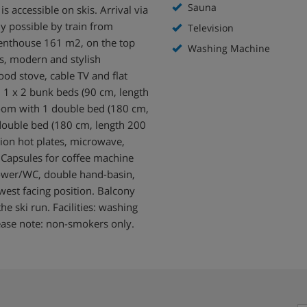
Sauna
s accessible on skis. Arrival via
ly possible by train from
Television
enthouse 161 m2, on the top
Washing Machine
gs, modern and stylish
od stove, cable TV and flat
h 1 x 2 bunk beds (90 cm, length
room with 1 double bed (180 cm,
 double bed (180 cm, length 200
tion hot plates, microwave,
), Capsules for coffee machine
hower/WC, double hand-basin,
west facing position. Balcony
he ski run. Facilities: washing
lease note: non-smokers only.