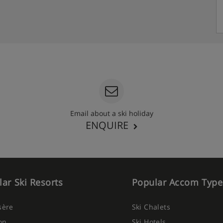
Email about a ski holiday
ENQUIRE
ar Ski Resorts
Popular Accom Type
Isère
Ski Chalets
on
Ski Hotels