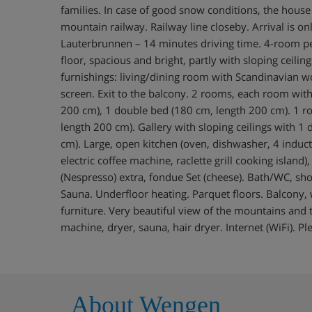
families. In case of good snow conditions, the house i
mountain railway. Railway line closeby. Arrival is on
Lauterbrunnen – 14 minutes driving time. 4-room p
floor, spacious and bright, partly with sloping ceilin
furnishings: living/dining room with Scandinavian wo
screen. Exit to the balcony. 2 rooms, each room wit
200 cm), 1 double bed (180 cm, length 200 cm). 1 
length 200 cm). Gallery with sloping ceilings with 1
cm). Large, open kitchen (oven, dishwasher, 4 induc
electric coffee machine, raclette grill cooking island
(Nespresso) extra, fondue Set (cheese). Bath/WC, s
Sauna. Underfloor heating. Parquet floors. Balcony, 
furniture. Very beautiful view of the mountains and t
machine, dryer, sauna, hair dryer. Internet (WiFi). P
About Wengen