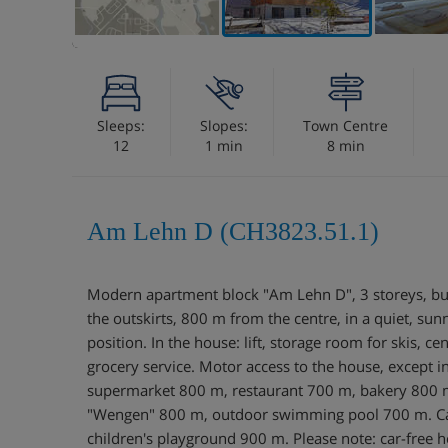
Sleeps:
Slopes:
Town Centre
12
1 min
8 min
Am Lehn D (CH3823.51.1)
Modern apartment block "Am Lehn D", 3 storeys, bu
the outskirts, 800 m from the centre, in a quiet, sun
position. In the house: lift, storage room for skis, ce
grocery service. Motor access to the house, except i
supermarket 800 m, restaurant 700 m, bakery 800 m,
"Wengen" 800 m, outdoor swimming pool 700 m. Cab
children's playground 900 m. Please note: car-free h