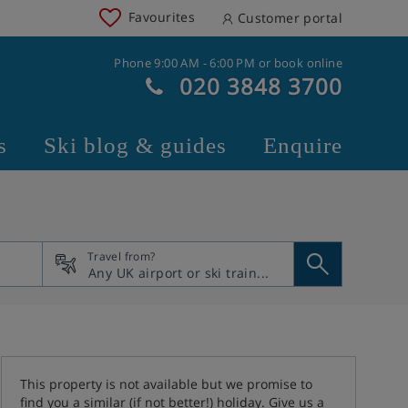
Favourites
Customer portal
Phone 9:00 AM - 6:00 PM or book online
020 3848 3700
s
Ski blog & guides
Enquire
Travel from?
This property is not available but we promise to
find you a similar (if not better!) holiday. Give us a