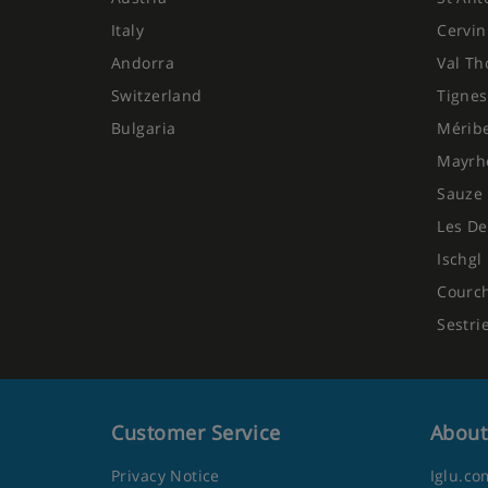
Italy
Cervin
Andorra
Val Th
Switzerland
Tignes
Bulgaria
Mérib
Mayrh
Sauze 
Les De
Ischgl
Courc
Sestri
Customer Service
About
Privacy Notice
Iglu.co