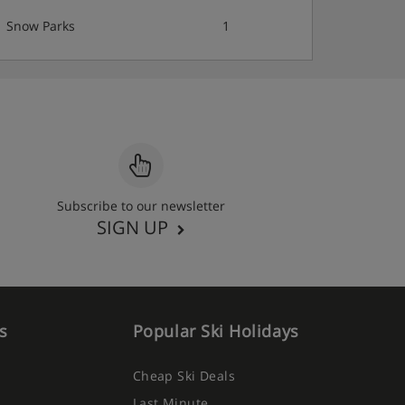
Snow Parks
1
Subscribe to our newsletter
SIGN UP
s
Popular Ski Holidays
Cheap Ski Deals
Last Minute