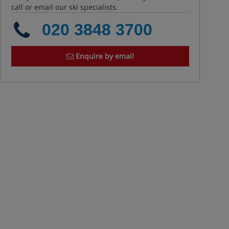
call or email our ski specialists.
020 3848 3700
Enquire by email