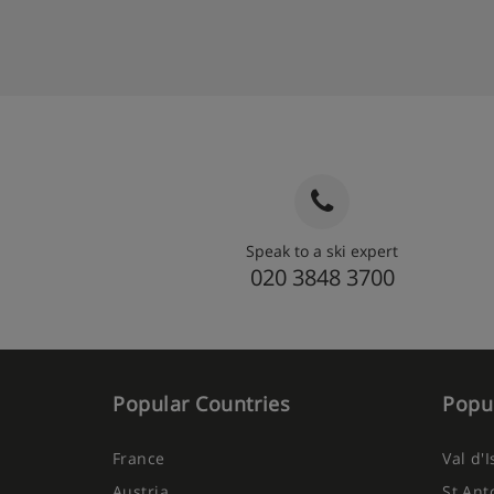
Speak to a ski expert
020 3848 3700
Popular Countries
Popul
France
Val d'
Austria
St Ant