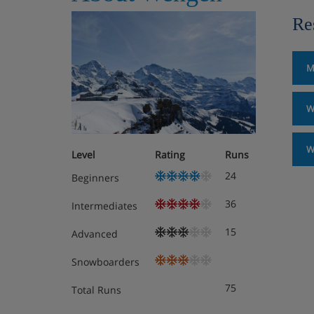
Re
M
W
W
Level
Rating
Runs
24
Beginners
36
Intermediates
15
Advanced
Snowboarders
75
Total Runs