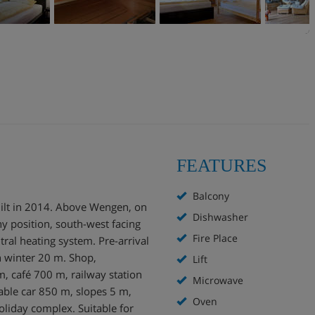
FEATURES
Balcony
ilt in 2014. Above Wengen, on
Dishwasher
ny position, south-west facing
Fire Place
ntral heating system. Pre-arrival
n winter 20 m. Shop,
Lift
 café 700 m, railway station
Microwave
le car 850 m, slopes 5 m,
Oven
oliday complex. Suitable for