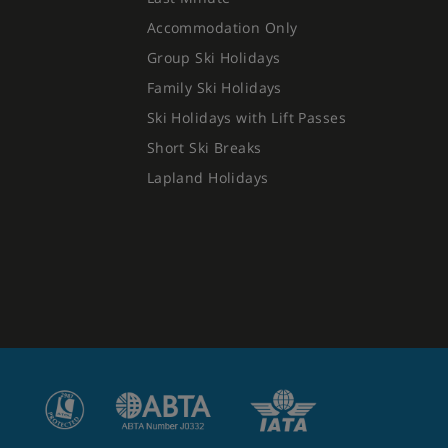
Accommodation Only
Group Ski Holidays
Family Ski Holidays
Ski Holidays with Lift Passes
Short Ski Breaks
Lapland Holidays