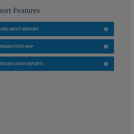
sort Features
ORE ABOUT WENGEN
ENGEN PISTE MAP
ENGEN SNOW REPORTS