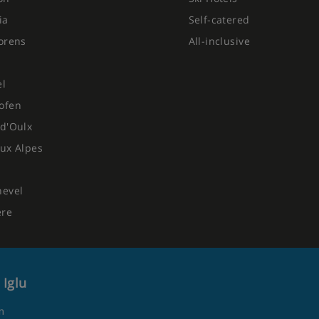
ia
Self-catered
orens
All-inclusive
el
ofen
d'Oulx
ux Alpes
hevel
ere
 Iglu
m