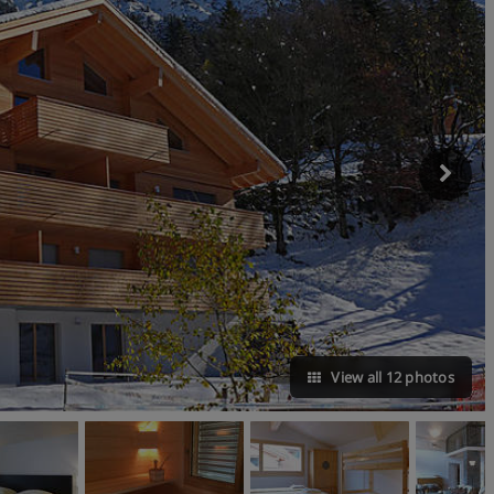
View all 12 photos