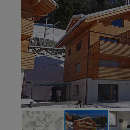
VIEW ON THE MAP