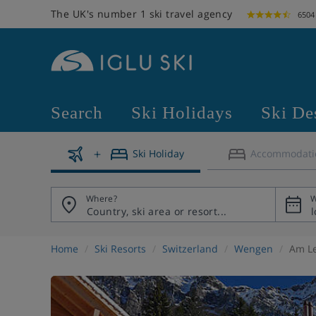
The UK's number 1 ski travel agency
6504
Search
Ski Holidays
Ski De
Ski Holiday
Accommodati
Where?
W
Home
Ski Resorts
Switzerland
Wengen
Am Le