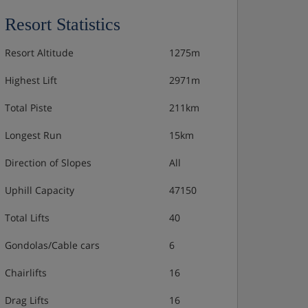
Resort Statistics
Resort Altitude
1275m
Highest Lift
2971m
Total Piste
211km
Longest Run
15km
Direction of Slopes
All
Uphill Capacity
47150
Total Lifts
40
Gondolas/Cable cars
6
Chairlifts
16
Drag Lifts
16