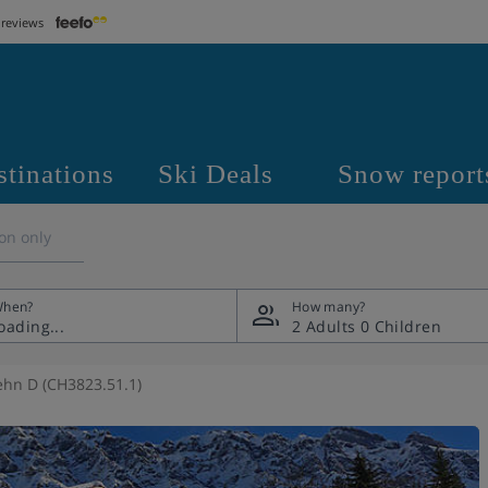
 reviews
stinations
Ski Deals
Snow report
on only
hen?
How many?
2 Adults
0 Children
hn D (CH3823.51.1)