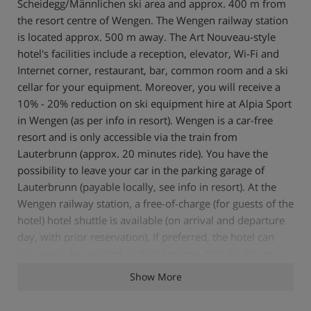
Scheidegg/Männlichen ski area and approx. 400 m from
the resort centre of Wengen. The Wengen railway station
is located approx. 500 m away. The Art Nouveau-style
hotel's facilities include a reception, elevator, Wi-Fi and
Internet corner, restaurant, bar, common room and a ski
cellar for your equipment. Moreover, you will receive a
10% - 20% reduction on ski equipment hire at Alpia Sport
in Wengen (as per info in resort). Wengen is a car-free
resort and is only accessible via the train from
Lauterbrunn (approx. 20 minutes ride). You have the
possibility to leave your car in the parking garage of
Lauterbrunn (payable locally, see info in resort). At the
Wengen railway station, a free-of-charge (for guests of the
hotel) hotel shuttle is available (on arrival and departure
day, with prior reservation). If preferred, the hotel can
also easily be reached on foot (approx. 500 m). Rooms
The cosy rooms all have a bath or shower/wc, Wi-Fi,
Show More
satellite TV, telephone, radio, hair dryer, safe and some a
balcony. Board The half-board PLUS included in the