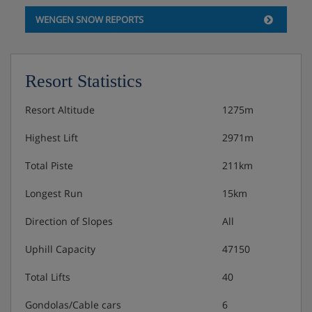
WENGEN SNOW REPORTS
Tourist tax: approx. CHF 4,30 per person/night
Resort Statistics
Resort Altitude
1275m
Highest Lift
2971m
Total Piste
211km
Longest Run
15km
Direction of Slopes
All
Uphill Capacity
47150
Total Lifts
40
Gondolas/Cable cars
6