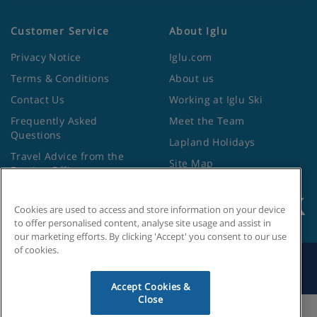
Customer Service
About Iglu
Privacy Notice
Iglu.com
Terms & Conditions
About us
Contact Us
Working at Iglu Ski
Frequently Asked
Meet the Team
Questions
Lapland Holidays
Travel Advice from the
Site Map
Foreign Office
Cookies are used to access and store information on your device
to offer personalised content, analyse site usage and assist in
our marketing efforts. By clicking 'Accept' you consent to our use
of cookies.
Search by Holiday ID
Accept Cookies &
Close
Cookies Settings