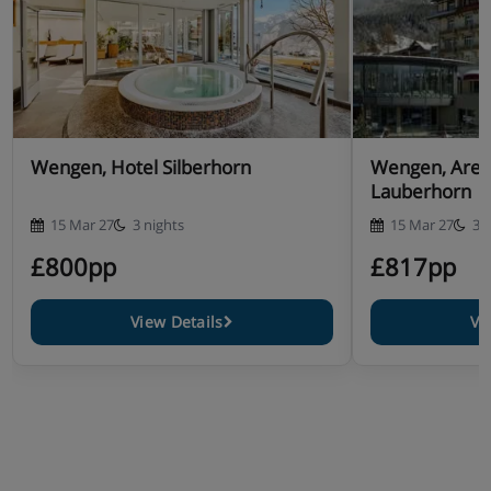
Wengen, Hotel Silberhorn
Wengen, Arena
Lauberhorn
15 Mar 27
3 nights
15 Mar 27
3 
£800pp
£817pp
View Details
Vi