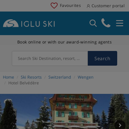
Favourites
Customer portal
Book online or with our award-winning agents
Search
Search Ski Destination, resort, country
Home
Ski Resorts
Switzerland
Wengen
Hotel Belvédère