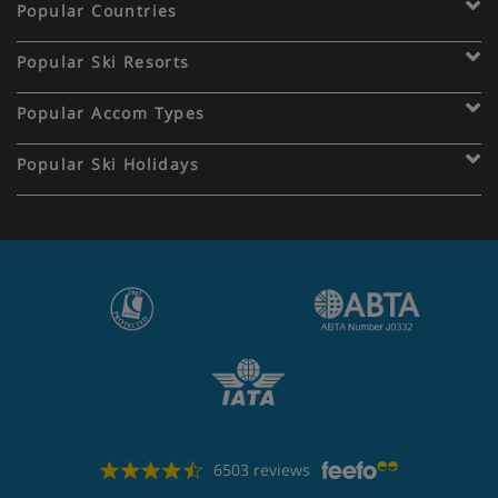
Popular Countries
Popular Ski Resorts
Popular Accom Types
Popular Ski Holidays
6503 reviews