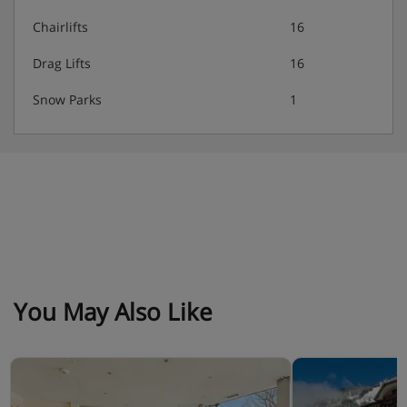
Chairlifts
16
Drag Lifts
16
Snow Parks
1
You May Also Like