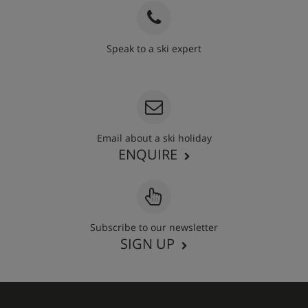
Speak to a ski expert
020 3848 3700
Email about a ski holiday
ENQUIRE
Subscribe to our newsletter
SIGN UP