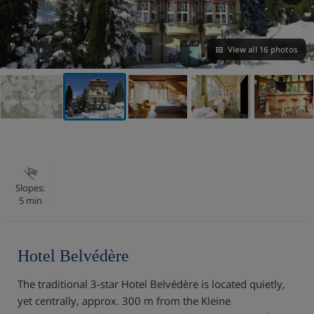
View all 16 photos
VIEW ON THE MAP
Slopes:
5 min
Hotel Belvédère
The traditional 3-star Hotel Belvédère is located quietly,
yet centrally, approx. 300 m from the Kleine