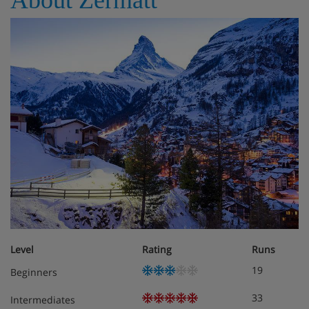
Level
Rating
Runs
19
Beginners
33
Intermediates