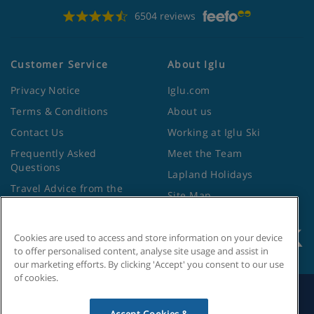
6504 reviews
Customer Service
About Iglu
Privacy Notice
Iglu.com
Terms & Conditions
About us
Contact Us
Working at Iglu Ski
Frequently Asked
Meet the Team
Questions
Lapland Holidays
Travel Advice from the
Site Map
Foreign Office
Cookies are used to access and store information on your device
to offer personalised content, analyse site usage and assist in
our marketing efforts. By clicking 'Accept' you consent to our use
of cookies.
Search by Holiday ID