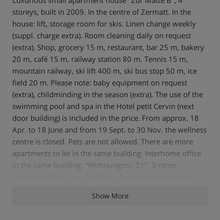
storeys, built in 2009. In the centre of Zermatt. In the
house: lift, storage room for skis. Linen change weekly
(suppl. charge extra). Room cleaning daily on request
(extra). Shop, grocery 15 m, restaurant, bar 25 m, bakery
20 m, café 15 m, railway station 80 m. Tennis 15 m,
mountain railway, ski lift 400 m, ski bus stop 50 m, ice
field 20 m. Please note: baby equipment on request
(extra), childminding in the season (extra). The use of the
swimming pool and spa in the Hotel petit Cervin (next
door building) is included in the price. From approx. 18
Apr. to 18 June and from 19 Sept. to 30 Nov. the wellness
centre is closed. Pets are not allowed. There are more
apartments to let in the same building. Interhome office
in the same building. "Wohnungsnr. 21", 3-room
apartment 98 m2 on 2nd floor, luxurious and tasteful
furnishings: living/dining room with cable TV, radio and
Show More
DVD. Exit to the balcony, south facing position. 2 double
bedrooms, each room with 2 double beds. Open kitchen