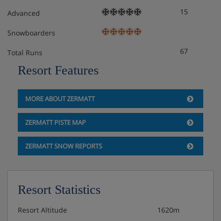
15
Advanced
Snowboarders
67
Total Runs
Resort Features
MORE ABOUT ZERMATT
ZERMATT PISTE MAP
ZERMATT SNOW REPORTS
Resort Statistics
Resort Altitude
1620m