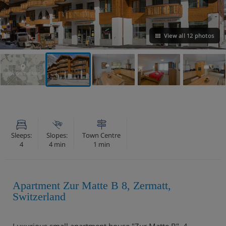
View all 12 photos
VIEW ON THE MAP
Sleeps:
Slopes:
Town Centre
4
4 min
1 min
Apartment Zur Matte B 8, Zermatt,
Switzerland
Luxurious small apartment house "Zur Matte B", 4