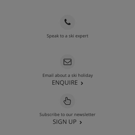
Speak to a ski expert
020 3848 3700
Email about a ski holiday
ENQUIRE
Subscribe to our newsletter
SIGN UP