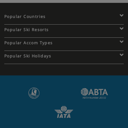
Popular Countries
Popular Ski Resorts
Popular Accom Types
Popular Ski Holidays