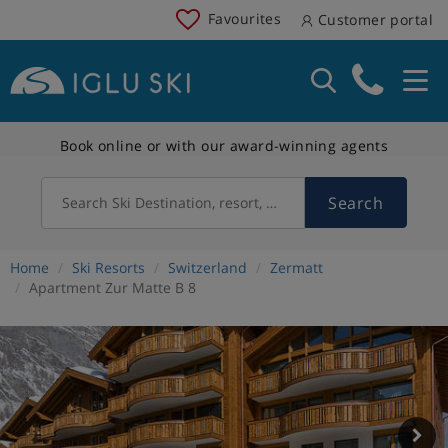
Favourites
Customer portal
Book online or with our award-winning agents
Search
Search Ski Destination, resort, country
Home
Ski Resorts
Switzerland
Zermatt
Apartment Zur Matte B 8