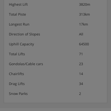
Highest Lift
3820m
Total Piste
313km
Longest Run
17km
Direction of Slopes
All
Uphill Capacity
64500
Total Lifts
71
Gondolas/Cable cars
23
Chairlifts
14
Drag Lifts
34
Snow Parks
2