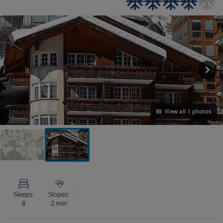
View all 1 photos
VIEW ON THE MAP
Sleeps:
Slopes:
8
2 min