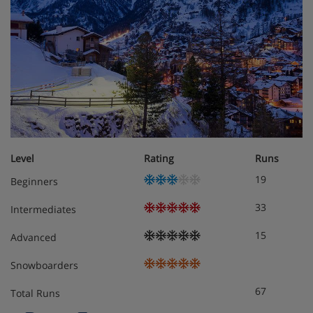
Level
Rating
Runs
19
Beginners
33
Intermediates
15
Advanced
Snowboarders
67
Total Runs