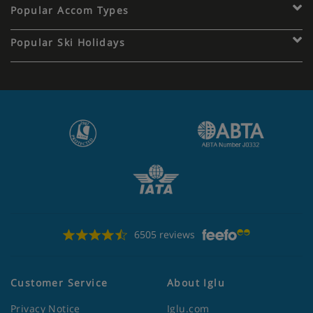
Popular Accom Types
Popular Ski Holidays
6505 reviews
Customer Service
About Iglu
Privacy Notice
Iglu.com