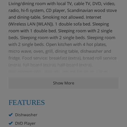
Living/dining room with local TV, cable TV, DVD, video,
radio, hi-fi system, CD player, Scandinavian wood stove
and dining-table. Smoking not allowed. Internet
(Wireless LAN [WLAN]). 1 double sofa bed. Sleeping
room with 1 double bed. Sleeping room with 2 single
beds. Sleeping room with 2 single beds. Sleeping room
with 2 single beds. Open kitchen with 4 hot plates,
micro wave, oven, grill, dining table, dishwasher and
fridge. Food service: breakfast (extra), bread roll service
(extra), full board (extra), half-board (extra).
Bath/shower/WC. Balcony, terrace furniture. Other
equipment: children's high chair, hair dryer, iron.
Show More
FEATURES
Dishwasher
DVD Player