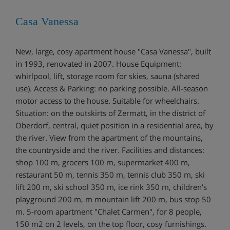
Casa Vanessa
New, large, cosy apartment house "Casa Vanessa", built
in 1993, renovated in 2007. House Equipment:
whirlpool, lift, storage room for skies, sauna (shared
use). Access & Parking: no parking possible. All-season
motor access to the house. Suitable for wheelchairs.
Situation: on the outskirts of Zermatt, in the district of
Oberdorf, central, quiet position in a residential area, by
the river. View from the apartment of the mountains,
the countryside and the river. Facilities and distances:
shop 100 m, grocers 100 m, supermarket 400 m,
restaurant 50 m, tennis 350 m, tennis club 350 m, ski
lift 200 m, ski school 350 m, ice rink 350 m, children's
playground 200 m, m mountain lift 200 m, bus stop 50
m. 5-room apartment "Chalet Carmen", for 8 people,
150 m2 on 2 levels, on the top floor, cosy furnishings.