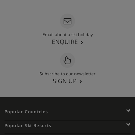
020 3848 3700
Email about a ski holiday
ENQUIRE
Subscribe to our newsletter
SIGN UP
Popular Countries
Popular Ski Resorts