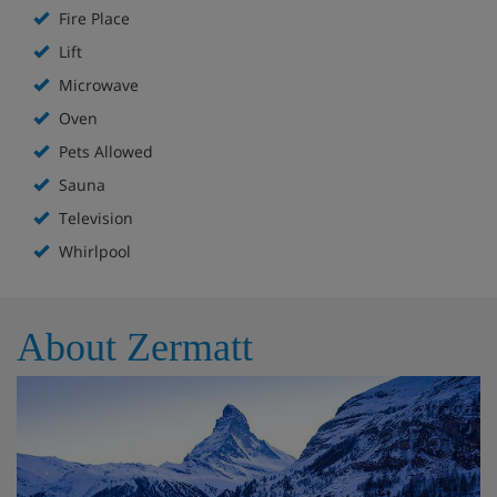
Fire Place
Lift
Microwave
Oven
Pets Allowed
Sauna
Television
Whirlpool
About Zermatt