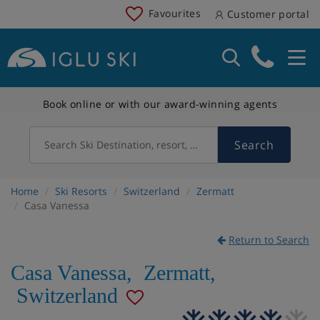
Favourites
Customer portal
Book online or with our award-winning agents
Search
Search Ski Destination, resort, country
Home
Ski Resorts
Switzerland
Zermatt
Casa Vanessa
Return to Search
Casa Vanessa
,
Zermatt
,
Switzerland