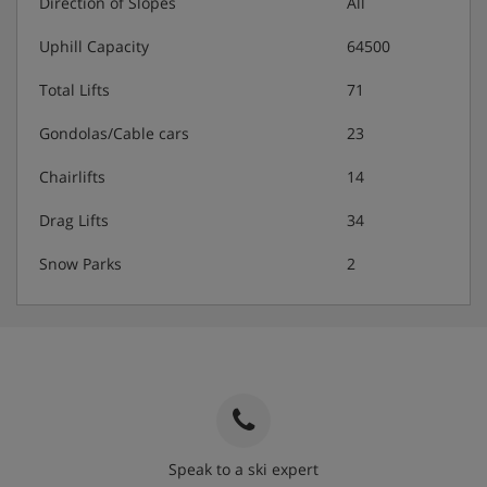
Direction of Slopes
All
Uphill Capacity
64500
Total Lifts
71
Gondolas/Cable cars
23
Chairlifts
14
Drag Lifts
34
Snow Parks
2
Speak to a ski expert