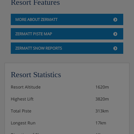
Resort Features
MORE ABOUT ZERMATT
ZERMATT PISTE MAP
ZERMATT SNOW REPORTS
Resort Statistics
Resort Altitude
1620m
Highest Lift
3820m
Total Piste
313km
Longest Run
17km