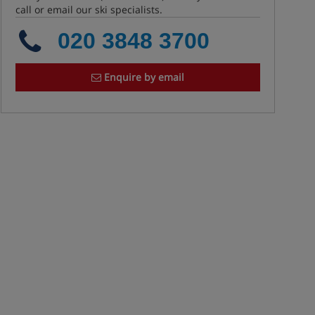
call or email our ski specialists.
020 3848 3700
Enquire by email