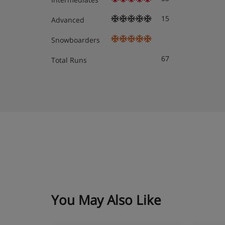
Boot room with lockers, padlocks and heated 
15
Advanced
Snowboarders
Free WiFi throughout
67
Total Runs
Lift to all floors
Accommodation - Grand Hotel Ze
All rooms are non-smoking and have a flatscreen TV wi
stocked minibar, tea and coffee-making facilities, bath
telephone and safe.
Deluxe twin room (approx. 30m²) – sleeps 1-2:
or bath, WC and Matterhorn view.
You May Also Like
Superior twin room (approx. 39m²) – sleeps 1-2
or bath, and WC.