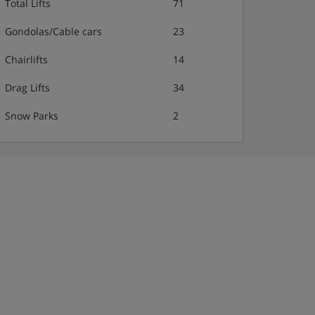
Total Lifts
71
Gondolas/Cable cars
23
Chairlifts
14
Drag Lifts
34
Snow Parks
2