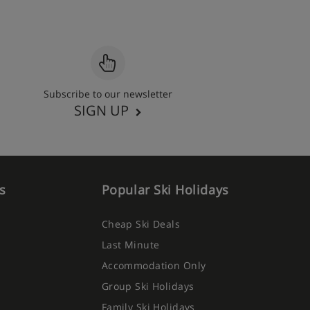
Subscribe to our newsletter
SIGN UP
s
Popular Ski Holidays
Cheap Ski Deals
Last Minute
Accommodation Only
Group Ski Holidays
Family Ski Holidays