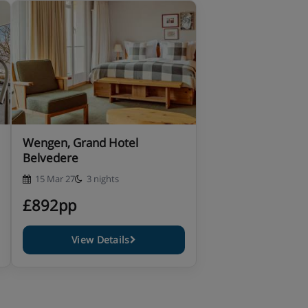
Wengen, Grand Hotel
Belvedere
15 Mar 27
3 nights
£892pp
View Details