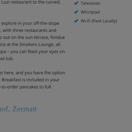
 Lusi restaurant to the curved,
Television
Whirlpool
Wi-Fi (Paid Locally)
o explore in your off-the-slope
, with three restaurants and
itz out on the sun terrace, fondue
 ice at the Smokers Lounge, all
 spa – you can feast your eyes on
ot tub.
ms here, and you have the option
 Breakfast is included in your
-to-order pancakes to full
hof, Zermatt