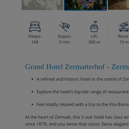
Sleeps:
Slopes:
Lift:
Resor
168
5 min
500 m
10 m
Grand Hotel Zermatterhof - Zerma
A refined and historic hotel in the centre of Ze
Explore the hotel's top-tier range of restaurant
Feel totally relaxed with a trip to the Vita Born
At the heart of Zermatt, this 5-star hotel has class wri
since 1879, and you sense that classic Swiss elegan