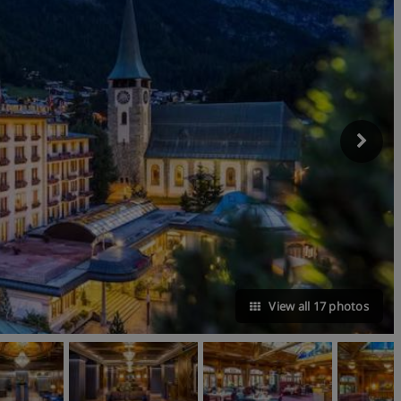
View all 17 photos