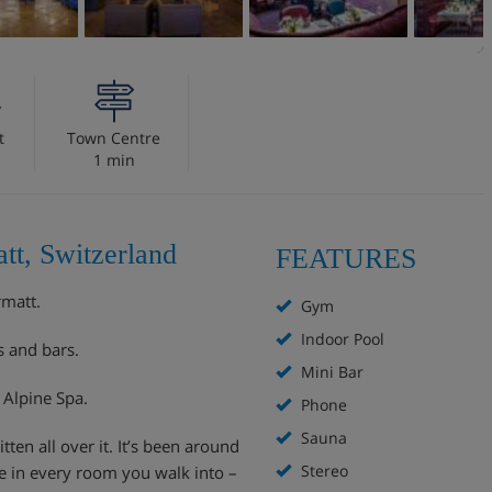
t
Town Centre
1 min
tt, Switzerland
FEATURES
rmatt.
Gym
Indoor Pool
s and bars.
Mini Bar
i Alpine Spa.
Phone
Sauna
tten all over it. It’s been around
Stereo
ce in every room you walk into –