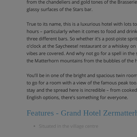
from the chandeliers and gold tones of the Brasserie
glassy surfaces of the Stars bar.
True to its name, this is a luxurious hotel with lots t
hours – particularly when it comes to food and drink
three different bars. So whether it’s a post-piste spr
o’clock at the Saycheese! restaurant or a whiskey on
vibes are covered. And why not go for a spell in the
the Matterhorn mountains from the bubbles of the h
You’ll be in one of the bright and spacious twin roo
to go for a room with a view of the famous peak too.
stay and the spread here is incredible – from cooked
English options, there’s something for everyone.
Features - Grand Hotel Zermatter
Situated in the village centre