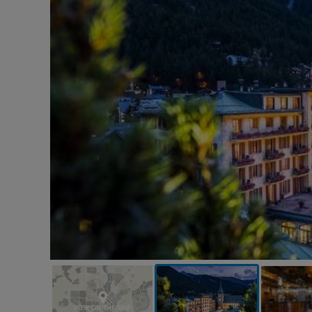
VIEW ON THE MAP