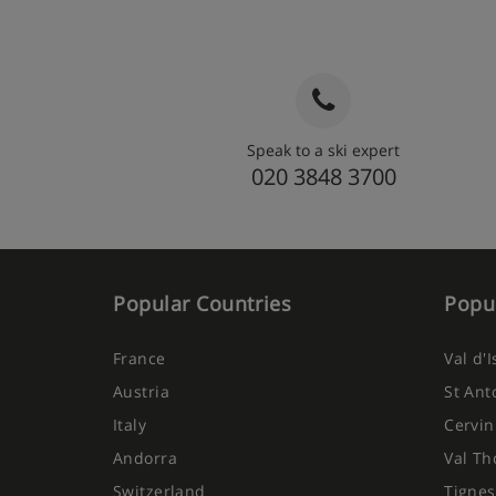
Speak to a ski expert
020 3848 3700
Popular Countries
Popul
France
Val d'
Austria
St Ant
Italy
Cervin
Andorra
Val Th
Switzerland
Tignes