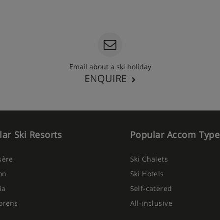
Email about a ski holiday
ENQUIRE
ar Ski Resorts
Popular Accom Type
Isère
Ski Chalets
on
Ski Hotels
ia
Self-catered
orens
All-inclusive