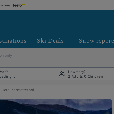
 reviews
stinations
Ski Deals
Snow report
on only
hen?
How many?
2 Adults
0 Children
 Hotel Zermatterhof