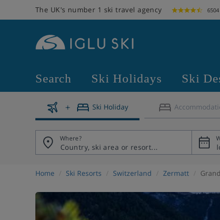
The UK's number 1 ski travel agency
6504
Search
Ski Holidays
Ski De
Ski Holiday
Accommodati
Where?
W
Home
Ski Resorts
Switzerland
Zermatt
Grand