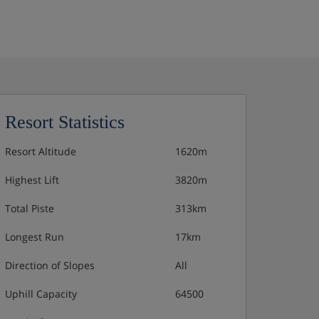
Resort Statistics
Resort Altitude
1620m
Highest Lift
3820m
Total Piste
313km
Longest Run
17km
Direction of Slopes
All
Uphill Capacity
64500