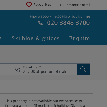
Favourites
Customer portal
Phone 9:00 AM - 6:00 PM or book online
020 3848 3700
s
Ski blog & guides
Enquire
Travel from?
This property is not available but we promise to
find you a similar (if not better!) holiday. Give us a