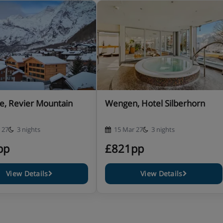
quest.
, Zermatt
able on request – at the time of
e, Revier Mountain
Wengen, Hotel Silberhorn
 27
3 nights
15 Mar 27
3 nights
pp
£821pp
View Details
View Details