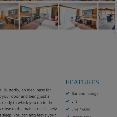
FEATURES
el Butterfly, an ideal base for
Bar and lounge
t your door and being just a
Lift
, ready to whisk you up to the
close to the main street's lively
Live music
s sleep. You can also leave your
Restaurant