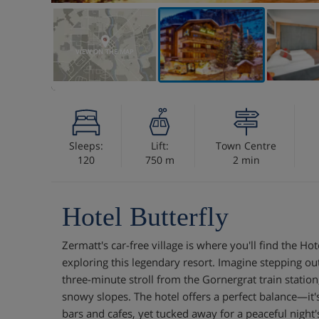
VIEW ON THE MAP
Sleeps:
Lift:
Town Centre
120
750 m
2 min
Hotel Butterfly
Zermatt's car-free village is where you'll find the Hot
exploring this legendary resort. Imagine stepping ou
three-minute stroll from the Gornergrat train station
snowy slopes. The hotel offers a perfect balance—it's 
bars and cafes, yet tucked away for a peaceful night'