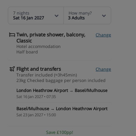
7 nights
How many?
Sat 16 Jan 2027
3 Adults
Twin, private shower, balcony,
Change
Classic
Hotel accommodation
Half board
Flight and transfers
Change
Transfer included (≈3h45min)
23kg Checked baggage per person included
London Heathrow Airport → Basel/Mulhouse
Sat 16 Jan 2027 • 07:35
Basel/Mulhouse → London Heathrow Airport
Sat 23 Jan 2027 • 15:00
Save £100pp!