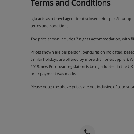
Terms and Conditions
Resort Tax:
Approximately CHF 4.00 per person per nig
Iglu acts as a travel agent for disclosed principles/tour op
Hotel Catering
terms and conditions.
Daily continental breakfast buffet with additional ho
The price shown includes 7 nights accommodation, with f
Prices shown are per person, per duration indicated, bas
similar holidays are offered by more than one supplier). 
2018, new European legislation is being adopted in the UK
prior payment was made.
Please note: the above prices are not inclusive of tourist 