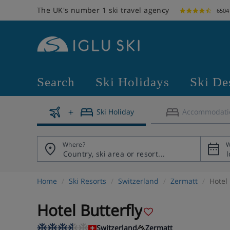
The UK's number 1 ski travel agency
6504
Search
Ski Holidays
Ski De
Ski Holiday
Accommodati
Where?
W
Home
Ski Resorts
Switzerland
Zermatt
Hotel 
Hotel Butterfly
Switzerland
Zermatt