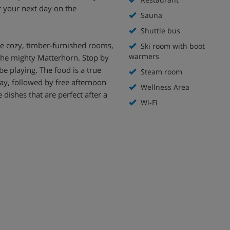
r your next day on the
Sauna
Shuttle bus
the cozy, timber-furnished rooms,
Ski room with boot
warmers
 the mighty Matterhorn. Stop by
be playing. The food is a true
Steam room
 day, followed by free afternoon
Wellness Area
 dishes that are perfect after a
Wi-Fi