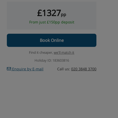
£1327
pp
From just £150pp deposit
Book Online
Find it cheaper,
we'll match it
Holiday ID: 183603816
Enquire by E-mail
Call us:
020 3848 3700