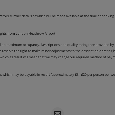
ht is payable locally
erators, further details of which will be made available at the time of bookin
t options
lights from London Heathrow Airport.
ed on maximum occupancy. Descriptions and quality ratings are provided by
We reserve the right to make minor adjustments to the description or rating
 which as result will mean that we may change our required method of payme
tax which may be payable in resort (approximately £3 - £20 per person per wee