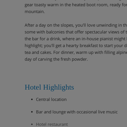
gear toasty warm in the heated boot room, ready fo
mountain.
After a day on the slopes, you'll love unwinding in 
some with balconies that offer spectacular views of
the bar for a drink, where an in-house pianist might 
highlight; you'll get a hearty breakfast to start your
tea and cakes. For dinner, warm up with filling alpine
day of carving the fresh powder.
Hotel Highlights
Central location
Bar and lounge with occasional live music
Hotel restaurant