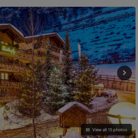
View all 15 photos