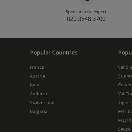
Speak to a ski expert
020 3848 3700
Popular Countries
Popul
France
Val d'
Austria
St Ant
Italy
Cervin
Andorra
Val Th
Switzerland
Tignes
Bulgaria
Mérib
Mayrh
Sauze 