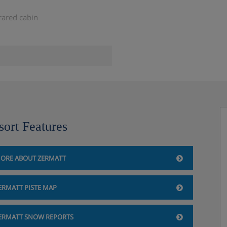
rared cabin
sort Features
ave under one booking is four.
ORE ABOUT ZERMATT
ERMATT PISTE MAP
ERMATT SNOW REPORTS