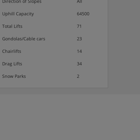
Direction of Slopes
All
Uphill Capacity
64500
Total Lifts
71
Gondolas/Cable cars
23
Chairlifts
14
Drag Lifts
34
Snow Parks
2