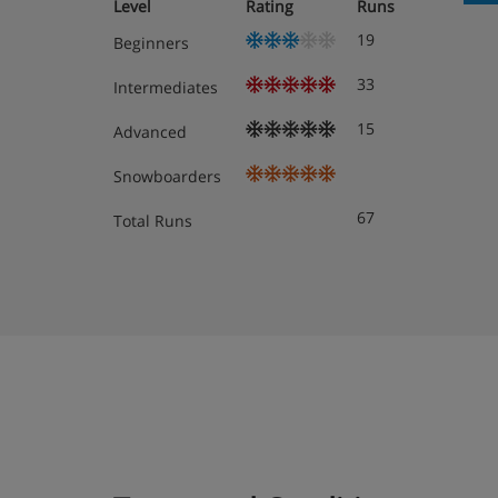
Sleeps two people
Level
Rating
Runs
Queen sized bed
19
Beginners
South-facing balcony
33
Walk-in shower
Intermediates
These rooms are available for sole occupancy f
15
Advanced
Superior Twin Rooms
Approximately 21m²
Snowboarders
Sleeps up to three people
67
Total Runs
Twin beds
Additional single sofa bed
South-facing balcony
Walk-in shower
These rooms can accommodate a cot
The Hotel Butterfly has one room with an adapted bat
give our Reservations team a call if you'd like to book