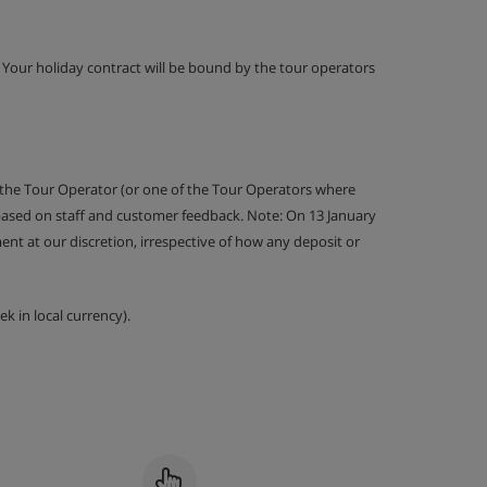
g. Your holiday contract will be bound by the tour operators
 the Tour Operator (or one of the Tour Operators where
 based on staff and customer feedback. Note: On 13 January
nt at our discretion, irrespective of how any deposit or
k in local currency).