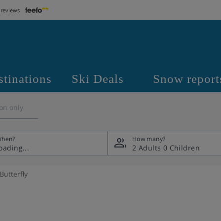
 reviews
stinations
Ski Deals
Snow report
on only
hen?
How many?
2 Adults
0 Children
Butterfly