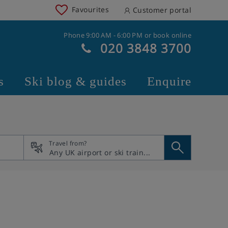
Favourites
Customer portal
Phone 9:00 AM - 6:00 PM or book online
020 3848 3700
s
Ski blog & guides
Enquire
Travel from?