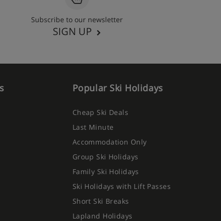
Subscribe to our newsletter
SIGN UP
s
Popular Ski Holidays
Cheap Ski Deals
Last Minute
Accommodation Only
Group Ski Holidays
Family Ski Holidays
Ski Holidays with Lift Passes
Short Ski Breaks
Lapland Holidays