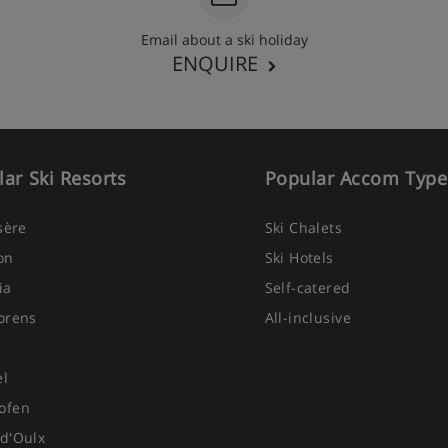
Email about a ski holiday
ENQUIRE
ar Ski Resorts
Popular Accom Type
Isère
Ski Chalets
on
Ski Hotels
ia
Self-catered
orens
All-inclusive
el
ofen
d'Oulx