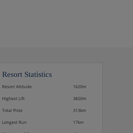
Resort Statistics
Resort Altitude
1620m
Highest Lift
3820m
Total Piste
313km
Longest Run
17km