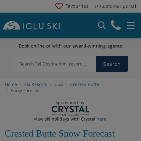
Favourites
Customer portal
Book online or with our award-winning agents
Search
Search Ski Destination, resort, country
Home
Ski Resorts
USA
Crested Butte
Snow Forecast
Sponsored by:
View ski holidays with Crystal
here
.
Crested Butte Snow Forecast