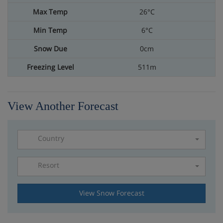
26°C
6°C
0cm
511m
View Another Forecast
Country
Resort
Please select a resort
View Snow Forecast