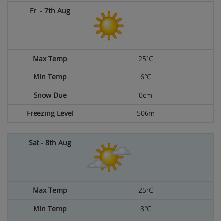
25°C
6°C
0cm
506m
25°C
8°C