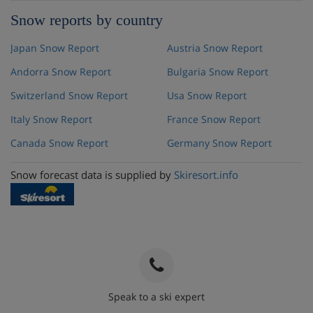
Snow reports by country
Japan Snow Report
Austria Snow Report
Andorra Snow Report
Bulgaria Snow Report
Switzerland Snow Report
Usa Snow Report
Italy Snow Report
France Snow Report
Canada Snow Report
Germany Snow Report
Snow forecast data is supplied by
Skiresort.info
Speak to a ski expert