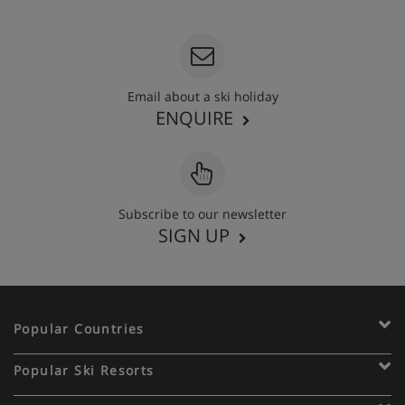
020 3848 3700
Email about a ski holiday
ENQUIRE
Subscribe to our newsletter
SIGN UP
Popular Countries
Popular Ski Resorts