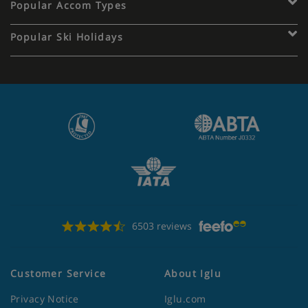
Popular Accom Types
Popular Ski Holidays
6503 reviews
Customer Service
About Iglu
Privacy Notice
Iglu.com