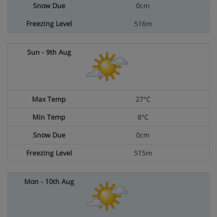
0cm
516m
27°C
8°C
0cm
515m