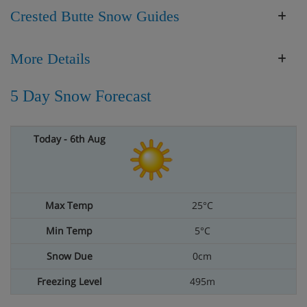
Crested Butte Snow Guides
More Details
5 Day Snow Forecast
25°C
5°C
0cm
495m