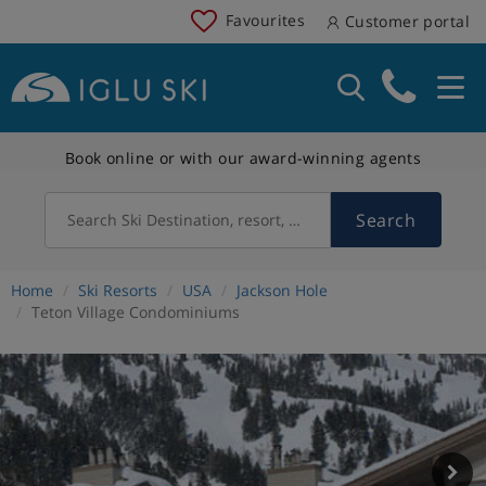
Favourites
Customer portal
Book online or with our award-winning agents
Search
Search Ski Destination, resort, country
Home
Ski Resorts
USA
Jackson Hole
Teton Village Condominiums