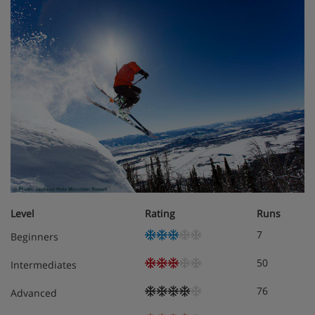
Level
Rating
Runs
7
Beginners
50
Intermediates
76
Advanced