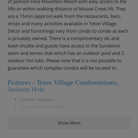
of Jackson Hole Mountain Resort with easy access to the
lifts or within walking distance of Moose Creek lift. They
are a 15min (approx) walk from the restaurants, bars,
shops and many activities available in Teton Village.
Décor and furnishings vary from condo to condo as each
is privately owned. There is a complimentary ski and
town shuttle and guests have access to the Sundance
swim and tennis club which has an outdoor pool and 2
outdoor hot tubs. Please note that it is not possible to
guarantee which complex condos will be located in.
Features - Teton Village Condominiums,
Jackson Hole
Central location
Easy access to slopes
Free use of heated Outdoor pool & hot tubs
Fully- equipped kitchen
Show More
Lounge with dining area
Fireplace