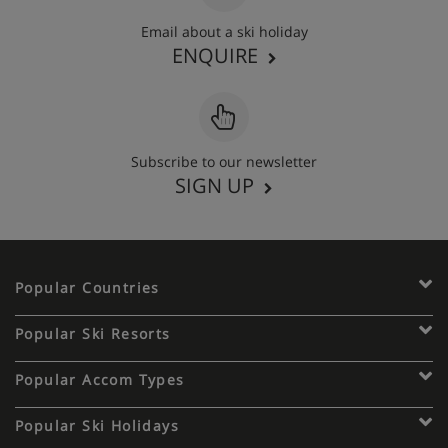
Email about a ski holiday
ENQUIRE
Subscribe to our newsletter
SIGN UP
Popular Countries
Popular Ski Resorts
Popular Accom Types
Popular Ski Holidays