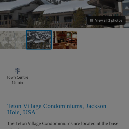
View all 2 photos
VIEW ON THE MAP
Town Centre
15 min
Teton Village Condominiums, Jackson
Hole, USA
The Teton Village Condominiums are located at the base