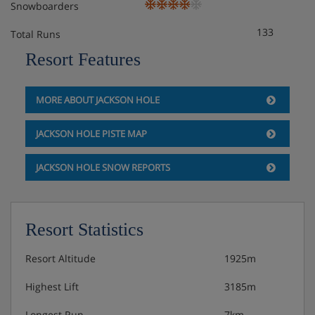
Snowboarders
133
Total Runs
Resort Features
MORE ABOUT JACKSON HOLE
JACKSON HOLE PISTE MAP
JACKSON HOLE SNOW REPORTS
Resort Statistics
Resort Altitude
1925m
Highest Lift
3185m
Longest Run
7km