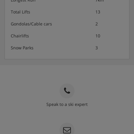
Total Lifts
13
Gondolas/Cable cars
2
Chairlifts
10
Snow Parks
3
Speak to a ski expert
020 3848 3700