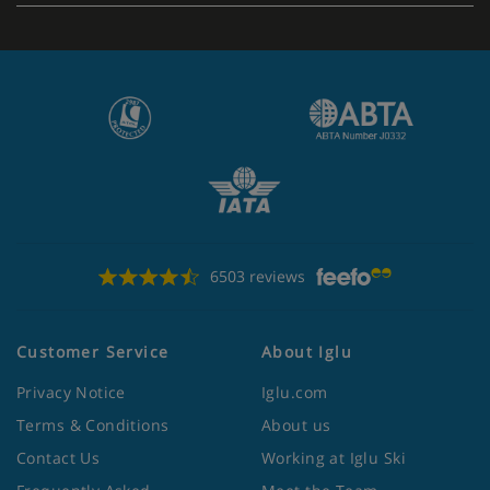
6503 reviews
Customer Service
About Iglu
Privacy Notice
Iglu.com
Terms & Conditions
About us
Contact Us
Working at Iglu Ski