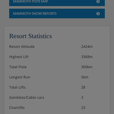
MAMMOTH PISTE MAP
MAMMOTH SNOW REPORTS
Resort Statistics
Resort Altitude
2424m
Highest Lift
3368m
Total Piste
300km
Longest Run
5km
Total Lifts
28
Gondolas/Cable cars
3
Chairlifts
23