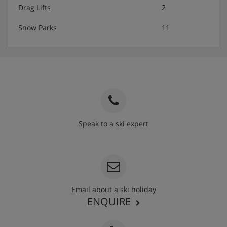
Drag Lifts
2
Snow Parks
11
Speak to a ski expert
020 3848 3700
Email about a ski holiday
ENQUIRE