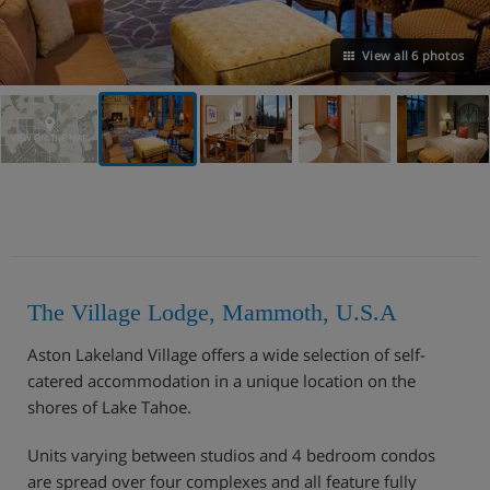
View all 6 photos
VIEW ON THE MAP
The Village Lodge, Mammoth, U.S.A
Aston Lakeland Village offers a wide selection of self-
catered accommodation in a unique location on the
shores of Lake Tahoe.
Units varying between studios and 4 bedroom condos
are spread over four complexes and all feature fully