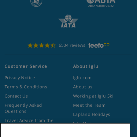
6504 reviews
Customer Service
About Iglu
Privacy Notice
Iglu.com
Terms & Conditions
About us
Contact Us
Working at Iglu Ski
Frequently Asked
Meet the Team
Questions
Lapland Holidays
Travel Advice from the
Site Map
Foreign Office