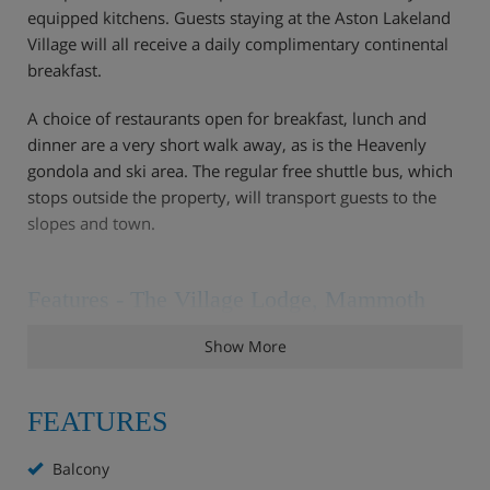
equipped kitchens. Guests staying at the Aston Lakeland
Village will all receive a daily complimentary continental
breakfast.
A choice of restaurants open for breakfast, lunch and
dinner are a very short walk away, as is the Heavenly
gondola and ski area. The regular free shuttle bus, which
stops outside the property, will transport guests to the
slopes and town.
Features - The Village Lodge, Mammoth
Two outdoor hot tubs
Show More
Fitness room
Ski storage
24 hour front desk
FEATURES
Daily housekeeping
Concierge
Balcony