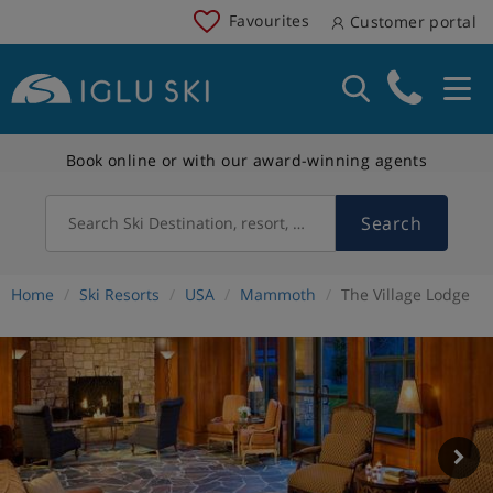
Favourites
Customer portal
Book online or with our award-winning agents
Search
Search Ski Destination, resort, country
Home
Ski Resorts
USA
Mammoth
The Village Lodge