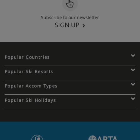
Subscribe to our newsletter
SIGN UP
Popular Countries
Popular Ski Resorts
Popular Accom Types
Popular Ski Holidays