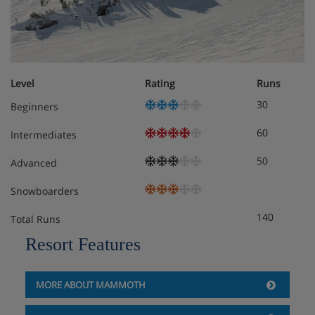
DVD player
Telephone
Double sofa bed
Gas fireplace
Balcony
Level
Rating
Runs
30
Beginners
Meals - The Village Lodge, Mammoth
60
Intermediates
Self-Catered
50
Advanced
Snowboarders
140
Total Runs
Resort Features
MORE ABOUT MAMMOTH