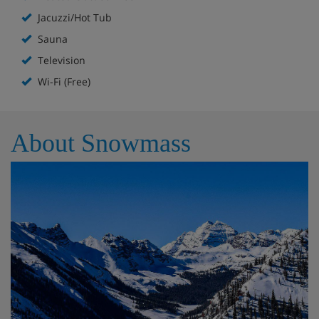
the lounge and a second full bathroom.
Jacuzzi/Hot Tub
Meal- Creswood Condominium,
Sauna
Snowmass
Television
Self Catering
Wi-Fi (Free)
About Snowmass