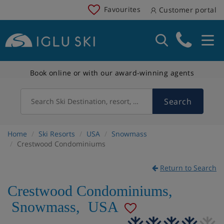
Favourites
Customer portal
Book online or with our award-winning agents
Search
Search Ski Destination, resort, country
Home
Ski Resorts
USA
Snowmass
Crestwood Condominiums
Return to Search
Crestwood Condominiums
,
Snowmass
,
USA