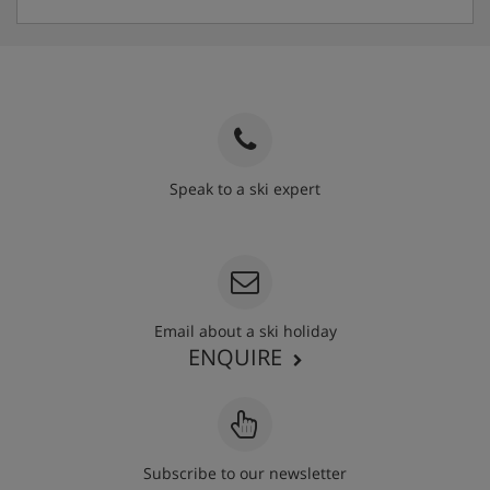
Speak to a ski expert
020 3848 3700
Email about a ski holiday
ENQUIRE
Subscribe to our newsletter