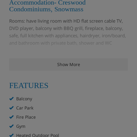
Accommodation- Creswood
Condominiums, Snowmass
Rooms: have living room with HD flat screen cable TV,
DVD player, balcony with BBQ grill, fireplace, balcony,
safe, full kitchen with appliances, hairdryer, iron/board,
and bathroom with private bath, shower and WC
1 bedroom condo
– sleep 2-4: king or queen bed in the
Show More
bedroom & double sofa bed in the lounge
1 bedroom loft condo
– sleep 4-6: king or queen bed in
FEATURES
the master bedroom, double or 2 single beds in the loft,
a double sofa bed in the lounge and a second full
Balcony
bathroom.
Car Park
2 bedroom condo
– sleep 4-6: king or queen bed in the
Fire Place
master bedroom, a queen bed or two double beds or 2
Gym
single beds in second bedroom, a double sofa bed in
Heated Outdoor Pool