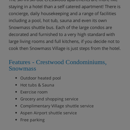
staying in a hotel than a self catered apartment! There is
concierge, daily housekeeping and a range of facilities
including a pool, hot tub, sauna and even its own
Snowmass shuttle bus. Each of the large condos are
decorated and furnished to a very high standard with
large living rooms and full kitchens, if you decide not to
cook then Snowmass Village is just steps from the hotel.
Features - Crestwood Condominiums,
Snowmass
Outdoor heated pool
Hot tubs & Sauna
Exercise room
Grocery and shopping service
Complimentary Village shuttle service
Aspen Airport shuttle service
Free parking