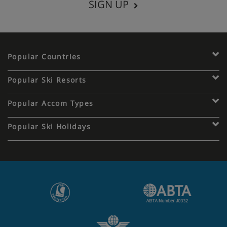
SIGN UP
Popular Countries
Popular Ski Resorts
Popular Accom Types
Popular Ski Holidays