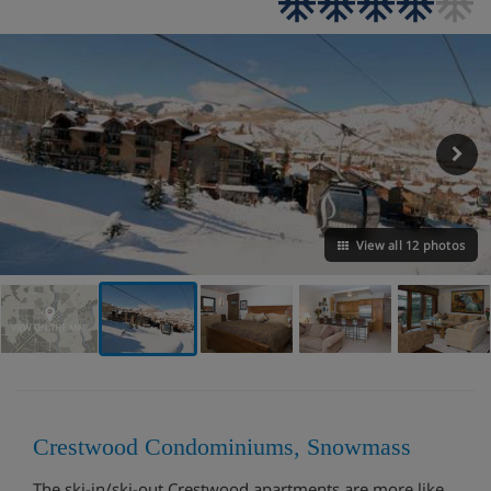
View all 12 photos
VIEW ON THE MAP
Crestwood Condominiums, Snowmass
The ski-in/ski-out Crestwood apartments are more like