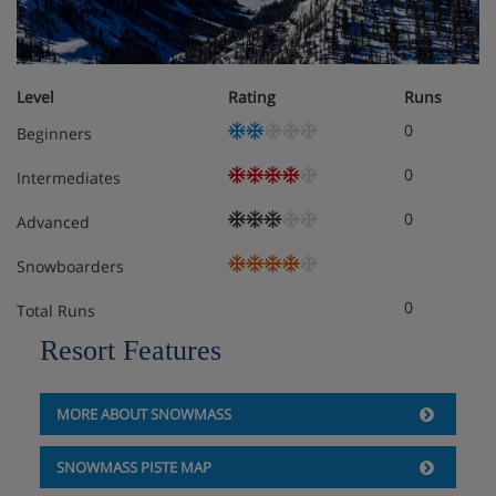
Level
Rating
Runs
0
Beginners
0
Intermediates
0
Advanced
Snowboarders
0
Total Runs
Resort Features
MORE ABOUT SNOWMASS
SNOWMASS PISTE MAP