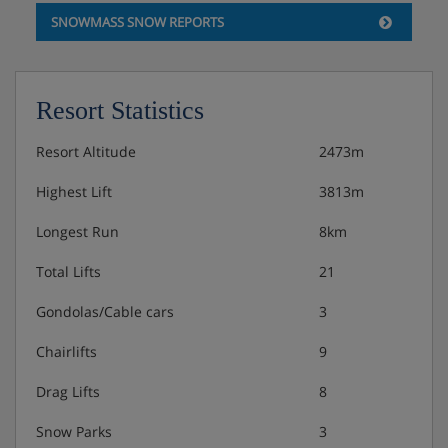
SNOWMASS SNOW REPORTS
Resort Statistics
Resort Altitude
2473m
Highest Lift
3813m
Longest Run
8km
Total Lifts
21
Gondolas/Cable cars
3
Chairlifts
9
Drag Lifts
8
Snow Parks
3