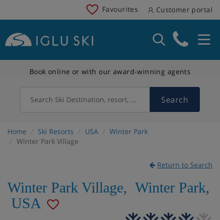
Favourites
Customer portal
Book online or with our award-winning agents
Search
Search Ski Destination, resort, country
Home
Ski Resorts
USA
Winter Park
Winter Park Village
Return to Search
Winter Park Village
,
Winter Park
,
USA