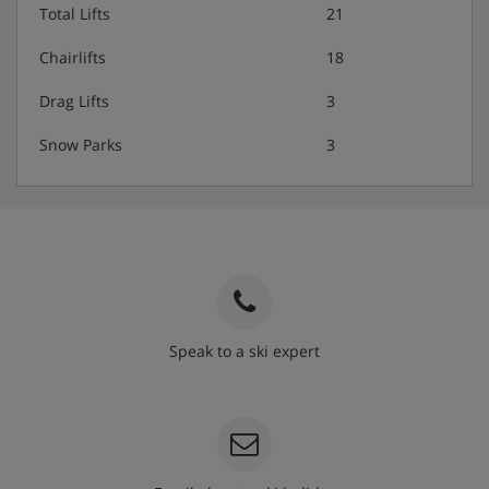
Total Lifts
21
Chairlifts
18
Drag Lifts
3
Snow Parks
3
Speak to a ski expert
020 3848 3700