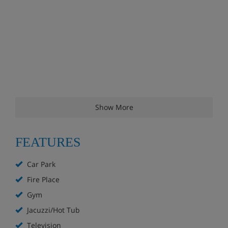
Show More
FEATURES
Car Park
Fire Place
Gym
Jacuzzi/Hot Tub
Television