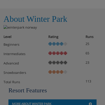
About Winter Park
Level
Rating
Runs
25
Beginners
65
Intermediates
23
Advanced
Snowboarders
113
Total Runs
Resort Features
MORE ABOUT WINTER PARK