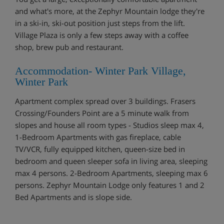
and what's more, at the Zephyr Mountain lodge they're
in a ski-in, ski-out position just steps from the lift.
Village Plaza is only a few steps away with a coffee
shop, brew pub and restaurant.
Accommodation- Winter Park Village,
Winter Park
Apartment complex spread over 3 buildings. Frasers
Crossing/Founders Point are a 5 minute walk from
slopes and house all room types - Studios sleep max 4,
1-Bedroom Apartments with gas fireplace, cable
TV/VCR, fully equipped kitchen, queen-size bed in
bedroom and queen sleeper sofa in living area, sleeping
max 4 persons. 2-Bedroom Apartments, sleeping max 6
persons. Zephyr Mountain Lodge only features 1 and 2
Bed Apartments and is slope side.