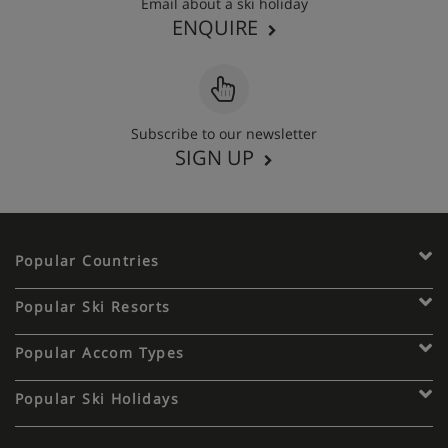
Email about a ski holiday
ENQUIRE
Subscribe to our newsletter
SIGN UP
Popular Countries
Popular Ski Resorts
Popular Accom Types
Popular Ski Holidays