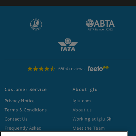
6504 reviews
Customer Service
About Iglu
Privacy Notice
Iglu.com
Terms & Conditions
About us
Contact Us
Working at Iglu Ski
Frequently Asked
Meet the Team
Questions