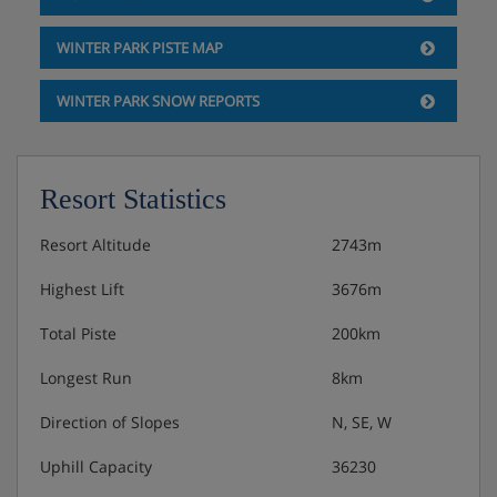
WINTER PARK PISTE MAP
WINTER PARK SNOW REPORTS
Resort Statistics
Resort Altitude
2743m
Highest Lift
3676m
Total Piste
200km
Longest Run
8km
Direction of Slopes
N, SE, W
Uphill Capacity
36230