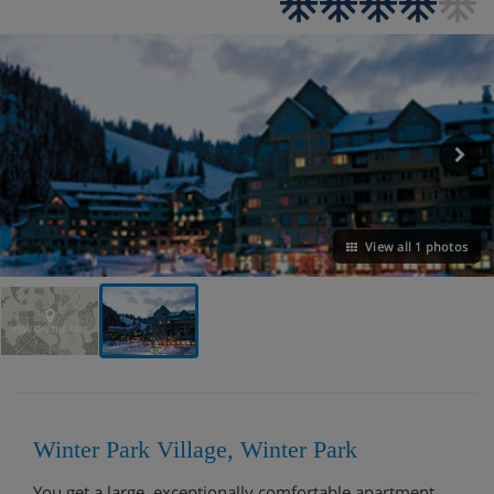
View all 1 photos
VIEW ON THE MAP
Winter Park Village, Winter Park
You get a large, exceptionally comfortable apartment