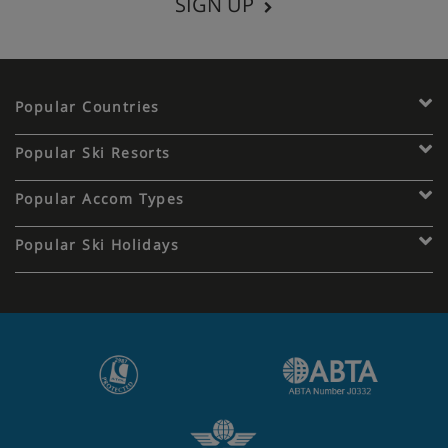
SIGN UP
Popular Countries
Popular Ski Resorts
Popular Accom Types
Popular Ski Holidays