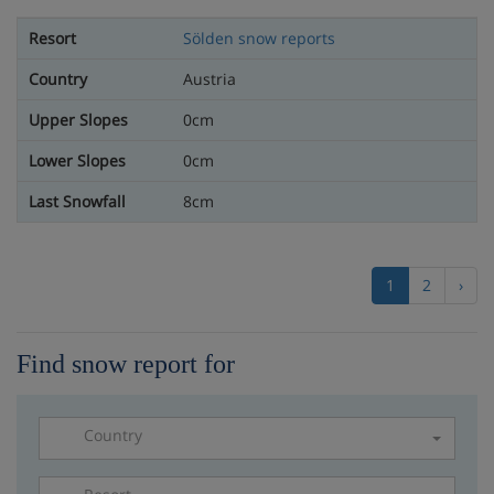
Sölden snow reports
Austria
0cm
0cm
8cm
1
2
›
Find snow report for
Country