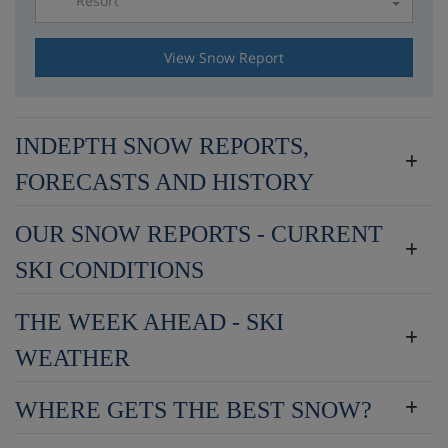
Resort
Please select a resort
View Snow Report
INDEPTH SNOW REPORTS,
FORECASTS AND HISTORY
OUR SNOW REPORTS - CURRENT
SKI CONDITIONS
THE WEEK AHEAD - SKI
WEATHER
WHERE GETS THE BEST SNOW?