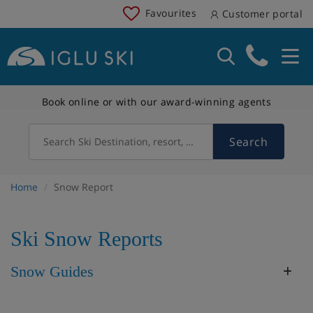
Favourites
Customer portal
Book online or with our award-winning agents
Search
Search Ski Destination, resort, country
Home
Snow Report
Ski Snow Reports
Snow Guides