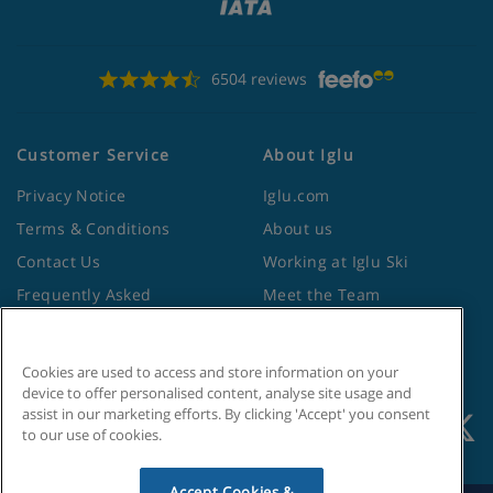
6504 reviews
Customer Service
About Iglu
Privacy Notice
Iglu.com
Terms & Conditions
About us
Contact Us
Working at Iglu Ski
Frequently Asked
Meet the Team
Questions
Lapland Holidays
Travel Advice from the
Site Map
Foreign Office
Cookies are used to access and store information on your
device to offer personalised content, analyse site usage and
assist in our marketing efforts. By clicking 'Accept' you consent
to our use of cookies.
Accept Cookies &