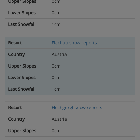
0cm
0cm
1cm
Flachau snow reports
Austria
0cm
0cm
1cm
Hochgurgl snow reports
Austria
0cm