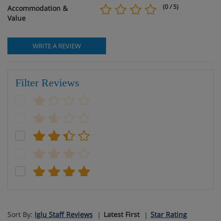
(0 / 5)
Accommodation &
Value
WRITE A REVIEW
Filter Reviews
Sort By:
Iglu Staff Reviews
Latest First
Star Rating