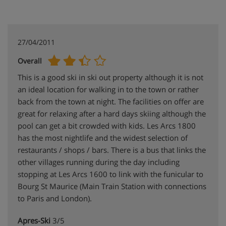
27/04/2011
Overall
This is a good ski in ski out property although it is not
an ideal location for walking in to the town or rather
back from the town at night. The facilities on offer are
great for relaxing after a hard days skiing although the
pool can get a bit crowded with kids. Les Arcs 1800
has the most nightlife and the widest selection of
restaurants / shops / bars. There is a bus that links the
other villages running during the day including
stopping at Les Arcs 1600 to link with the funicular to
Bourg St Maurice (Main Train Station with connections
to Paris and London).
Apres-Ski
3/5