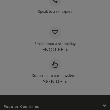
Speak to a ski expert
020 3848 3700
Email about a ski holiday
ENQUIRE
Subscribe to our newsletter
SIGN UP
Popular Countries