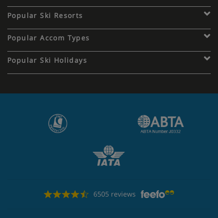
Popular Ski Resorts
Popular Accom Types
Popular Ski Holidays
6505 reviews