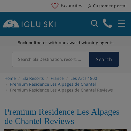
Favourites
Customer portal
Book online or with our award-winning agents
Search
Search Ski Destination, resort, country
Home
Ski Resorts
France
Les Arcs 1800
Premium Residence Les Alpages de Chantel
Premium Residence Les Alpages de Chantel Reviews
Premium Residence Les Alpages
de Chantel Reviews