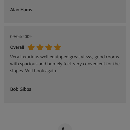
Alan Hams
09/04/2009
Overall
Very luxurious well equipped great views, good rooms
with spacious and homely feel. very convenient for the
slopes. Will book again.
Bob Gibbs