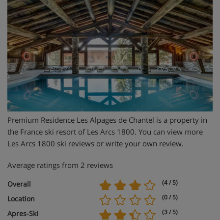
Premium Residence Les Alpages de Chantel is a property in
the France ski resort of Les Arcs 1800. You can view more
Les Arcs 1800 ski reviews or write your own review.
Average ratings from 2 reviews
(4 / 5)
Overall
(0 / 5)
Location
(3 / 5)
Apres-Ski