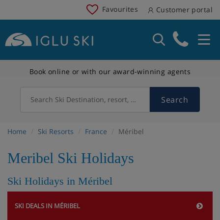
Favourites
Customer portal
Book online or with our award-winning agents
Search
Search Ski Destination, resort, country
Home
Ski Resorts
France
Méribel
Meribel Ski Holidays
Ski Holidays in Méribel
SKI DEALS IN MÉRIBEL