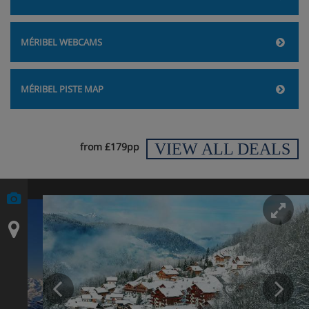
MÉRIBEL WEBCAMS
MÉRIBEL PISTE MAP
VIEW ALL DEALS
from £179pp
En
Prev
N