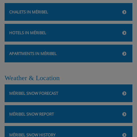
CHALETS IN MÉRIBEL
HOTELS IN MÉRIBEL
APARTMENTS IN MÉRIBEL
Weather & Location
MÉRIBEL SNOW FORECAST
MÉRIBEL SNOW REPORT
MÉRIBEL SNOW HISTORY