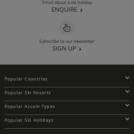
Email about a ski holiday
ENQUIRE
Subscribe to our newsletter
SIGN UP
Popular Countries
Popular Ski Resorts
Popular Accom Types
Popular Ski Holidays