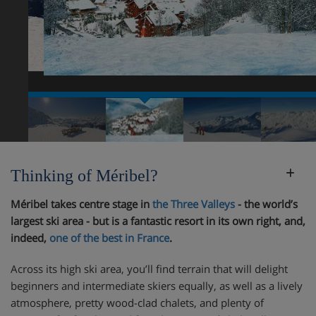
Thinking of Méribel?
Méribel takes centre stage in
the Three Valleys
- the world’s
largest ski area - but is a fantastic resort in its own right, and,
indeed,
one of the best in France
.
Across its high ski area, you’ll find terrain that will delight
beginners and intermediate skiers equally, as well as a lively
atmosphere, pretty wood-clad chalets, and plenty of