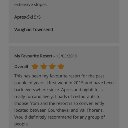
extensive slopes.
Apres-Ski
5/5
Vaughan Townsend
My Favourite Resort -
13/03/2019
Overall
This has been my favourite resort for the past
couple of years. I first went in 2015 and have been
back everywhere since. Apres and nightlife is
really fun and lively. Loads of restaurants to
choose from and the resort is so conveniently
located between Courcheval and Val Thorens.
Would definitely recommend for any group of
people.