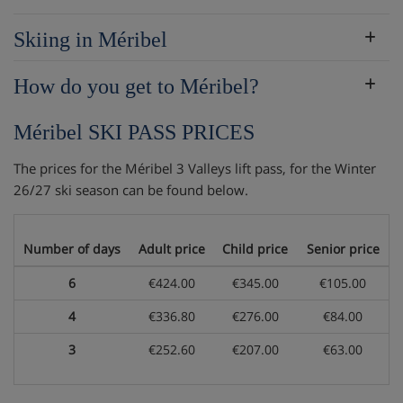
Skiing in Méribel
How do you get to Méribel?
Méribel SKI PASS PRICES
The prices for the Méribel 3 Valleys lift pass, for the Winter
26/27 ski season can be found below.
Number of days
Adult price
Child price
Senior price
6
€424.00
€345.00
€105.00
4
€336.80
€276.00
€84.00
3
€252.60
€207.00
€63.00