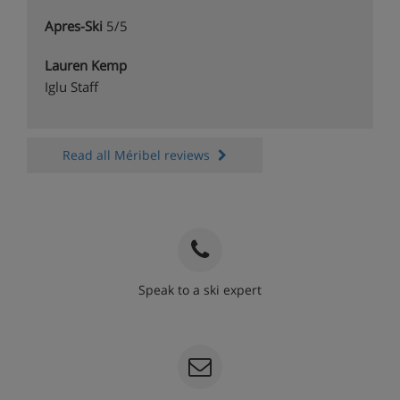
Apres-Ski
5/5
Lauren Kemp
Iglu Staff
Read all Méribel reviews
Speak to a ski expert
020 3848 3700