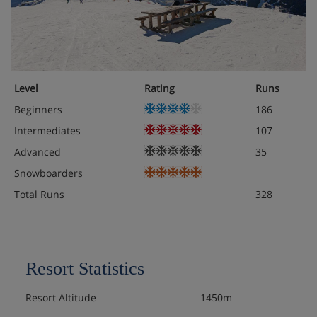
Level
Rating
Runs
Beginners
186
Intermediates
107
Advanced
35
Snowboarders
Total Runs
328
Resort Statistics
Resort Altitude
1450m