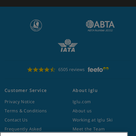
6505 reviews
Customer Service
About Iglu
Privacy Notice
Iglu.com
Terms & Conditions
About us
Contact Us
Working at Iglu Ski
Frequently Asked
Meet the Team
Questions