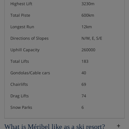
Highest Lift
3230m
Total Piste
600km
Longest Run
12km
Directions of Slopes
N/W, E, S/E
Uphill Capacity
260000
Total Lifts
183
Gondolas/Cable cars
40
Chairlifts
69
Drag Lifts
74
Snow Parks
6
What is Méribel like as a ski resort?