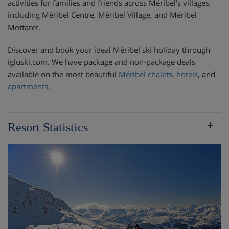
activities for families and friends across Méribel's villages,
including Méribel Centre, Méribel Village, and Méribel
Mottaret.
Discover and book your ideal Méribel ski holiday through
igluski.com. We have package and non-package deals
available on the most beautiful
Méribel chalets
,
hotels
, and
apartments
.
Resort Statistics