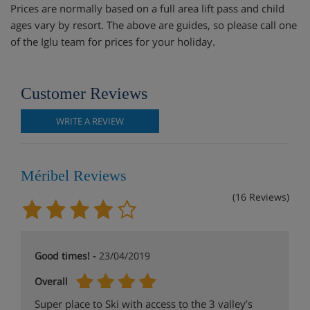
Prices are normally based on a full area lift pass and child
ages vary by resort. The above are guides, so please call one
of the Iglu team for prices for your holiday.
Customer Reviews
WRITE A REVIEW
Méribel Reviews
(16 Reviews)
Good times! -
23/04/2019
Overall
Super place to Ski with access to the 3 valley’s