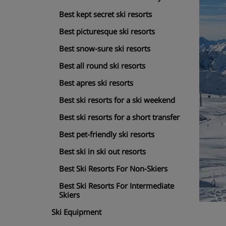
Best kept secret ski resorts
Best picturesque ski resorts
Best snow-sure ski resorts
Best all round ski resorts
Best apres ski resorts
Best ski resorts for a ski weekend
Best ski resorts for a short transfer
Best pet-friendly ski resorts
Best ski in ski out resorts
Best Ski Resorts For Non-Skiers
Best Ski Resorts For Intermediate
Skiers
Ski Equipment