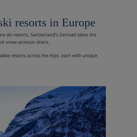
ki resorts in Europe
e ski resorts. Switzerland’s Zermatt takes the
ost snow-anxious skiers.
liable resorts across the Alps, each with unique