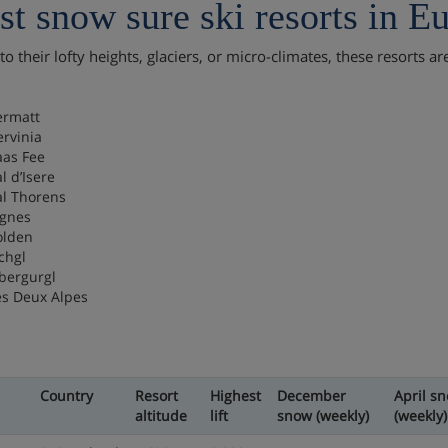
t snow sure ski resorts in E
o their lofty heights, glaciers, or micro-climates, these resorts a
.
ermatt
ervinia
aas Fee
l d’Isere
al Thorens
ignes
olden
chgl
bergurgl
es Deux Alpes
Country
Resort
Highest
December
April s
altitude
lift
snow (weekly)
(weekly)