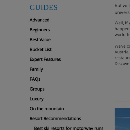
But wil
GUIDES
univers
Advanced
Well, if
happens
Beginners
world f
Best Value
We’ve c
Bucket List
Austria,
restaura
Expert Features
Discover
Family
FAQs
Groups
Luxury
On the mountain
Resort Recommendations
Best ski resorts for motorway runs