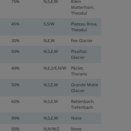
75%
N,S,E,W
Klein
Matterhorn,
Theodul
45%
S,S/W
Plateau Rosa,
Theodul
30%
N,E,W
Fee Glacier
50%
N,S,E,W
Pisaillas
Glacier
40%
N,E,S/E,N/W
Pèclet,
Thorens
50%
N,S,E,W
Grande Motte
Glacier
60%
N,S,E,W
Rettenbach,
Tiefenbach
90%
N,S,E,W
None
90%
N,N/W,E
None