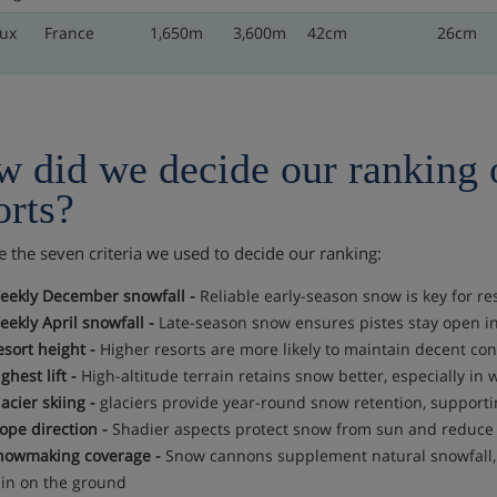
ux
France
1,650m
3,600m
42cm
26cm
 did we decide our ranking 
orts?
e the seven criteria we used to decide our ranking:
eekly December snowfall -
Reliable early-season snow is key for re
eekly April snowfall -
Late-season snow ensures pistes stay open in
esort height -
Higher resorts are more likely to maintain decent cond
ghest lift -
High-altitude terrain retains snow better, especially in
acier skiing -
glaciers provide year-round snow retention, supporti
ope direction -
Shadier aspects protect snow from sun and reduce 
nowmaking coverage -
Snow cannons supplement natural snowfall, k
hin on the ground