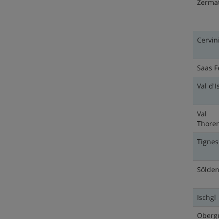
Zermat
Cervin
Saas F
Val d'I
Val
Thore
Tignes
Sölde
Ischgl
Oberg