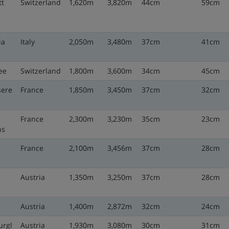
t
Switzerland
1,620m
3,820m
44cm
59cm
ia
Italy
2,050m
3,480m
37cm
41cm
ee
Switzerland
1,800m
3,600m
34cm
45cm
sere
France
1,850m
3,450m
37cm
32cm
France
2,300m
3,230m
35cm
23cm
ns
France
2,100m
3,456m
37cm
28cm
n
Austria
1,350m
3,250m
37cm
28cm
Austria
1,400m
2,872m
32cm
24cm
urgl
Austria
1,930m
3,080m
30cm
31cm