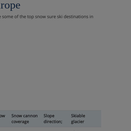
urope
re some of the top snow sure ski destinations in
now
Snow cannon
Slope
Skiable
coverage
direction;
glacier