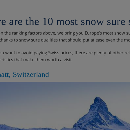
e are the 10 most snow sure s
n the ranking factors above, we bring you Europe’s most snow sur
thanks to snow sure qualities that should put at ease even the m
you want to avoid paying Swiss prices, there are plenty of other re
eristics that make them worth a visit.
att, Switzerland