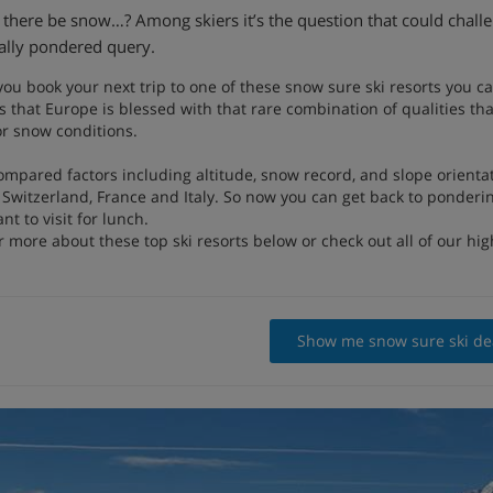
l there be snow…? Among skiers it’s the question that could challen
ally pondered query.
 you book your next trip to one of these snow sure ski resorts you c
 that Europe is blessed with that rare combination of qualities tha
or snow conditions.
ompared factors including altitude, snow record, and slope orienta
 Switzerland, France and Italy. So now you can get back to ponderin
nt to visit for lunch.
 more about these top ski resorts below or check out all of our hig
Show me snow sure ski de