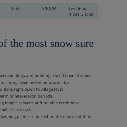
30%
S/E,S,W
Les Deux
Alpes Glacier
of the most snow sure
sort openings and building a solid base of snow
to spring, even as temperatures rise
itions right down to village level
 warm or late-season periods
ng longer seasons and reliable conditions
melt-freeze cycles
eeping pistes skiable when the natural stuff is