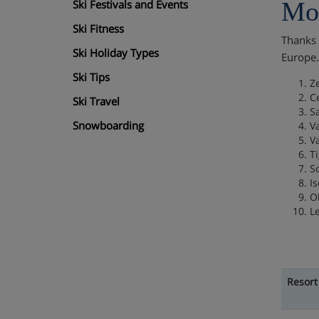
Mos
Ski Festivals and Events
Ski Fitness
Thanks t
Ski Holiday Types
Europe
Ski Tips
Z
C
Ski Travel
S
Snowboarding
Va
V
T
S
Is
O
L
Resort