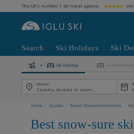
The UK's number 1 ski travel agency
6505
Search
Ski Holidays
Ski De
Ski Holiday
Accommodati
Where?
W
Home
Guides
Resort Recommendations
Be
Best snow-sure ski