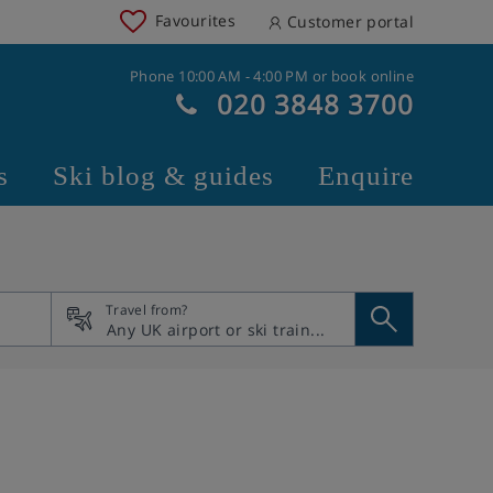
Favourites
Customer portal
Phone 10:00 AM - 4:00 PM or book online
020 3848 3700
s
Ski blog & guides
Enquire
Travel from?