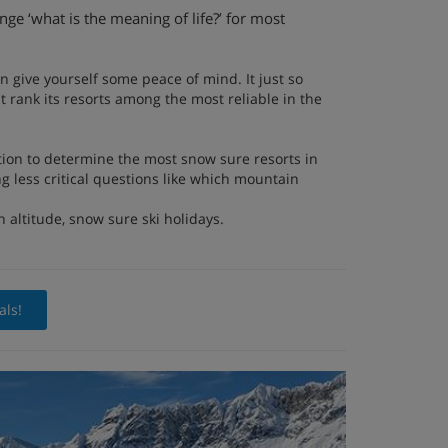
ge ‘what is the meaning of life?’ for most
an give yourself some peace of mind. It just so
t rank its resorts among the most reliable in the
tion to determine the most snow sure resorts in
g less critical questions like which mountain
h altitude, snow sure ski holidays.
als!