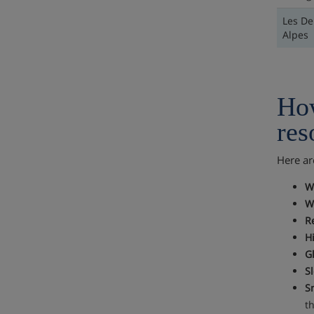
Les De
Alpes
How
res
Here ar
W
W
R
Hi
Gl
Sl
S
t