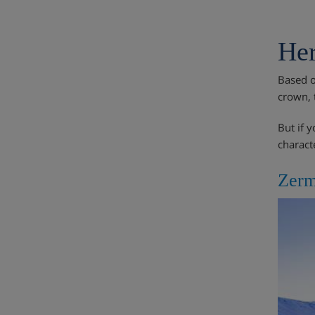
Her
Based o
crown, 
But if 
charact
Zerm