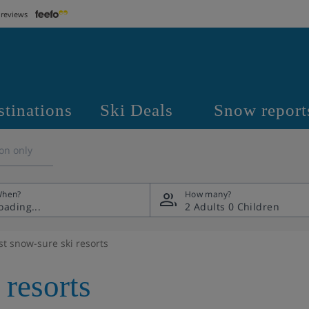
 reviews
stinations
Ski Deals
Snow report
on only
hen?
How many?
2 Adults
0 Children
st snow-sure ski resorts
 resorts