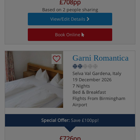
£708pp
Based on 2 people sharing
View/Edit Details
Book Online
Garni Romantica
Selva Val Gardena, Italy
19 December 2026
7 Nights
Bed & Breakfast
Flights From Birmingham
Airport
Special Offer:
Save £100pp!
£726pp