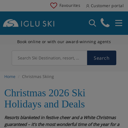
Favourites
Customer portal
Book online or with our award-winning agents
Search
Search Ski Destination, resort, country
Home
Christmas Skiing
Christmas 2026 Ski
Holidays and Deals
Resorts blanketed in festive cheer and a White Christmas
guaranteed – it’s the most wonderful time of the year for a