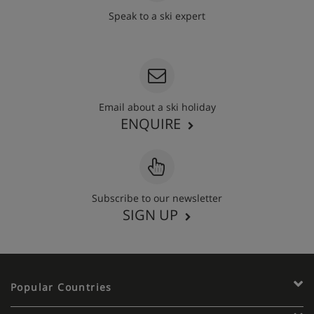
Speak to a ski expert
020 3848 3700
Email about a ski holiday
ENQUIRE
Subscribe to our newsletter
SIGN UP
Popular Countries