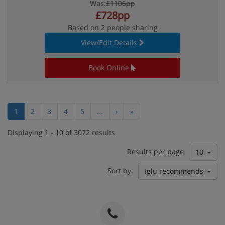
Was:
£1106pp
£728pp
Based on 2 people sharing
View/Edit Details
Book Online
1
2
3
4
5
...
›
»
Displaying 1 - 10 of 3072 results
Results per page
10
Sort by:
Iglu recommends