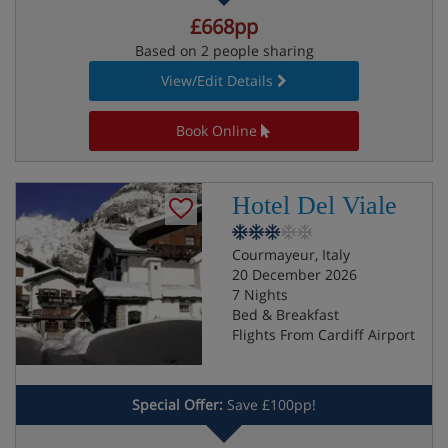
£668pp
Based on 2 people sharing
View/Edit Details
Book Online
Hotel Del Viale
Courmayeur, Italy
20 December 2026
7 Nights
Bed & Breakfast
Flights From Cardiff Airport
Special Offer:
Save £100pp!