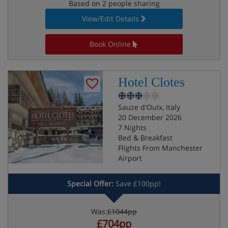
Based on 2 people sharing
View/Edit Details
Book Online
Hotel Clotes
Sauze d'Oulx, Italy
20 December 2026
7 Nights
Bed & Breakfast
Flights From Manchester
Airport
Special Offer:
Save £100pp!
Was:
£1044pp
£704pp