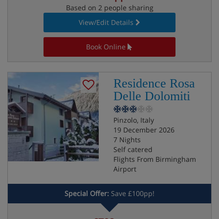
Based on 2 people sharing
View/Edit Details
Book Online
Residence Rosa
Delle Dolomiti
Pinzolo, Italy
19 December 2026
7 Nights
Self catered
Flights From Birmingham
Airport
Special Offer:
Save £100pp!