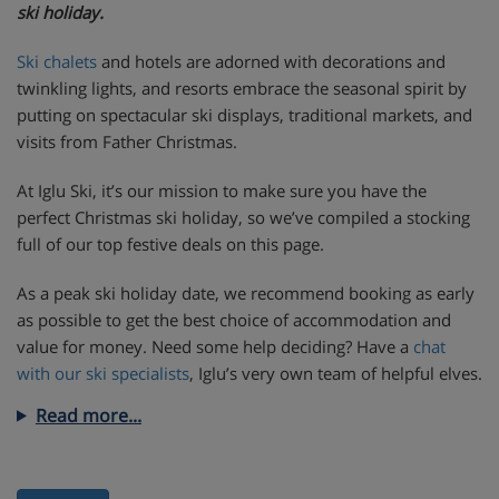
ski holiday.
Ski chalets
and hotels are adorned with decorations and
twinkling lights, and resorts embrace the seasonal spirit by
putting on spectacular ski displays, traditional markets, and
visits from Father Christmas.
At Iglu Ski, it’s our mission to make sure you have the
perfect Christmas ski holiday, so we’ve compiled a stocking
full of our top festive deals on this page.
As a peak ski holiday date, we recommend booking as early
as possible to get the best choice of accommodation and
value for money. Need some help deciding? Have a
chat
with our ski specialists
, Iglu’s very own team of helpful elves.
Read more...