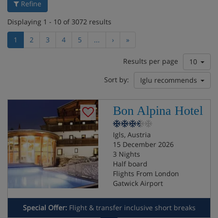
Refine
Displaying 1 - 10 of 3072 results
1
2
3
4
5
...
›
»
Results per page
10
Sort by:
Iglu recommends
Bon Alpina Hotel
Igls, Austria
15 December 2026
3 Nights
Half board
Flights From London
Gatwick Airport
Special Offer:
Flight & transfer inclusive short breaks