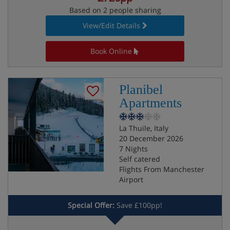
Based on 2 people sharing
View/Edit Details
Book Online
Planibel
Apartments
La Thuile, Italy
20 December 2026
7 Nights
Self catered
Flights From Manchester
Airport
Special Offer:
Save £100pp!