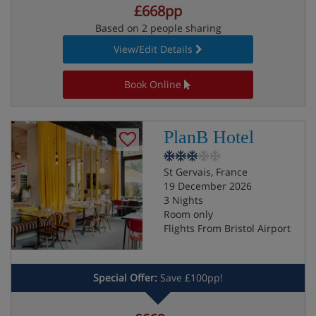
£668pp
Based on 2 people sharing
View/Edit Details
Book Online
PlanB Hotel
St Gervais, France
19 December 2026
3 Nights
Room only
Flights From Bristol Airport
Special Offer:
Save £100pp!