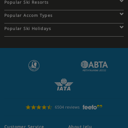
Popular Ski Resorts
Popular Accom Types
Popular Ski Holidays
6504 reviews
Customer Service
About Iglu