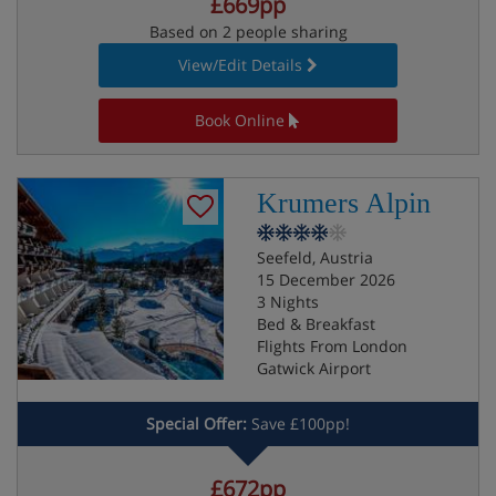
£669pp
Based on 2 people sharing
View/Edit Details
Book Online
Krumers Alpin
Seefeld, Austria
15 December 2026
3 Nights
Bed & Breakfast
Flights From London
Gatwick Airport
Special Offer:
Save £100pp!
£672pp