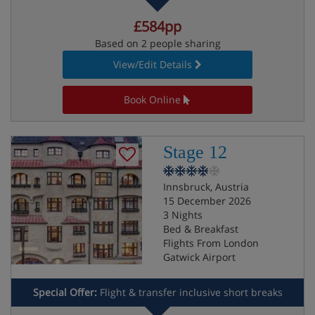
£584pp
Based on 2 people sharing
View/Edit Details
Book Online
Stage 12
Innsbruck, Austria
15 December 2026
3 Nights
Bed & Breakfast
Flights From London
Gatwick Airport
Special Offer:
Flight & transfer inclusive short breaks