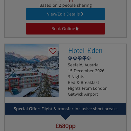
Based on 2 people sharing
View/Edit Details
Book Online
Hotel Eden
Seefeld, Austria
15 December 2026
3 Nights
Bed & Breakfast
Flights From London
Gatwick Airport
Special Offer:
Flight & transfer inclusive short breaks
£680pp