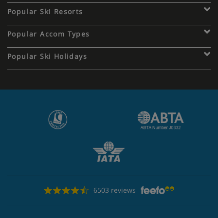
Popular Ski Resorts
Popular Accom Types
Popular Ski Holidays
6503 reviews