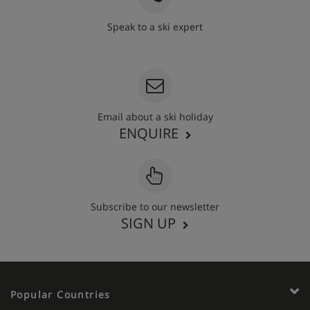
Speak to a ski expert
020 3848 3700
Email about a ski holiday
ENQUIRE
Subscribe to our newsletter
SIGN UP
Popular Countries