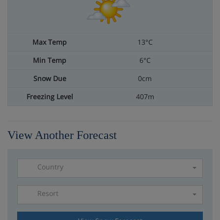
13°C
6°C
0cm
407m
View Another Forecast
Country
Resort
Please select a resort