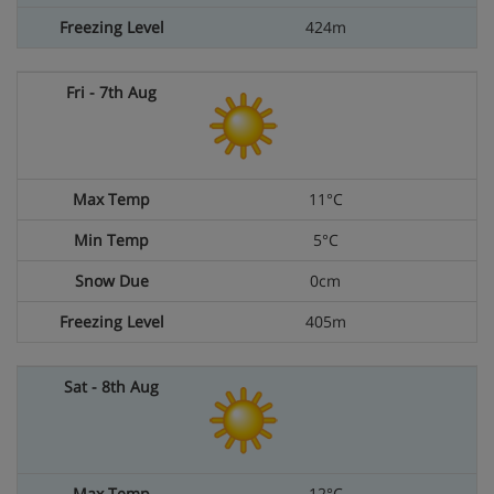
424m
11°C
5°C
0cm
405m
12°C