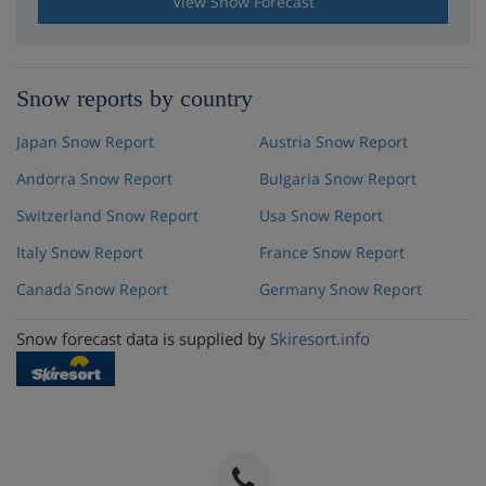
View Snow Forecast
Snow reports by country
Japan Snow Report
Austria Snow Report
Andorra Snow Report
Bulgaria Snow Report
Switzerland Snow Report
Usa Snow Report
Italy Snow Report
France Snow Report
Canada Snow Report
Germany Snow Report
Snow forecast data is supplied by
Skiresort.info