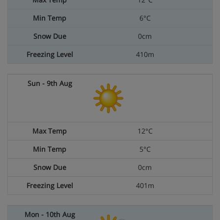
6°C
0cm
410m
12°C
5°C
0cm
401m