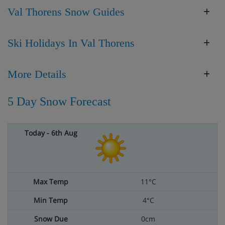
Val Thorens Snow Guides
Ski Holidays In Val Thorens
More Details
5 Day Snow Forecast
11°C
4°C
0cm