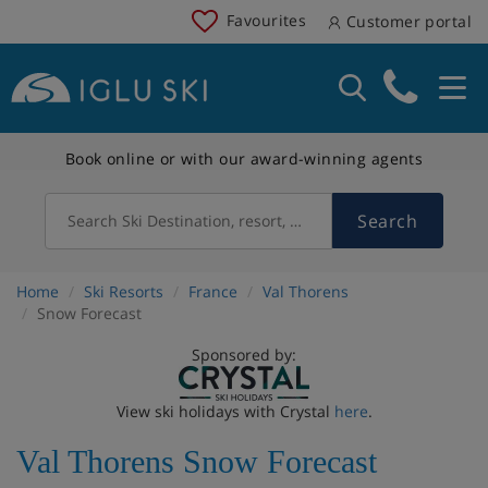
Favourites
Customer portal
Book online or with our award-winning agents
Search
Search Ski Destination, resort, country
Home
Ski Resorts
France
Val Thorens
Snow Forecast
Sponsored by:
View ski holidays with Crystal
here
.
Val Thorens Snow Forecast