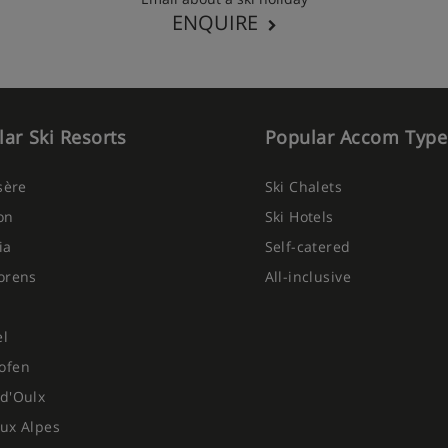
ENQUIRE
ar Ski Resorts
Popular Accom Type
Isère
Ski Chalets
on
Ski Hotels
ia
Self-catered
orens
All-inclusive
el
ofen
d'Oulx
ux Alpes