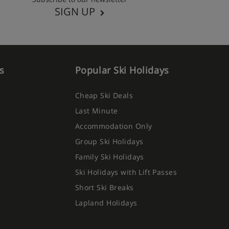
SIGN UP
s
Popular Ski Holidays
Cheap Ski Deals
Last Minute
Accommodation Only
Group Ski Holidays
Family Ski Holidays
Ski Holidays with Lift Passes
Short Ski Breaks
Lapland Holidays