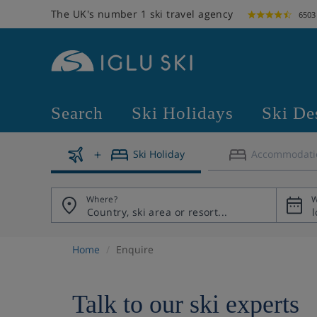
The UK's number 1 ski travel agency
6503
Search
Ski Holidays
Ski De
Ski Holiday
Accommodati
Where?
W
Home
Enquire
Talk to our ski experts