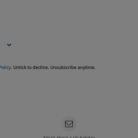
Policy.
Untick to decline. Unsubscribe anytime.
Email about a ski holiday