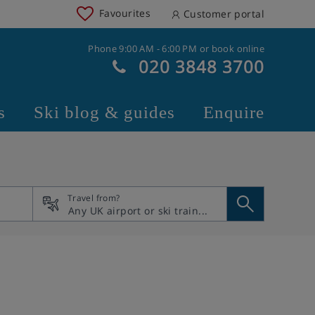
Favourites
Customer portal
Phone 9:00 AM - 6:00 PM or book online
020 3848 3700
s
Ski blog & guides
Enquire
Travel from?