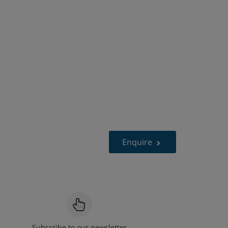
Enquire
Subscribe to our newsletter