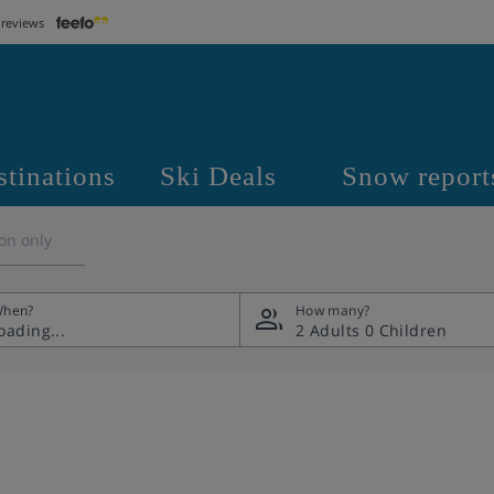
 reviews
stinations
Ski Deals
Snow report
on only
hen?
How many?
2 Adults
0 Children