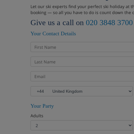
Let our ski experts find your perfect ski holiday at
booking — so all you have to do is count down the 
Give us a call on
020 3848 3700
Your Contact Details
Your Party
Adults