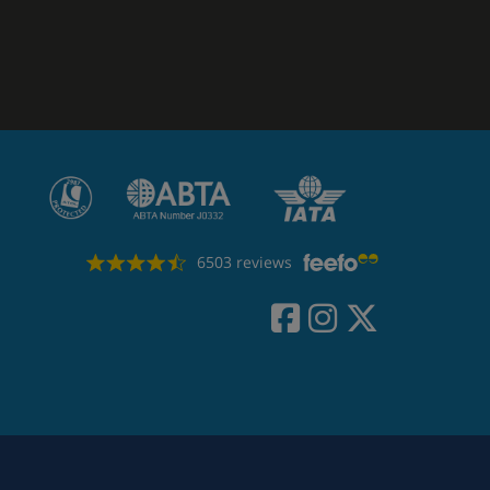
6503 reviews