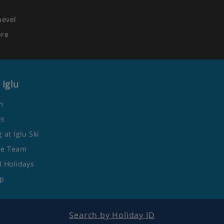
hevel
ere
 Iglu
m
us
 at Iglu Ski
he Team
 Holidays
ap
Search by Holiday ID