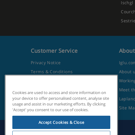
Ischgl
Courc
Sestri
Customer Service
About
Privacy Notice
Iglu.co
Terms & Conditions
About 
Contact Us
Working
Frequently Asked Questions
Meet t
Cookies are used to access and store information on
your device to offer personalised content, analyse site
Travel Advice from the Foreign
Lapland
usage and assist in our marketing efforts. By clicking
Office
Site M
'Accept' you consent to our use of cookies.
Accept Cookies & Close