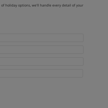
of holiday options, we'll handle every detail of your