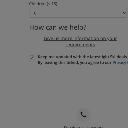
Children (< 18)
How can we help?
Give us more information on your
requirements
Keep me updated with the latest Iglu Ski deals.
By leaving this ticked, you agree to our
Privacy 
Speak to a ski expert