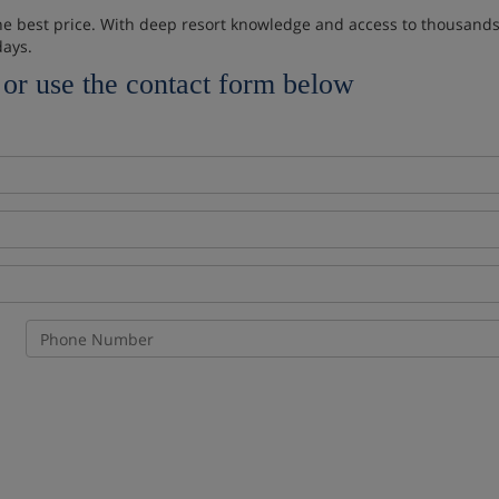
 the best price. With deep resort knowledge and access to thousands 
days.
or use the contact form below