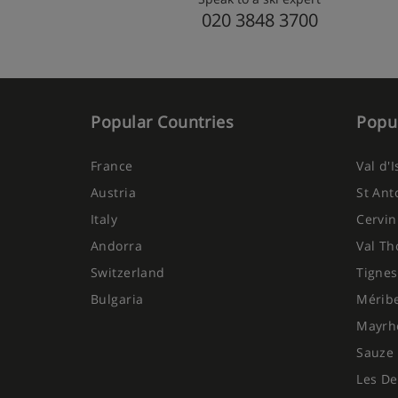
020 3848 3700
Popular Countries
Popul
France
Val d'
Austria
St Ant
Italy
Cervin
Andorra
Val Th
Switzerland
Tignes
Bulgaria
Mérib
Mayrh
Sauze 
Les De