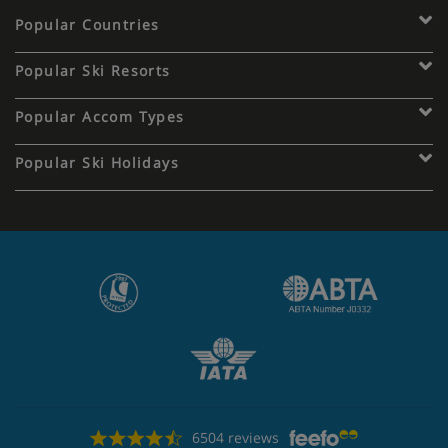
Popular Countries
Popular Ski Resorts
Popular Accom Types
Popular Ski Holidays
6504 reviews