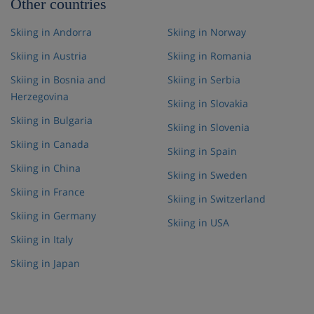
Other countries
Skiing in Andorra
Skiing in Norway
Skiing in Austria
Skiing in Romania
Skiing in Bosnia and
Skiing in Serbia
Herzegovina
Skiing in Slovakia
Skiing in Bulgaria
Skiing in Slovenia
Skiing in Canada
Skiing in Spain
Skiing in China
Skiing in Sweden
Skiing in France
Skiing in Switzerland
Skiing in Germany
Skiing in USA
Skiing in Italy
Skiing in Japan