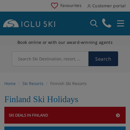
Favourites
Customer portal
Book online or with our award-winning agents
Search
Search Ski Destination, resort, country
Home
Ski Resorts
Finnish Ski Resorts
Finland Ski Holidays
SKI DEALS IN FINLAND