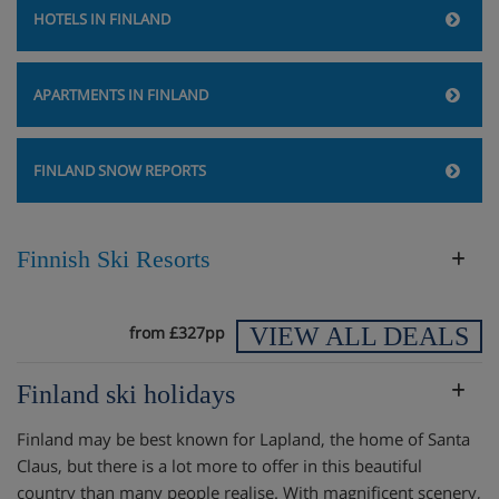
HOTELS IN FINLAND
APARTMENTS IN FINLAND
FINLAND SNOW REPORTS
Finnish Ski Resorts
VIEW ALL DEALS
from £327pp
Finland ski holidays
Finland may be best known for Lapland, the home of Santa
Claus, but there is a lot more to offer in this beautiful
country than many people realise. With magnificent scenery,