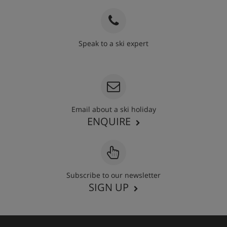
Speak to a ski expert
020 3848 3700
Email about a ski holiday
ENQUIRE
Subscribe to our newsletter
SIGN UP