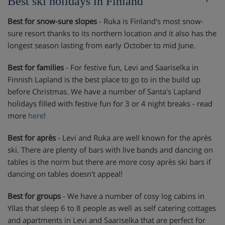
Best ski holidays in Finland
Best for snow-sure slopes
- Ruka is Finland's most snow-
sure resort thanks to its northern location and it also has the
longest season lasting from early October to mid June.
Best for families
- For festive fun, Levi and Saariselka in
Finnish Lapland is the best place to go to in the build up
before Christmas. We have a number of Santa's Lapland
holidays filled with festive fun for 3 or 4 night breaks - read
more
here
!
Best for après
- Levi and Ruka are well known for the après
ski. There are plenty of bars with live bands and dancing on
tables is the norm but there are more cosy après ski bars if
dancing on tables doesn't appeal!
Best for groups
- We have a number of cosy log cabins in
Yllas that sleep 6 to 8 people as well as self catering cottages
and apartments in Levi and Saariselka that are perfect for