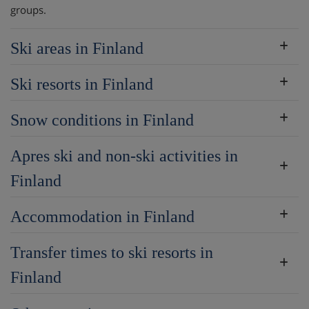
groups.
Ski areas in Finland
Ski resorts in Finland
Snow conditions in Finland
Apres ski and non-ski activities in
Finland
Accommodation in Finland
Transfer times to ski resorts in
Finland