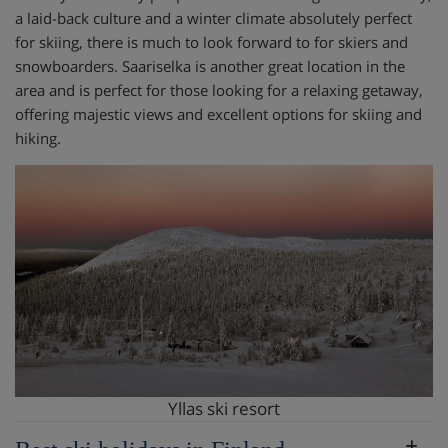
a laid-back culture and a winter climate absolutely perfect
for skiing, there is much to look forward to for skiers and
snowboarders. Saariselka is another great location in the
area and is perfect for those looking for a relaxing getaway,
offering majestic views and excellent options for skiing and
hiking.
Yllas ski resort