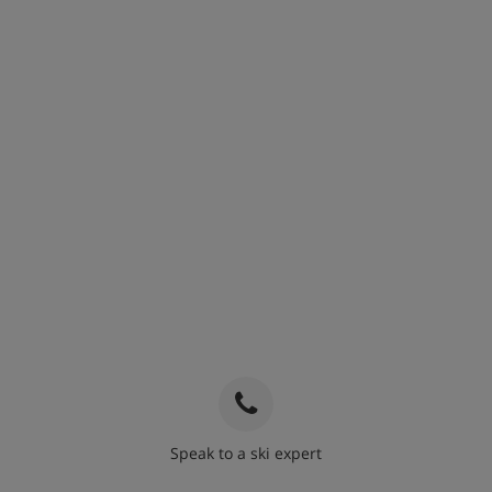
Speak to a ski expert
020 3848 3700