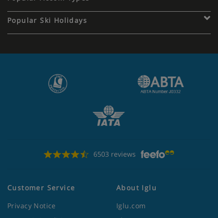
Popular Ski Holidays
6503 reviews
Customer Service
About Iglu
Privacy Notice
Iglu.com