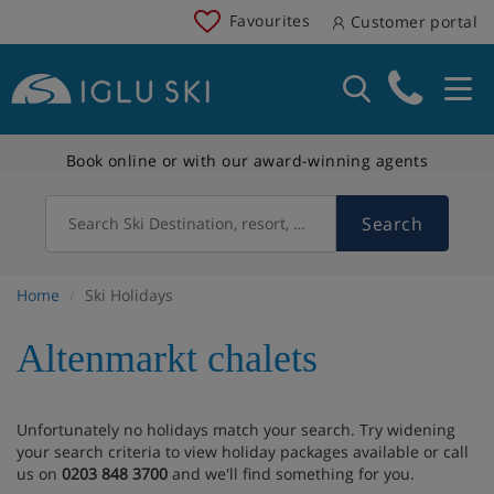
Favourites
Customer portal
Book online or with our award-winning agents
Search
Search Ski Destination, resort, country
Home
Ski Holidays
Altenmarkt chalets
Unfortunately no holidays match your search. Try widening
your search criteria to view holiday packages available or call
us on
0203 848 3700
and we'll find something for you.