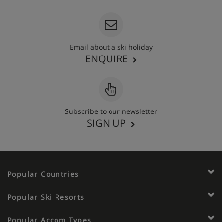
Email about a ski holiday
ENQUIRE
Subscribe to our newsletter
SIGN UP
Popular Countries
Popular Ski Resorts
Popular Accom Types