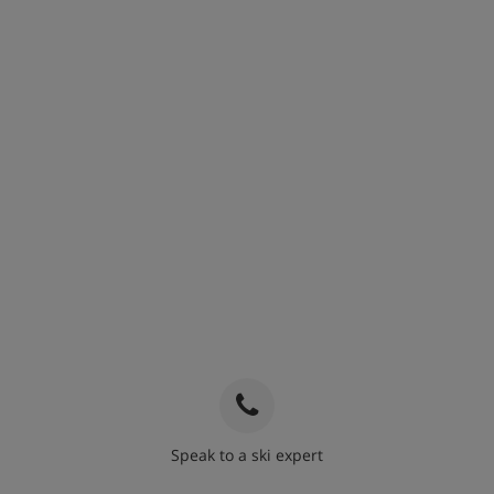
Speak to a ski expert
020 3848 3700