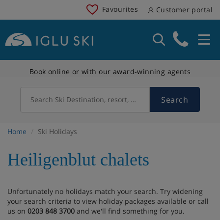
Favourites
Customer portal
Book online or with our award-winning agents
Search
Search Ski Destination, resort, country
Home
Ski Holidays
Heiligenblut chalets
Unfortunately no holidays match your search. Try widening
your search criteria to view holiday packages available or call
us on
0203 848 3700
and we'll find something for you.