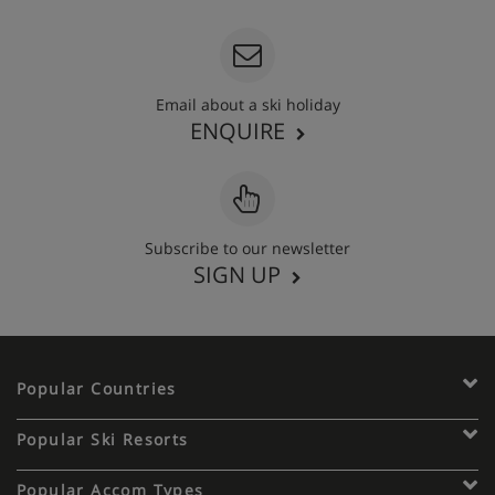
Email about a ski holiday
ENQUIRE
Subscribe to our newsletter
SIGN UP
Popular Countries
Popular Ski Resorts
Popular Accom Types