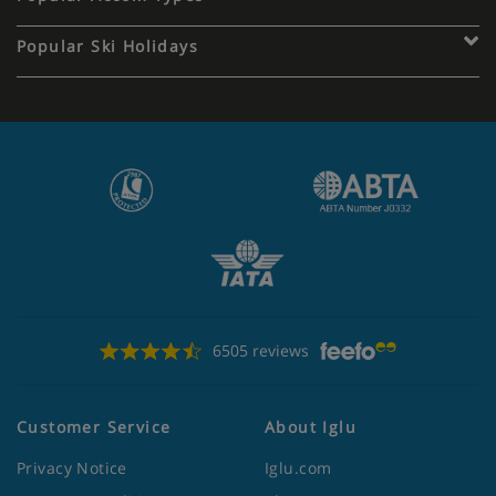
Popular Ski Holidays
6505 reviews
Customer Service
About Iglu
Privacy Notice
Iglu.com