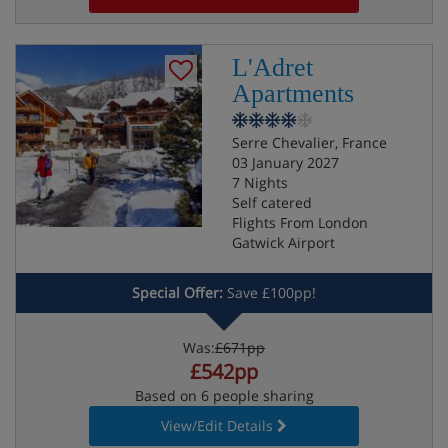
L'Adret
Apartments
Serre Chevalier, France
03 January 2027
7 Nights
Self catered
Flights From London
Gatwick Airport
Special Offer:
Save £100pp!
Was:
£671pp
£542pp
Based on 6 people sharing
View/Edit Details