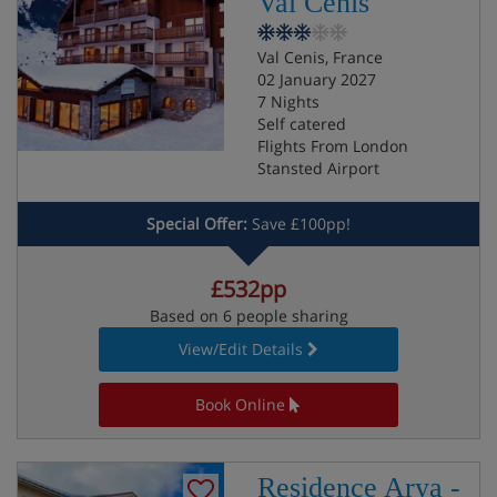
Val Cenis
Val Cenis, France
02 January 2027
7 Nights
Self catered
Flights From London
Stansted Airport
Special Offer:
Save £100pp!
£532pp
Based on 6 people sharing
View/Edit Details
Book Online
Residence Arya -