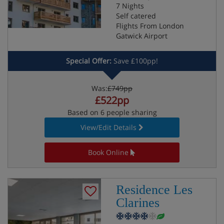
7 Nights
Self catered
Flights From London
Gatwick Airport
Special Offer:
Save £100pp!
Was:
£749pp
£522pp
Based on 6 people sharing
View/Edit Details
Book Online
Residence Les
Clarines