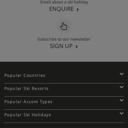
Email about a ski holiday
ENQUIRE
Subscribe to our newsletter
SIGN UP
Popular Countries
Popular Ski Resorts
Popular Accom Types
Popular Ski Holidays