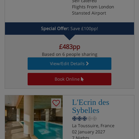
Self catered
Flights From London
Stansted Airport
Special Offer:
Save £100pp!
£483pp
Based on 6 people sharing
View/Edit Details
Book Online
L'Ecrin des
Sybelles
La Toussuire, France
02 January 2027
7 Nights