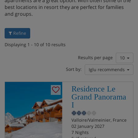
apartments are a great option. With often some of the
best locations in resort they are perfect for families
and groups.
Refine
Displaying 1 - 10 of 10 results
Results per page
10
Sort by:
Iglu recommends
Residence Le
Grand Panorama
I
Valloire/Valmeinier, France
02 January 2027
7 Nights