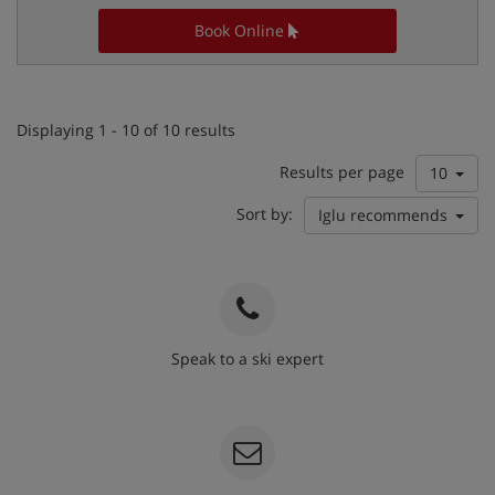
Book Online
Displaying 1 - 10 of 10 results
Results per page
10
Sort by:
Iglu recommends
Speak to a ski expert
020 3848 3700