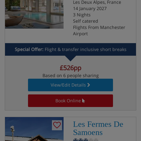
Les Deux Alpes, France
14 January 2027
3 Nights
Self catered
Flights From Manchester
Airport
Special Offer:
Flight & transfer inclusive short breaks
£526pp
Based on 6 people sharing
View/Edit Details
Book Online
Les Fermes De
Samoens