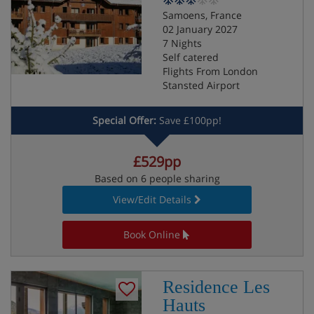
Samoens, France
02 January 2027
7 Nights
Self catered
Flights From London
Stansted Airport
Special Offer:
Save £100pp!
£529pp
Based on 6 people sharing
View/Edit Details
Book Online
Residence Les
Hauts