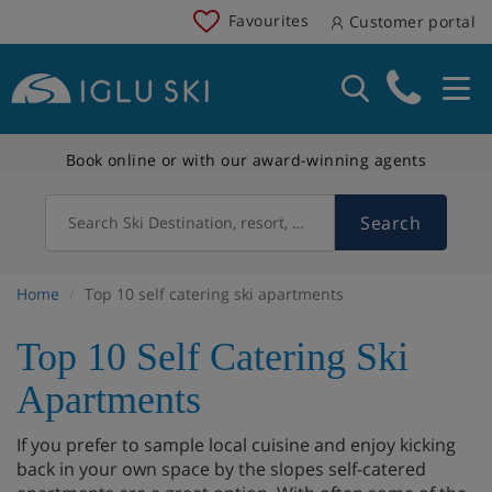
Favourites
Customer portal
Book online or with our award-winning agents
Search
Search Ski Destination, resort, country
Home
Top 10 self catering ski apartments
Top 10 Self Catering Ski
Apartments
If you prefer to sample local cuisine and enjoy kicking
back in your own space by the slopes self-catered