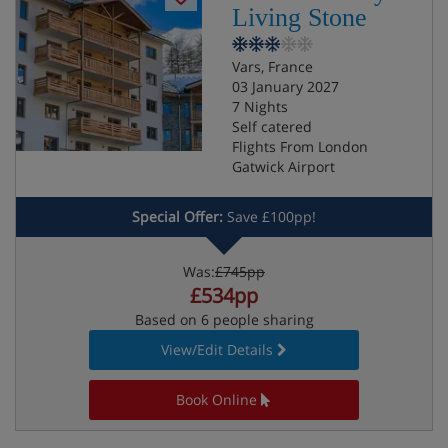
Living Stone
Vars, France
03 January 2027
7 Nights
Self catered
Flights From London
Gatwick Airport
Special Offer:
Save £100pp!
Was:
£745pp
£534pp
Based on 6 people sharing
View/Edit Details
Book Online