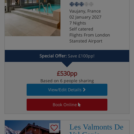
Vaujany, France
02 January 2027
7 Nights
Self catered
Flights From London
Stansted Airport
Special Offer:
Save £100pp!
£530pp
Based on 6 people sharing
View/Edit Details
Book Online
Les Valmonts De