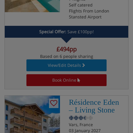
Self catered
Flights From London
Stansted Airport
Special Offer:
Save £100pp!
£494pp
Based on 6 people sharing
View/Edit Details
Book Online
Résidence Eden
– Living Stone
Vars, France
03 January 2027