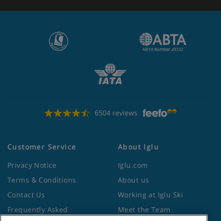
6504 reviews
Customer Service
About Iglu
Privacy Notice
Iglu.com
Terms & Conditions
About us
Contact Us
Working at Iglu Ski
Frequently Asked
Meet the Team
Questions