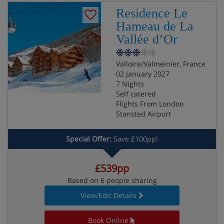
Residence Le
Hameau de La
Vallée d’Or
Valloire/Valmeinier, France
02 January 2027
7 Nights
Self catered
Flights From London
Stansted Airport
Special Offer:
Save £100pp!
£539pp
Based on 6 people sharing
View/Edit Details
Book Online