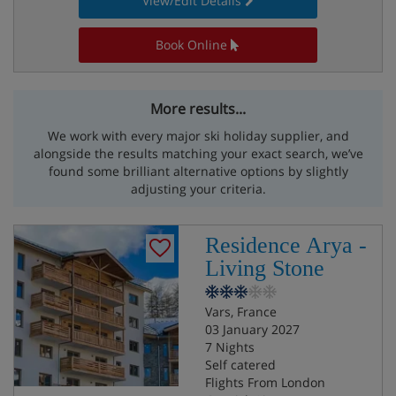
View/Edit Details
Book Online
More results...
We work with every major ski holiday supplier, and
alongside the results matching your exact search, we’ve
found some brilliant alternative options by slightly
adjusting your criteria.
Residence Arya -
Living Stone
Vars, France
03 January 2027
7 Nights
Self catered
Flights From London