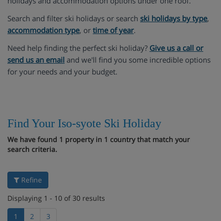
holidays and accommodation options under one roof.
Search and filter ski holidays or search
ski holidays by type
,
accommodation type
, or
time of year
.
Need help finding the perfect ski holiday?
Give us a call or
send us an email
and we'll find you some incredible options
for your needs and your budget.
Find Your Iso-syote Ski Holiday
We have found 1 property in 1 country that match your
search criteria.
Refine
Displaying 1 - 10 of 30 results
1
2
3