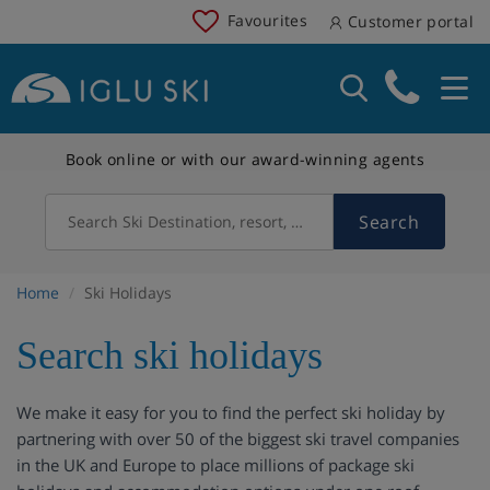
Favourites
Customer portal
Book online or with our award-winning agents
Search
Search Ski Destination, resort, country
Home
Ski Holidays
Search ski holidays
We make it easy for you to find the perfect ski holiday by
partnering with over 50 of the biggest ski travel companies
in the UK and Europe to place millions of package ski