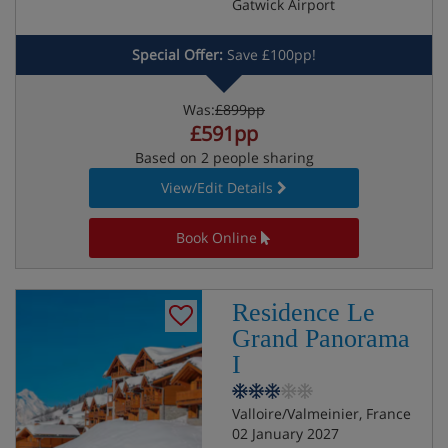
Gatwick Airport
Special Offer:
Save £100pp!
Was:
£899pp
£591pp
Based on 2 people sharing
View/Edit Details
Book Online
Residence Le
Grand Panorama
I
Valloire/Valmeinier, France
02 January 2027