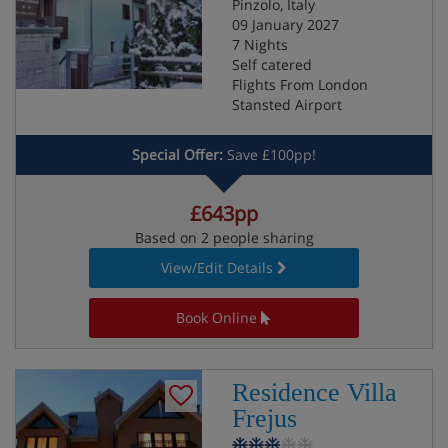
Pinzolo, Italy
09 January 2027
7 Nights
Self catered
Flights From London
Stansted Airport
Special Offer:
Save £100pp!
£643pp
Based on 2 people sharing
View/Edit Details
Book Online
Residence Villa
Frejus