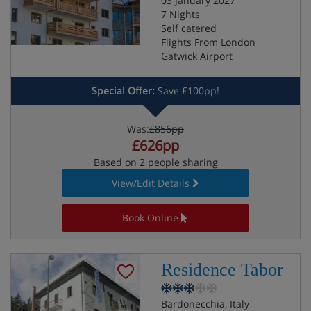
03 January 2027
7 Nights
Self catered
Flights From London
Gatwick Airport
Special Offer:
Save £100pp!
Was:
£856pp
£626pp
Based on 2 people sharing
View/Edit Details
Book Online
Residence Tabor
Bardonecchia, Italy