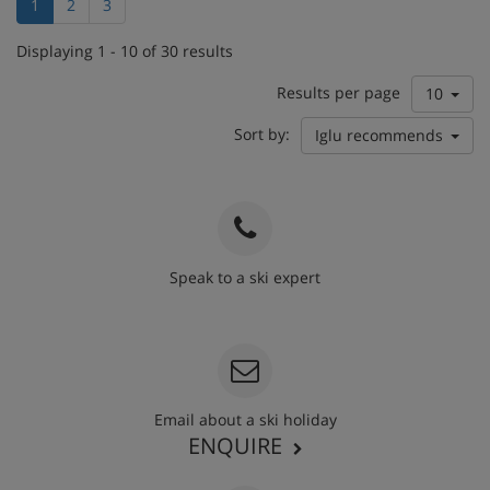
1
2
3
Displaying 1 - 10 of 30 results
Results per page
10
Sort by:
Iglu recommends
Speak to a ski expert
020 3848 3700
Email about a ski holiday
ENQUIRE