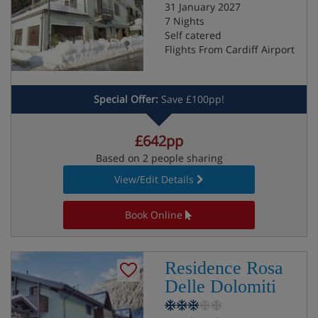
31 January 2027
7 Nights
Self catered
Flights From Cardiff Airport
Special Offer:
Save £100pp!
£642pp
Based on 2 people sharing
View/Edit Details
Book Online
Residence Rosa
Delle Dolomiti