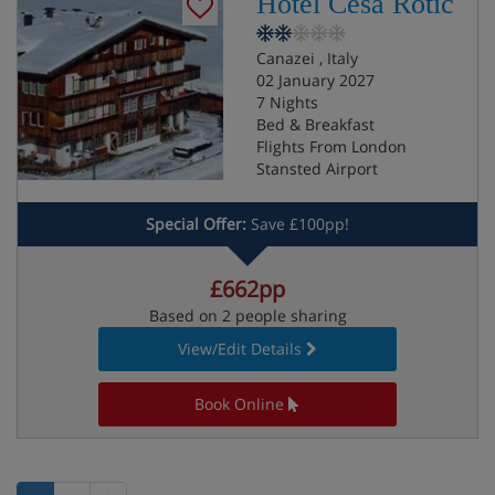
Hotel Cesa Rotic
Canazei , Italy
02 January 2027
7 Nights
Bed & Breakfast
Flights From London
Stansted Airport
Special Offer:
Save £100pp!
£662pp
Based on 2 people sharing
View/Edit Details
Book Online