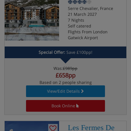
Serre Chevalier, France
21 March 2027
7 Nights
Self catered
Flights From London
Gatwick Airport
Special Offer:
Save £100pp!
Was:
£989pp
£658pp
Based on 2 people sharing
View/Edit Details
Book Online
Les Fermes De