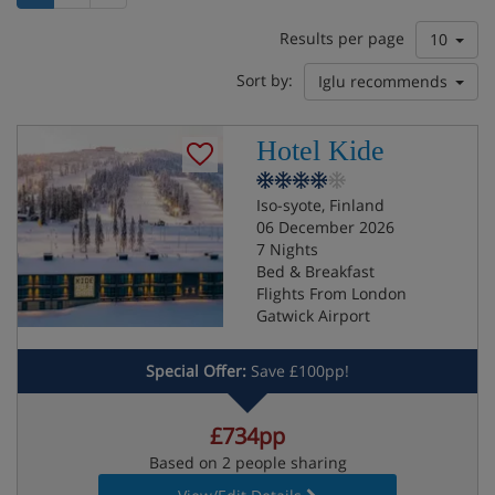
Results per page
10
Sort by:
Iglu recommends
Hotel Kide
Iso-syote, Finland
06 December 2026
7 Nights
Bed & Breakfast
Flights From London
Gatwick Airport
Special Offer:
Save £100pp!
£734pp
Based on 2 people sharing