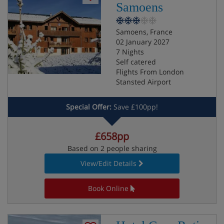
Samoens
Samoens, France
02 January 2027
7 Nights
Self catered
Flights From London
Stansted Airport
Special Offer:
Save £100pp!
£658pp
Based on 2 people sharing
View/Edit Details
Book Online