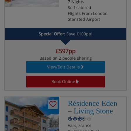
7 Nights
Self catered
Flights From London
Stansted Airport
Special Offer:
Save £100pp!
£597pp
Based on 2 people sharing
View/Edit Details
Book Online
Résidence Eden
– Living Stone
Vars, France