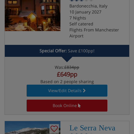
Bardonecchia, Italy
10 January 2027
7 Nights
Self catered
Flights From Manchester
Airport
Special Offer:
Save £100pp!
Was:
£834pp
£649pp
Based on 2 people sharing
View/Edit Details
Book Online
Le Serra Neva