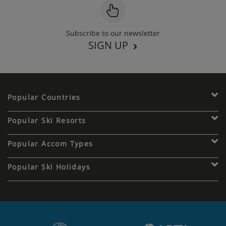
Subscribe to our newsletter
SIGN UP
Popular Countries
Popular Ski Resorts
Popular Accom Types
Popular Ski Holidays