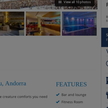
View all 10 photos
B
F
S
F
u, Andorra
FEATURES
Bar and lounge
he creature comforts you need
Fitness Room