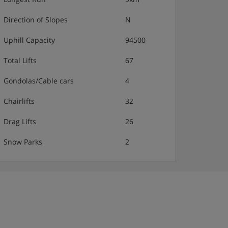
Direction of Slopes
N
Uphill Capacity
94500
Total Lifts
67
Gondolas/Cable cars
4
Chairlifts
32
Drag Lifts
26
Snow Parks
2