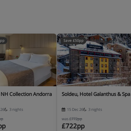
0pp
Save £50pp
, NH Collection Andorra
Soldeu, Hotel Galanthus & Spa
 26
3 nights
15 Dec 26
3 nights
pp
was
£772pp
pp
£722pp