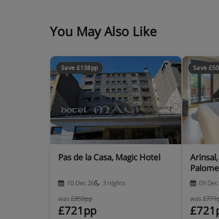
You May Also Like
Save £138pp
Save £5
Pas de la Casa, Magic Hotel
Arinsal
Palome
10 Dec 26
3 nights
09 Dec
was
£859pp
was
£771
£721pp
£721