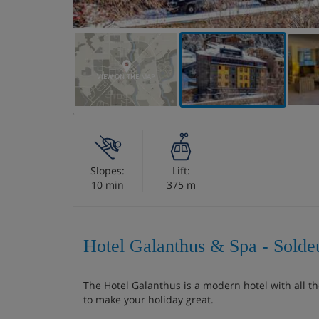
VIEW ON THE MAP
Slopes:
Lift:
10 min
375 m
Hotel Galanthus & Spa - Solde
The Hotel Galanthus is a modern hotel with all t
to make your holiday great.