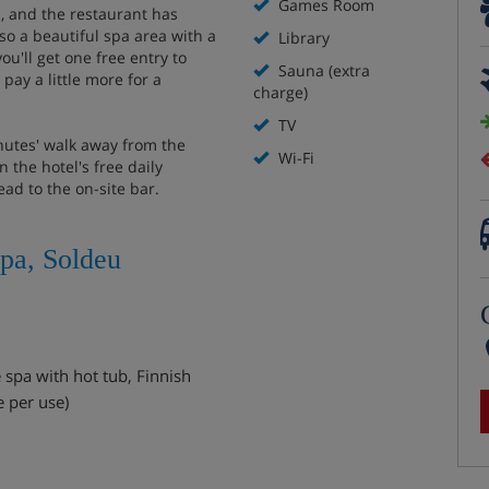
Games Room
, and the restaurant has
so a beautiful spa area with a
Library
ou'll get one free entry to
Sauna (extra
pay a little more for a
charge)
TV
inutes' walk away from the
Wi-Fi
 the hotel's free daily
ead to the on-site bar.
Spa, Soldeu
 spa with hot tub, Finnish
e per use)