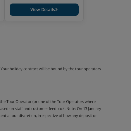
View Details
g. Your holiday contract will be bound by the tour operators
 the Tour Operator (or one of the Tour Operators where
 based on staff and customer feedback. Note: On 13 January
nt at our discretion, irrespective of how any deposit or