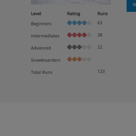
S
Level
Rating
Runs
Twin room with mountain view - sleeps 1-2
bed, private bath and WC.
63
Beginners
38
Intermediates
Cots are available to hire, free of charge, on requ
22
Advanced
Snowboarders
Meals - Hotel Galanthus & Spa
123
Total Runs
Continental buffet breakfast
3-course buffet evening meal
5-course New Year's Eve gala dinner includ
alcoholic drinks, a glass of cava and live 