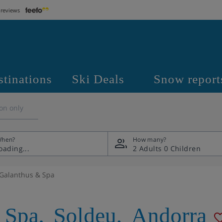
 reviews
stinations
Ski Deals
Snow report
on only
hen?
How many?
2 Adults
0 Children
 Galanthus & Spa
 Spa
,
Soldeu
,
Andorra