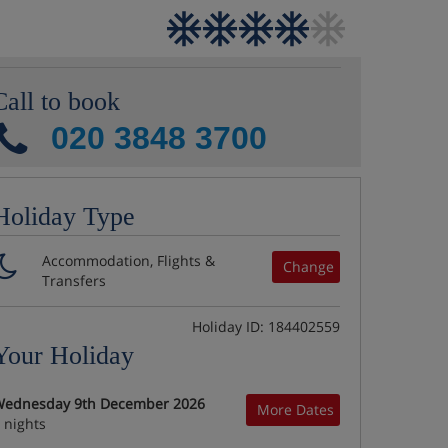
Call to book
020 3848 3700
Holiday Type
Accommodation, Flights &
Change
Transfers
Holiday ID: 184402559
Your Holiday
ednesday 9th December 2026
More Dates
 nights