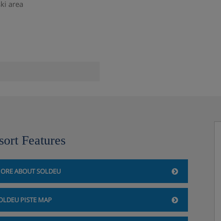
ski area
sort Features
ORE ABOUT SOLDEU
ge
OLDEU PISTE MAP
hus & Spa, Soldeu