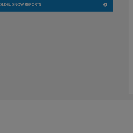
OLDEU SNOW REPORTS
 (30m²): Twin beds or double
est.
, Soldeu
ed, with free wine, non-
music