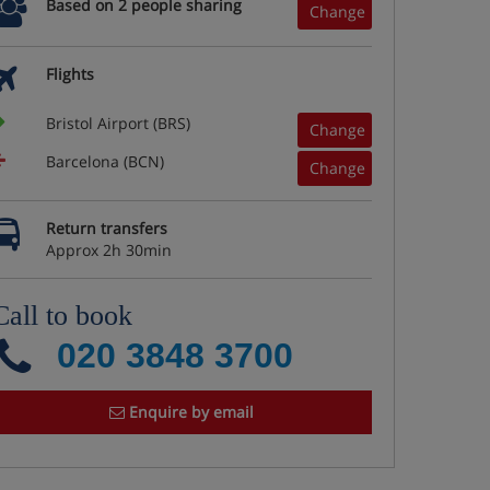
Based on 2 people sharing
Change
Flights
Bristol Airport (BRS)
Change
Barcelona (BCN)
Change
Return transfers
Approx 2h 30min
Call to book
020 3848 3700
Enquire by email