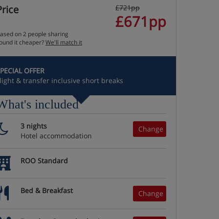
Price
£721pp
£671pp
ased on 2 people sharing
ound it cheaper?
We'll match it
PECIAL OFFER
light & transfer inclusive short breaks
What's included
3 nights
Change
Hotel accommodation
ROO Standard
Bed & Breakfast
Change