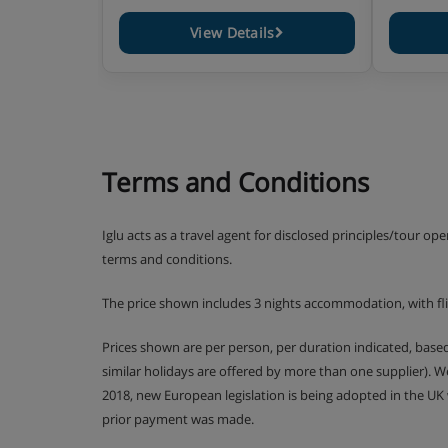
View Details
Terms and Conditions
Iglu acts as a travel agent for disclosed principles/tour op
terms and conditions.
The price shown includes 3 nights accommodation, with flig
Prices shown are per person, per duration indicated, bas
similar holidays are offered by more than one supplier). 
2018, new European legislation is being adopted in the UK
prior payment was made.