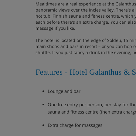
Mealtimes are a real experience at the Galanthus
panoramic views over the Incles valley. There's al
hot tub, Finnish sauna and fitness centre, which y
each before there's an extra charge. You can also 
massage if you like.
The hotel is located on the edge of Soldeu, 15 m
main shops and bars in resort – or you can hop on
shuttle. If you just fancy a drink in the evening, h
Features - Hotel Galanthus & 
Lounge and bar
One free entry per person, per stay for the
sauna and fitness centre (then extra charg
Extra charge for massages