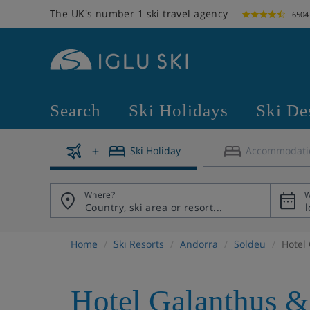
The UK's number 1 ski travel agency
6504
Search
Ski Holidays
Ski De
Ski Holiday
Accommodati
Where?
W
Home
Ski Resorts
Andorra
Soldeu
Hotel
Hotel Galanthus &