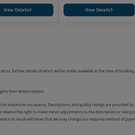
View Details
View Details
erators, further details of which will be made available at the time of bookin
hts from Bristol Airport.
ed on maximum occupancy. Descriptions and quality ratings are provided by
We reserve the right to make minor adjustments to the description or rating
 which as result will mean that we may change our required method of payme