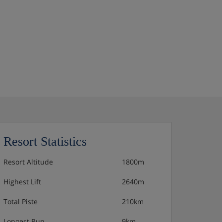
Resort Statistics
Resort Altitude
1800m
Highest Lift
2640m
Total Piste
210km
Longest Run
9km