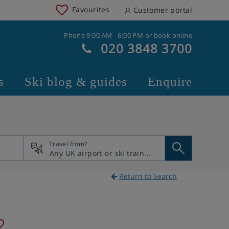
Favourites
Customer portal
Phone 9:00 AM - 6:00 PM or book online
020 3848 3700
s
Ski blog & guides
Enquire
Travel from?
Return to Search