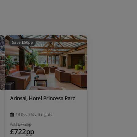
Save £50pp
Arinsal, Hotel Princesa Parc
13 Dec 26
3 nights
was
£772pp
£722pp