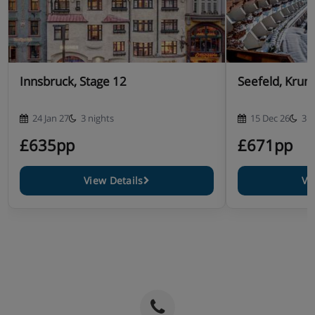
Innsbruck, Stage 12
Seefeld, Krum
24 Jan 27
3 nights
15 Dec 26
3 n
£635pp
£671pp
View Details
Vi