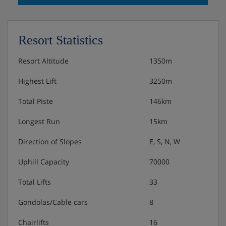
Resort Statistics
Resort Altitude
1350m
Highest Lift
3250m
Total Piste
146km
Longest Run
15km
Direction of Slopes
E, S, N, W
Uphill Capacity
70000
Total Lifts
33
Gondolas/Cable cars
8
Chairlifts
16