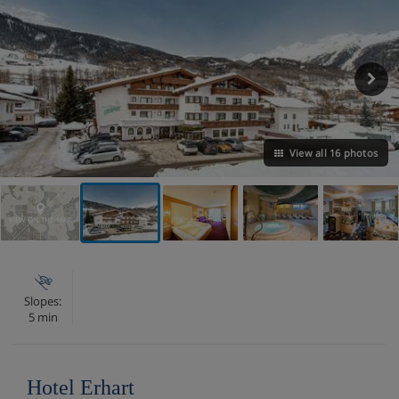
View all 16 photos
VIEW ON THE MAP
Slopes:
5 min
Hotel Erhart