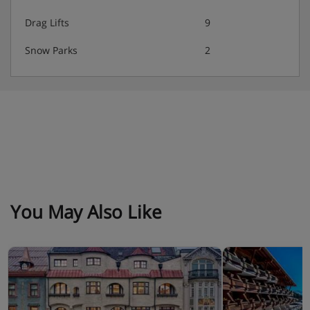
Drag Lifts
9
Snow Parks
2
You May Also Like