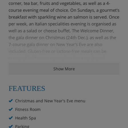
corner, tea bar, fruits and vegetables, as well as a 4-
course evening meal of choice. On Sundays, a gourmet's
breakfast with sparkling wine an salmon is served. Once
per week, an Italian specialities evening is organised as
well as a salad or cheese buffet. The Welcome Dinner,
the gala dinner on Christmas (24th Dec.), as well as the
7-course gala dinner on New Year's Eve are also
included. Gluten-free or lactose-free meals can be
prepared (with prior reservation, for a surcharge).
Show More
Services
Health Spa
FEATURES
Fitness Room
Welcome drink
Christmas and New Year's Eve menu
Christmas and New Year's Eve menu
Wi-Fi
Fitness Room
Safe/Deposit Box
Health Spa
Parking
Parking