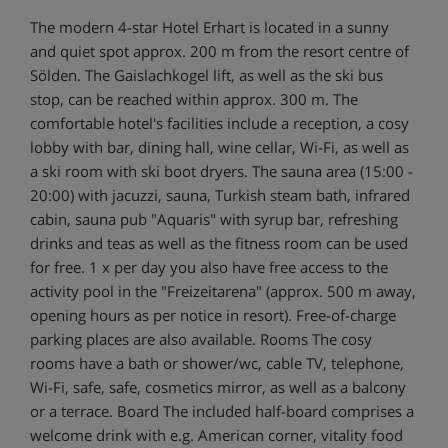
The modern 4-star Hotel Erhart is located in a sunny
and quiet spot approx. 200 m from the resort centre of
Sölden. The Gaislachkogel lift, as well as the ski bus
stop, can be reached within approx. 300 m. The
comfortable hotel's facilities include a reception, a cosy
lobby with bar, dining hall, wine cellar, Wi-Fi, as well as
a ski room with ski boot dryers. The sauna area (15:00 -
20:00) with jacuzzi, sauna, Turkish steam bath, infrared
cabin, sauna pub "Aquaris" with syrup bar, refreshing
drinks and teas as well as the fitness room can be used
for free. 1 x per day you also have free access to the
activity pool in the "Freizeitarena" (approx. 500 m away,
opening hours as per notice in resort). Free-of-charge
parking places are also available. Rooms The cosy
rooms have a bath or shower/wc, cable TV, telephone,
Wi-Fi, safe, safe, cosmetics mirror, as well as a balcony
or a terrace. Board The included half-board comprises a
welcome drink with e.g. American corner, vitality food