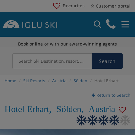
Favourites
Customer portal
Book online or with our award-winning agents
Search
Search Ski Destination, resort, country
Home
Ski Resorts
Austria
Sölden
Hotel Erhart
Return to Search
Hotel Erhart
,
Sölden
,
Austria