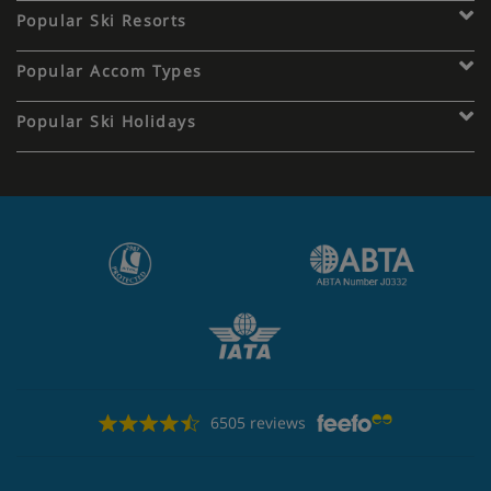
Popular Ski Resorts
Popular Accom Types
Popular Ski Holidays
6505 reviews