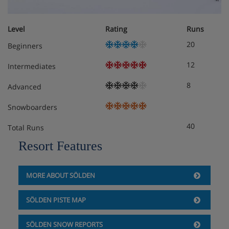
Balcony or terrace
The addl. bed is only suitable for children up to 14
years!
Level
Rating
Runs
20
Beginners
12
Intermediates
8
Advanced
Snowboarders
40
Total Runs
Resort Features
MORE ABOUT SÖLDEN
SÖLDEN PISTE MAP
SÖLDEN SNOW REPORTS