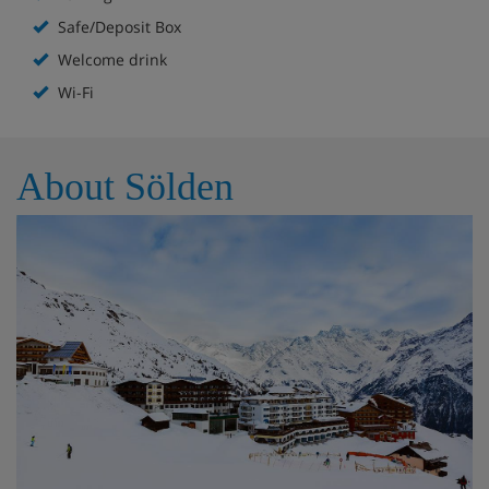
Available in resort
Safe/Deposit Box
Welcome drink
Gluten-free or lactose-free meals (without advance
Wi-Fi
reservation)
Children's bed (upon availability)
About Sölden
Double room/2 addl. beds, shower/wc, HB
Cosy rooms with cable TV
Balcony or terrace
Additional beds only suitable for children up to 14
years!
Double room/addl. bed, shower/wc, HB
Cosy rooms with cable TV