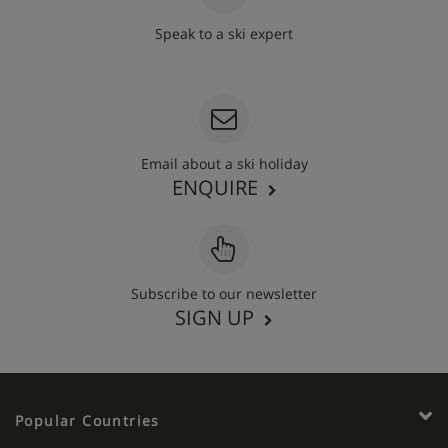
Speak to a ski expert
020 3848 3700
Email about a ski holiday
ENQUIRE
Subscribe to our newsletter
SIGN UP
Popular Countries