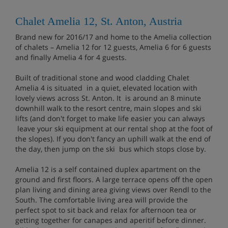
Chalet Amelia 12, St. Anton, Austria
Brand new for 2016/17 and home to the Amelia collection
of chalets – Amelia 12 for 12 guests, Amelia 6 for 6 guests
and finally Amelia 4 for 4 guests.
Built of traditional stone and wood cladding Chalet
Amelia 4 is situated in a quiet, elevated location with
lovely views across St. Anton. It is around an 8 minute
downhill walk to the resort centre, main slopes and ski
lifts (and don't forget to make life easier you can always
leave your ski equipment at our rental shop at the foot of
the slopes). If you don't fancy an uphill walk at the end of
the day, then jump on the ski bus which stops close by.
Amelia 12 is a self contained duplex apartment on the
ground and first floors. A large terrace opens off the open
plan living and dining area giving views over Rendl to the
South. The comfortable living area will provide the
perfect spot to sit back and relax for afternoon tea or
getting together for canapes and aperitif before dinner.