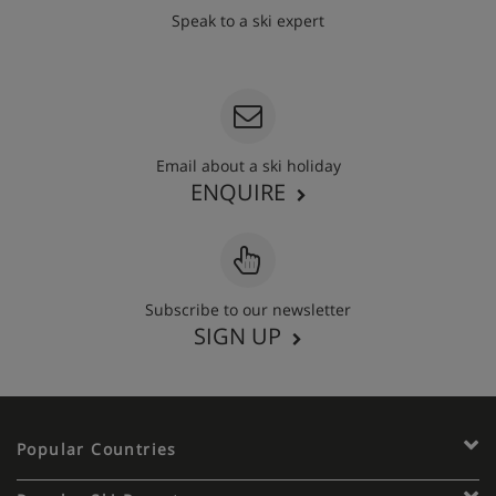
Speak to a ski expert
020 3848 3700
Email about a ski holiday
ENQUIRE
Subscribe to our newsletter
SIGN UP
Popular Countries