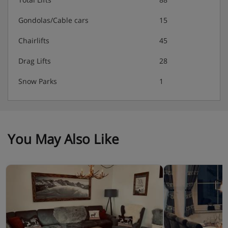
Gondolas/Cable cars
15
Chairlifts
45
Drag Lifts
28
Snow Parks
1
You May Also Like