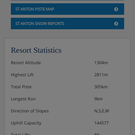
ST ANTON PISTE MAP
ST ANTON SNOW REPORTS
Resort Statistics
Resort Altitude
1304m
Highest Lift
2811m
Total Piste
305km
Longest Run
9km
Direction of Slopes
N,S,E,W
Uphill Capacity
144577
Total Lifts
88