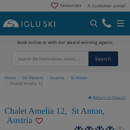
Favourites
Customer portal
Book online or with our award-winning agents
Search
Search Ski Destination, resort, country
Home
Ski Resorts
Austria
St Anton
Chalet Amelia 12
Return to Search
Chalet Amelia 12
,
St Anton
,
Austria