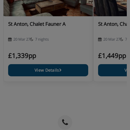
St Anton, Chalet Fauner A
St Anton, Cha
20 Mar 27
7 nights
20 Mar 27
7 
£1,339pp
£1,449pp
View Details
Vi