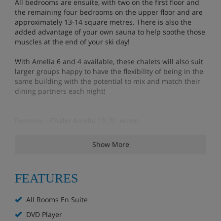
All bedrooms are ensuite, with two on the first floor and
the remaining four bedrooms on the upper floor and are
approximately 13-14 square metres. There is also the
added advantage of your own sauna to help soothe those
muscles at the end of your ski day!
With Amelia 6 and 4 available, these chalets will also suit
larger groups happy to have the flexibility of being in the
same building with the potential to mix and match their
dining partners each night!
Features - Chalet Amelia 12, St. Anton
Private chalet entrance
Terrace
Show More
Sauna & Shower
Ski & boot storage (shared with all Amelia guests)
FEATURES
Flat screen TV (local channels) & DVD player
Docking station
All Rooms En Suite
Free Internet/wifi
DVD Player
10 minutes downhill walk to slopes & resort