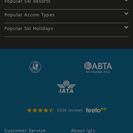
Popular Ski Resorts
Popular Accom Types
Popular Ski Holidays
6504 reviews
Customer Service
About Iglu