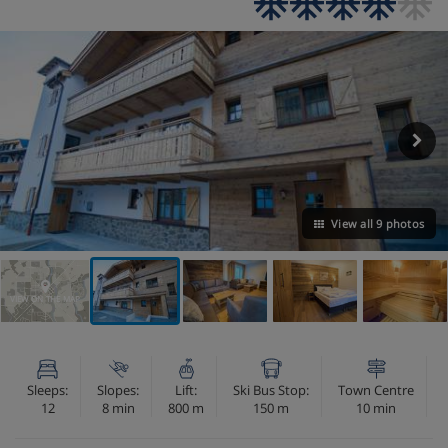
View all 9 photos
VIEW ON THE MAP
Sleeps:
Slopes:
Lift:
Ski Bus Stop:
Town Centre
12
8 min
800 m
150 m
10 min