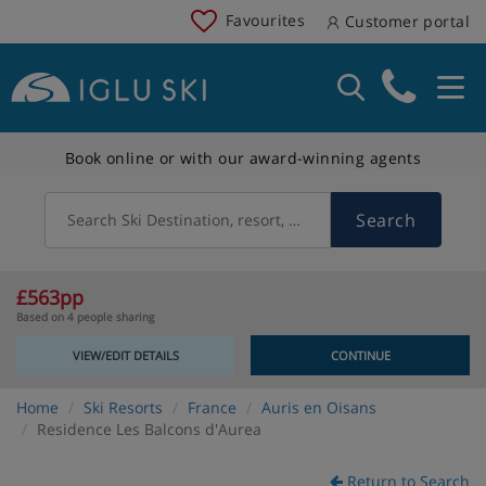
Favourites
Customer portal
Book online or with our award-winning agents
Search
Search Ski Destination, resort, country
£563pp
Based on 4 people sharing
VIEW/EDIT DETAILS
CONTINUE
Home
Ski Resorts
France
Auris en Oisans
Residence Les Balcons d'Aurea
Return to Search