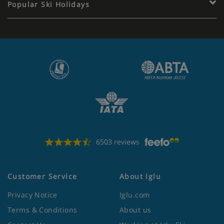
Popular Ski Holidays
6503 reviews
Customer Service
About Iglu
Privacy Notice
Iglu.com
Terms & Conditions
About us