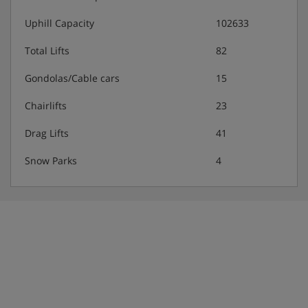
Uphill Capacity
102633
Total Lifts
82
Gondolas/Cable cars
15
Chairlifts
23
Drag Lifts
41
Snow Parks
4