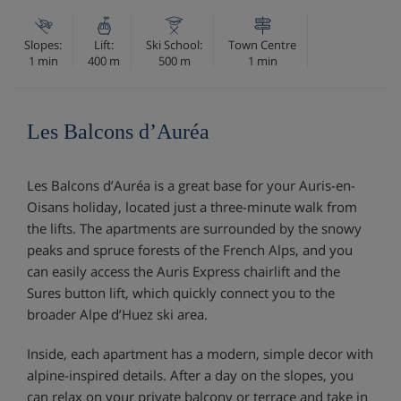
Slopes:
Lift:
Ski School:
Town Centre
1 min
400 m
500 m
1 min
Les Balcons d’Auréa
Les Balcons d’Auréa is a great base for your Auris-en-
Oisans holiday, located just a three-minute walk from
the lifts. The apartments are surrounded by the snowy
peaks and spruce forests of the French Alps, and you
can easily access the Auris Express chairlift and the
Sures button lift, which quickly connect you to the
broader Alpe d’Huez ski area.
Inside, each apartment has a modern, simple decor with
alpine-inspired details. After a day on the slopes, you
can relax on your private balcony or terrace and take in