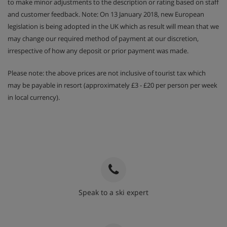
to make minor adjustments to the description or rating based on staff
and customer feedback. Note: On 13 January 2018, new European
legislation is being adopted in the UK which as result will mean that we
may change our required method of payment at our discretion,
irrespective of how any deposit or prior payment was made.
Please note: the above prices are not inclusive of tourist tax which
may be payable in resort (approximately £3 - £20 per person per week
in local currency).
Speak to a ski expert
020 3848 3700