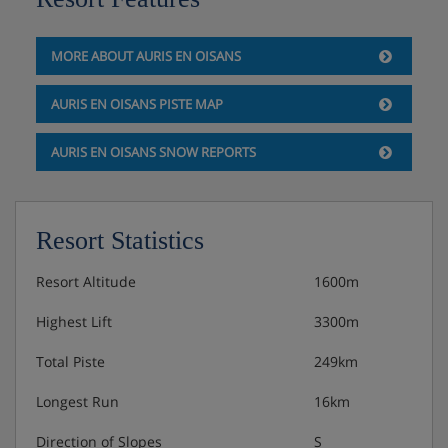
Self-catered
MORE ABOUT AURIS EN OISANS
AURIS EN OISANS PISTE MAP
AURIS EN OISANS SNOW REPORTS
Resort Statistics
Resort Altitude
1600m
Highest Lift
3300m
Total Piste
249km
Longest Run
16km
Direction of Slopes
S