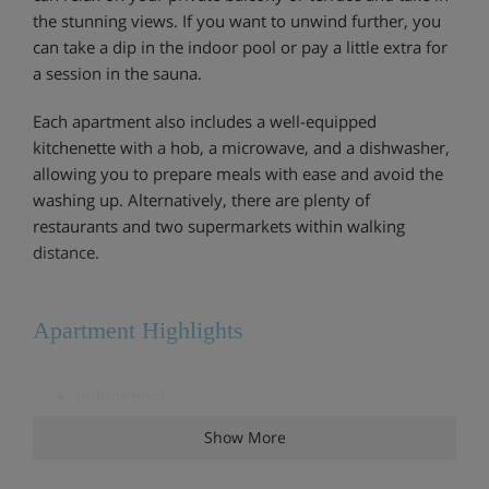
the stunning views. If you want to unwind further, you
can take a dip in the indoor pool or pay a little extra for
a session in the sauna.
Each apartment also includes a well-equipped
kitchenette with a hob, a microwave, and a dishwasher,
allowing you to prepare meals with ease and avoid the
washing up. Alternatively, there are plenty of
restaurants and two supermarkets within walking
distance.
Apartment Highlights
Indoor pool
Show More
Extra charge for sauna and steam room