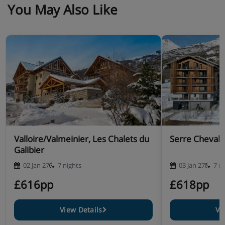
You May Also Like
Valloire/Valmeinier, Les Chalets du
Serre Chevali
Galibier
02 Jan 27
7 nights
03 Jan 27
7 n
£616pp
£618pp
View Details
Vi