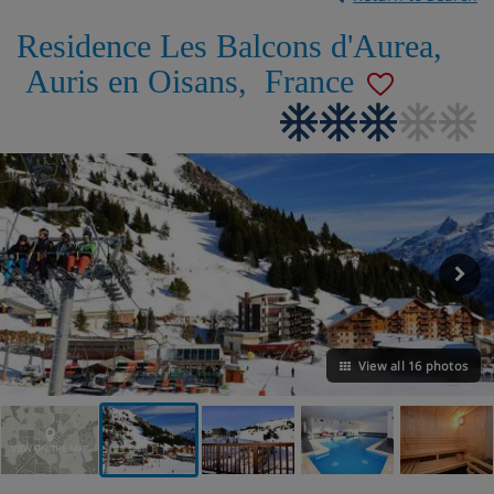
Residence Les Balcons d'Aurea
,
Auris en Oisans
,
France
View all 16 photos
VIEW ON THE MAP