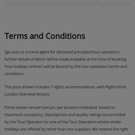
Terms and Conditions
Iglu acts as a travel agent for disclosed principles/tour operators,
further details of which will be made available at the time of booking.
Your holiday contract will be bound by the tour operators terms and
conditions.
The price shown includes 7 nights accommodation, with flights from
London Stansted Airport.
Prices shown are per person, per duration indicated, based on
maximum occupancy. Descriptions and quality ratings are provided
by the Tour Operator (or one of the Tour Operators where similar
holidays are offered by more than one supplier). We reserve the right