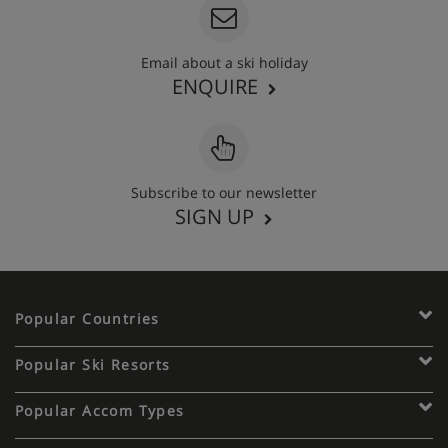
Email about a ski holiday
ENQUIRE
Subscribe to our newsletter
SIGN UP
Popular Countries
Popular Ski Resorts
Popular Accom Types