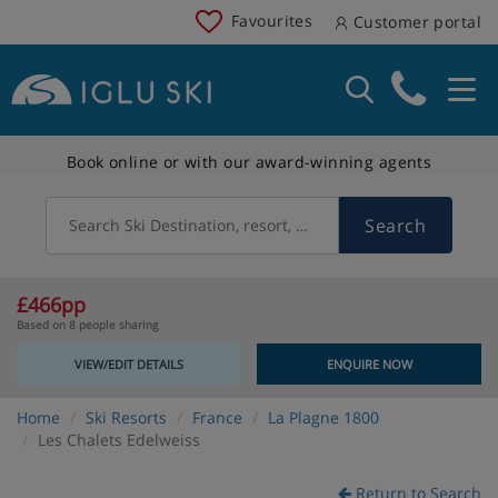
Favourites
Customer portal
Book online or with our award-winning agents
Search
Search Ski Destination, resort, country
£466pp
Based on 8 people sharing
VIEW/EDIT DETAILS
ENQUIRE NOW
Home
Ski Resorts
France
La Plagne 1800
Les Chalets Edelweiss
Return to Search