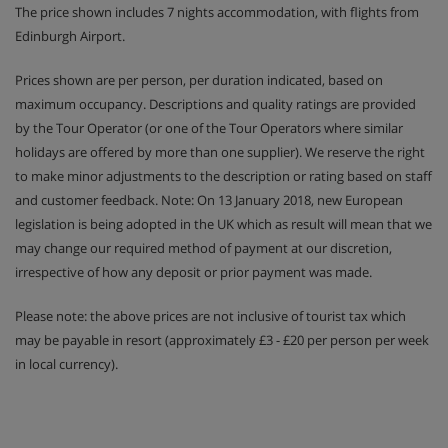
The price shown includes 7 nights accommodation, with flights from
Edinburgh Airport.
Prices shown are per person, per duration indicated, based on
maximum occupancy. Descriptions and quality ratings are provided
by the Tour Operator (or one of the Tour Operators where similar
holidays are offered by more than one supplier). We reserve the right
to make minor adjustments to the description or rating based on staff
and customer feedback. Note: On 13 January 2018, new European
legislation is being adopted in the UK which as result will mean that we
may change our required method of payment at our discretion,
irrespective of how any deposit or prior payment was made.
Please note: the above prices are not inclusive of tourist tax which
may be payable in resort (approximately £3 - £20 per person per week
in local currency).