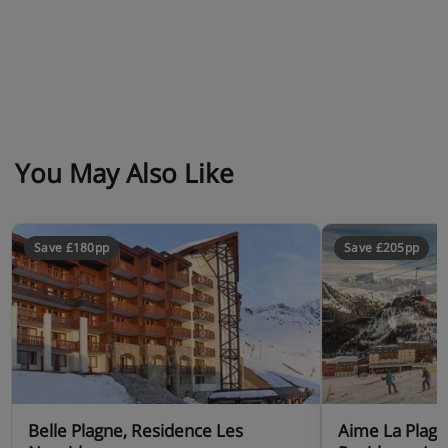
Chalet Catering
Les Chalets Edelweiss is based on self-catering
You May Also Like
Save £180pp
Save £205pp
Belle Plagne, Residence Les
Aime La Plag