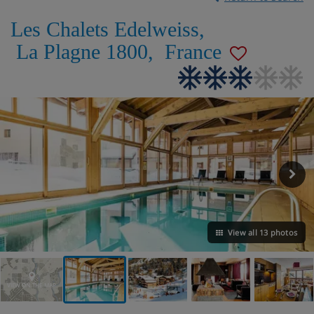
Les Chalets Edelweiss
,
La Plagne 1800
,
France
View all 13 photos
VIEW ON THE MAP