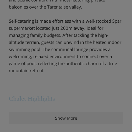
balconies over the Tarentaise valley.
Self-catering is made effortless with a well-stocked Spar
supermarket located just 200m away, ideal for
managing family budgets. After tackling the high-
altitude terrain, guests can unwind in the heated indoor
swimming pool. The communal lounge provides a
welcoming, relaxed environment to connect over a
game of pool, reflecting the authentic charm of a true
mountain retreat.
Chalet Highlights
Good central location
Show More
Close to shops and restaurants