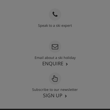
Speak to a ski expert
020 3848 3700
Email about a ski holiday
ENQUIRE
Subscribe to our newsletter
SIGN UP