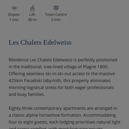
Slopes:
Lift:
Town Centre
1 min
80 m
2 min
Les Chalets Edelweiss
Résidence Les Chalets Edelweiss is perfectly positioned
in the traditional, tree-lined village of Plagne 1800.
Offering seamless ski-in-ski-out access to the massive
425km Paradiski labyrinth, this property eliminates
morning logistical stress for both eager professionals
and busy families.
Eighty-three contemporary apartments are arranged in
a classic alpine horseshoe formation. Accommodating
four to eight guests, each lodging prioritises natural light
and scenic comfort, with most featuring private