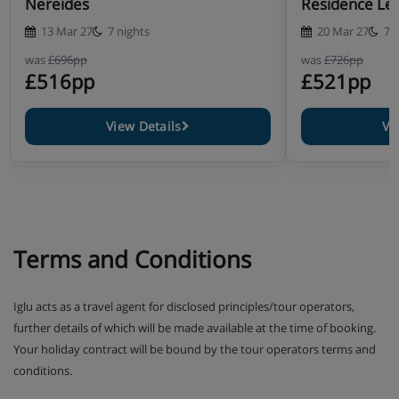
Nereides
Residence Les
13 Mar 27
7 nights
20 Mar 27
7 
was
£696pp
was
£726pp
£516pp
£521pp
View Details
Vi
Terms and Conditions
Iglu acts as a travel agent for disclosed principles/tour operators,
further details of which will be made available at the time of booking.
Your holiday contract will be bound by the tour operators terms and
conditions.