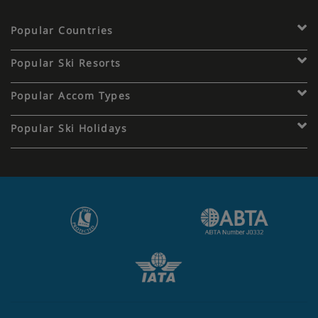
Popular Countries
Popular Ski Resorts
Popular Accom Types
Popular Ski Holidays