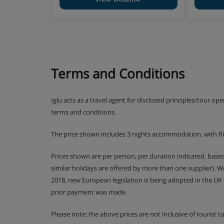
Terms and Conditions
Iglu acts as a travel agent for disclosed principles/tour op
terms and conditions.
The price shown includes 3 nights accommodation, with fl
Prices shown are per person, per duration indicated, bas
similar holidays are offered by more than one supplier). 
2018, new European legislation is being adopted in the UK
prior payment was made.
Please note: the above prices are not inclusive of tourist 