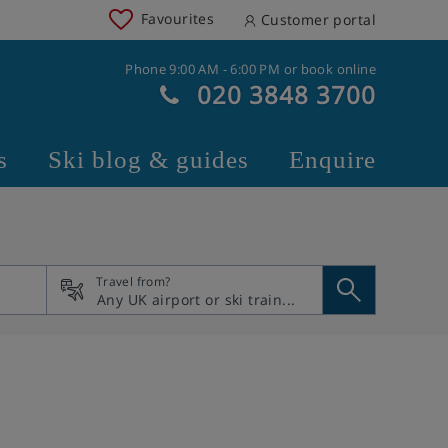
Favourites
Customer portal
Phone 9:00 AM - 6:00 PM or book online
020 3848 3700
s
Ski blog & guides
Enquire
Travel from?