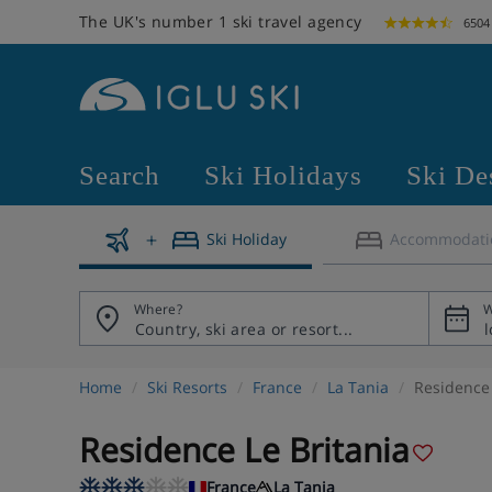
The UK's number 1 ski travel agency
6504
Search
Ski Holidays
Ski De
Ski Holiday
Accommodati
Where?
W
Home
Ski Resorts
France
La Tania
Residence 
Residence Le Britania
France
La Tania