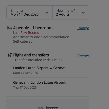
3 nights
How many?
Mon 14 Dec 2026
2 Adults
4 people - 1 bedroom
Change
Last Few Rooms
Apartment/Condo accommodation
Self catered
Flight and transfers
Change
Transfer included (≈3h50min)
London Luton Airport → Geneva
Mon 14 Dec 2026
Geneva → London Luton Airport
Thu 17 Dec 2026
was
£592pp