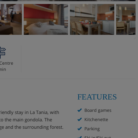
Centre
min
FEATURES
Board games
iendly stay in La Tania, with
 to the main gondola. The
Kitchenette
ge and the surrounding forest.
Parking
Ski in/Ski out