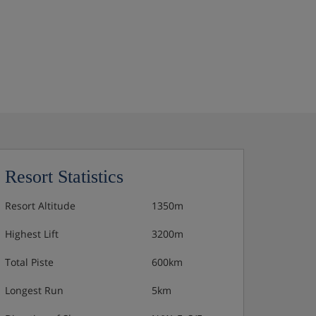
Resort Statistics
Resort Altitude
1350m
Highest Lift
3200m
Total Piste
600km
Longest Run
5km