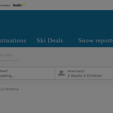
 reviews
stinations
Ski Deals
Snow report
on only
hen?
How many?
2 Adults
0 Children
Le Britania