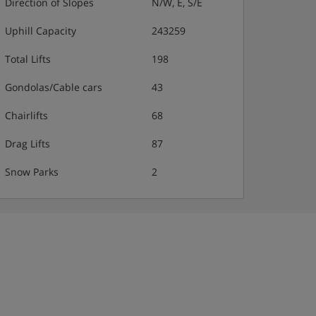
Direction of Slopes
N/W, E, S/E
Uphill Capacity
243259
Total Lifts
198
Gondolas/Cable cars
43
Chairlifts
68
Drag Lifts
87
Snow Parks
2