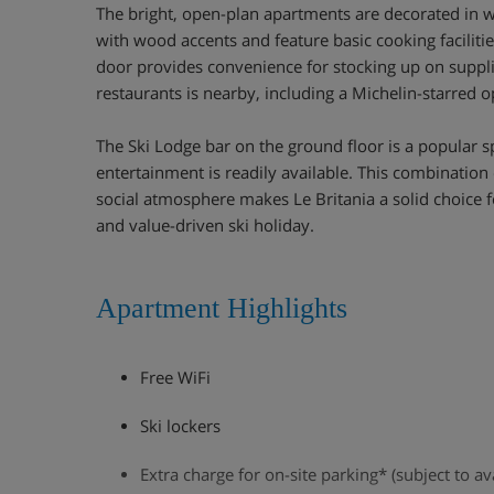
The bright, open-plan apartments are decorated in w
with wood accents and feature basic cooking faciliti
door provides convenience for stocking up on supplie
restaurants is nearby, including a Michelin-starred o
The Ski Lodge bar on the ground floor is a popular sp
entertainment is readily available. This combination 
social atmosphere makes Le Britania a solid choice 
and value-driven ski holiday.
Apartment Highlights
Free WiFi
Ski lockers
Extra charge for on-site parking* (subject to ava