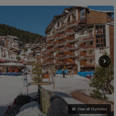
View all 10 photos