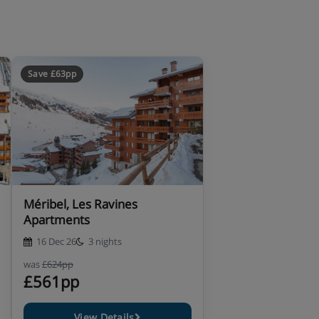
Save £63pp
Méribel, Les Ravines
Apartments
16 Dec 26
3 nights
was
£624pp
£561pp
View Details