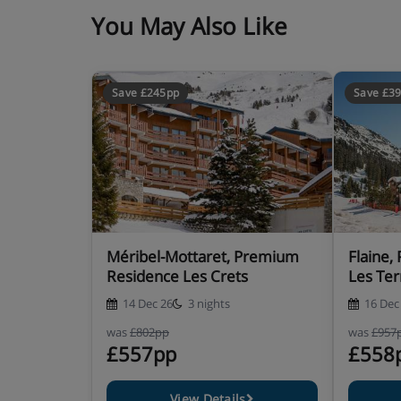
You May Also Like
Save £245pp
Save £3
Méribel-Mottaret, Premium
Flaine
Residence Les Crets
Les Ter
14 Dec 26
3 nights
16 Dec
was
£802pp
was
£957
£557pp
£558
View Details