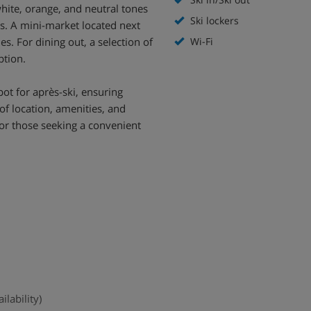
hite, orange, and neutral tones
Ski lockers
es. A mini-market located next
s. For dining out, a selection of
Wi-Fi
ption.
ot for après-ski, ensuring
of location, amenities, and
for those seeking a convenient
ilability)