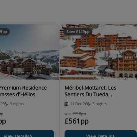
99pp
Save £149pp
, Premium Residence
Méribel-Mottaret, Les
rasses d'Hélios
Sentiers Du Tueda
Apartments
 26
3 nights
11 Dec 26
3 nights
pp
was
£710pp
pp
£561pp
View Details
View Details