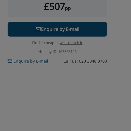
£507
pp
Enquire by E-mail
Find it cheaper,
we'll match it
Holiday ID: 163863125
Enquire by E-mail
Call us:
020 3848 3700