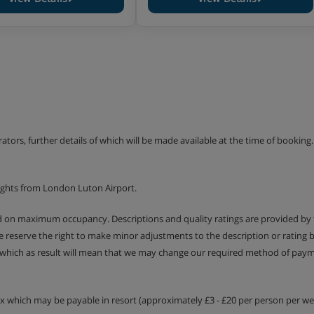
erators, further details of which will be made available at the time of bookin
ights from London Luton Airport.
ed on maximum occupancy. Descriptions and quality ratings are provided by
We reserve the right to make minor adjustments to the description or rating
 which as result will mean that we may change our required method of payme
tax which may be payable in resort (approximately £3 - £20 per person per wee