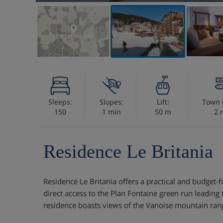
VIEW ON THE MAP
Sleeps:
Slopes:
Lift:
Town 
150
1 min
50 m
2 
Residence Le Britania
Residence Le Britania offers a practical and budget-fr
direct access to the Plan Fontaine green run leading
residence boasts views of the Vanoise mountain ran