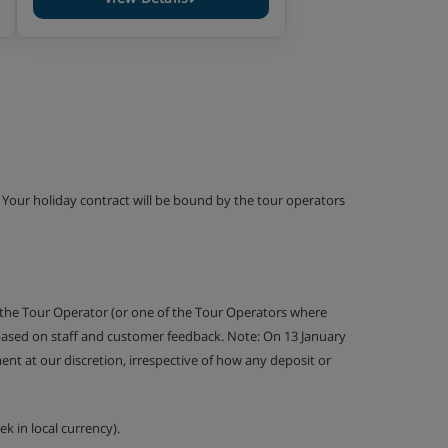
g. Your holiday contract will be bound by the tour operators
 the Tour Operator (or one of the Tour Operators where
 based on staff and customer feedback. Note: On 13 January
nt at our discretion, irrespective of how any deposit or
k in local currency).