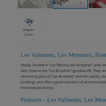
Slopes:
2 min
Les Valmonts, Les Menuires, Fra
Ideally located in “Les Balcons des Bruyères” area, 
very close to the “Les Bruyères” gondola lift. They 
swimming pool of “Les Bruyères” and the nearby sh
buildings and offer a good standard of accommodatio
intermediate skiers).
Features - Les Valmonts, Les Men