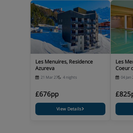
Les Menuires, Residence
Les Men
Azureva
Coeur 
21 Mar 27
4 nights
04 Jan 
£676pp
£825
View Details