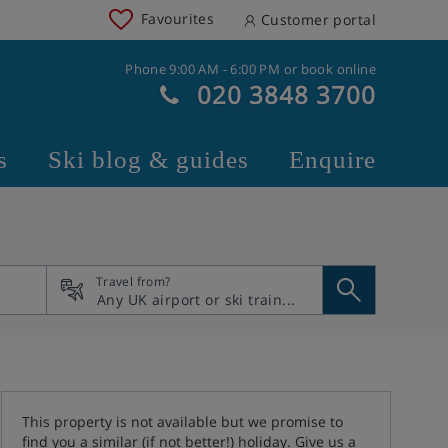
Favourites
Customer portal
Phone 9:00 AM - 6:00 PM or book online
020 3848 3700
s
Ski blog & guides
Enquire
Travel from?
This property is not available but we promise to
find you a similar (if not better!) holiday. Give us a