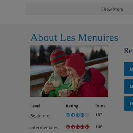
Twin or double bedroom.
Show More
Type E Apartment (40m²) - sleep 1-6: Living area with
out bed. Twin bedroom and either a second twin b
cabin with bunks.
About Les Menuires
Facilities
Re
Ski lockers
Lift to all floors
M
47 apartments
Free WiFi
L
Meals - Les Valmonts, Les Menui
Self catering. Extra charge for bakery delivery servic
L
Level
Rating
Runs
reception).
183
Beginners
106
Intermediates