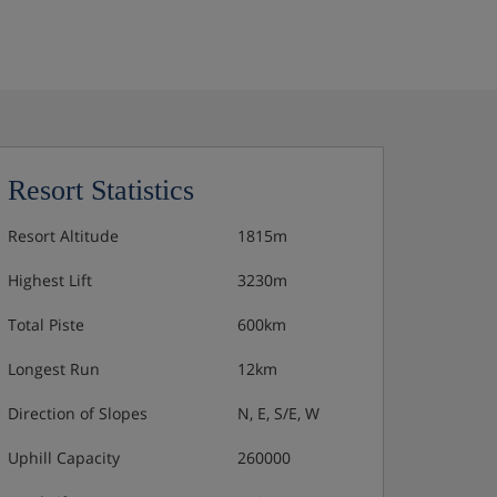
Resort Statistics
Resort Altitude
1815m
Highest Lift
3230m
Total Piste
600km
Longest Run
12km
Direction of Slopes
N, E, S/E, W
Uphill Capacity
260000