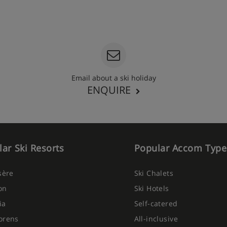
Email about a ski holiday
ENQUIRE
ar Ski Resorts
Popular Accom Type
Isère
Ski Chalets
on
Ski Hotels
ia
Self-catered
orens
All-inclusive