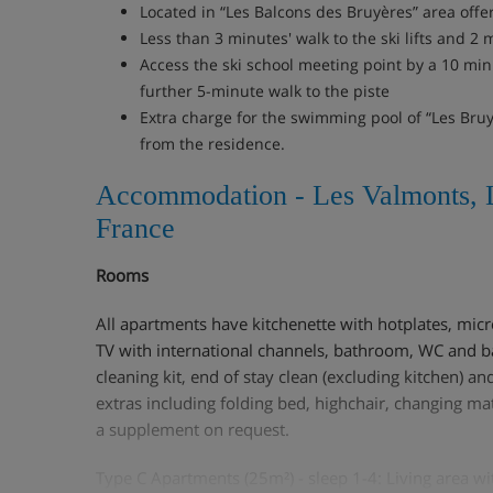
Located in “Les Balcons des Bruyères” area offe
Less than 3 minutes' walk to the ski lifts and 2 
Access the ski school meeting point by a 10 minu
further 5-minute walk to the piste
Extra charge for the swimming pool of “Les Bru
from the residence.
Accommodation - Les Valmonts, 
France
Rooms
All apartments have kitchenette with hotplates, mic
TV with international channels, bathroom, WC and ba
cleaning kit, end of stay clean (excluding kitchen) and
extras including folding bed, highchair, changing ma
a supplement on request.
Type C Apartments (25m²) - sleep 1-4: Living area wi