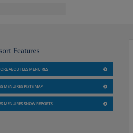
 a single sofa bed and a pull-
edroom, double bedroom or
sort Features
ORE ABOUT LES MENUIRES
ES MENUIRES PISTE MAP
res, France
e (items must be ordered at
ES MENUIRES SNOW REPORTS