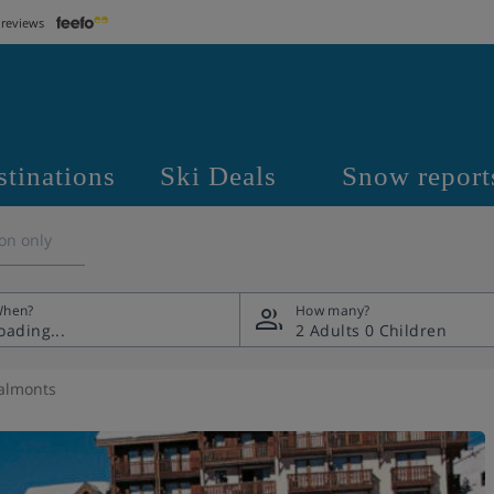
 reviews
stinations
Ski Deals
Snow report
on only
hen?
How many?
2 Adults
0 Children
almonts