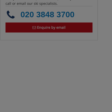
call or email our ski specialists.
020 3848 3700
Enquire by email