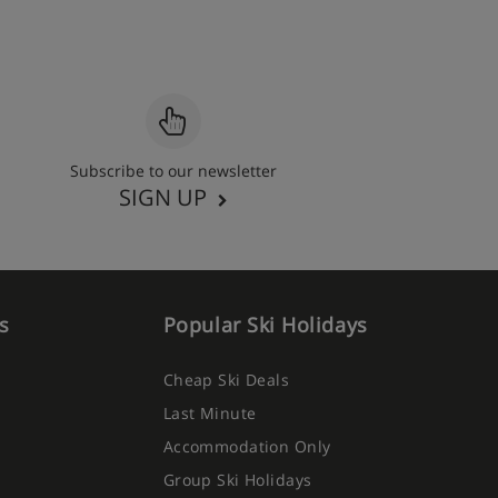
Subscribe to our newsletter
SIGN UP
s
Popular Ski Holidays
Cheap Ski Deals
Last Minute
Accommodation Only
Group Ski Holidays