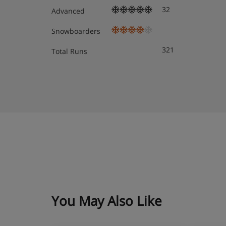
32
Advanced
Snowboarders
321
Total Runs
You May Also Like