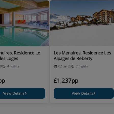
uires, Residence Le
Les Menuires, Residence Les
des Loges
Alpages de Reberty
28
4 nights
02 Jan 27
7 nights
pp
£1,237pp
View Details
View Details