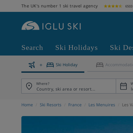
The UK's number 1 ski travel agency
6503
Search
Ski Holidays
Ski De
Ski Holiday
Accommodati
Where?
W
Home
Ski Resorts
France
Les Menuires
Les V