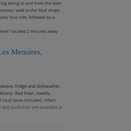
ring skiing to and from the door
minutes' walk to the local shops
tes' bus ride, followed by a
yères” located 2 minutes away
Les Menuires,
rowave, fridge and dishwasher,
lcony. Bed linen, towels,
 local taxes included. Infant
t and pushchair are available at
th a sofa bed and a pull-out bed.