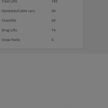
Total Lifts
183
Gondolas/Cable cars
40
Chairlifts
69
Drag Lifts
74
Snow Parks
6