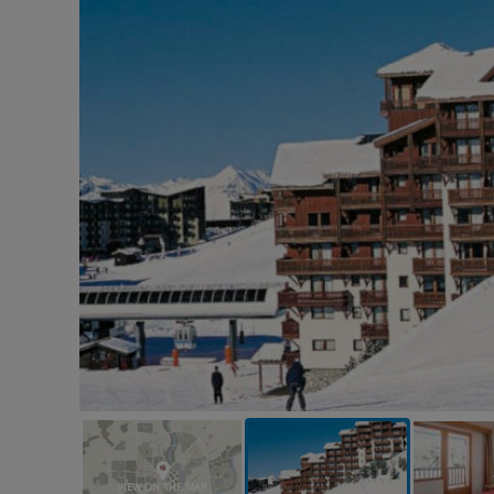
VIEW ON THE MAP