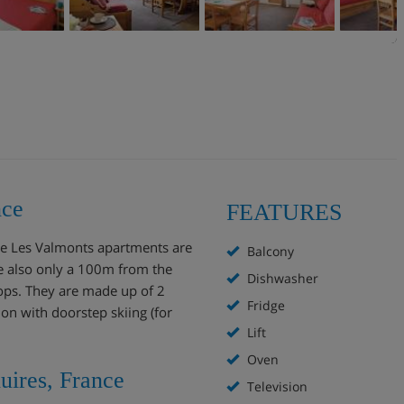
nce
FEATURES
the Les Valmonts apartments are
Balcony
are also only a 100m from the
Dishwasher
ops. They are made up of 2
Fridge
n with doorstep skiing (for
Lift
Oven
uires, France
Television