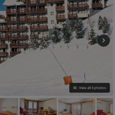
View all 6 photos