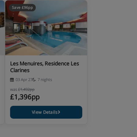
Save £96pp
Les Menuires, Residence Les
Clarines
03 Apr 27
7 nights
was
£1,492pp
£1,396pp
View Details