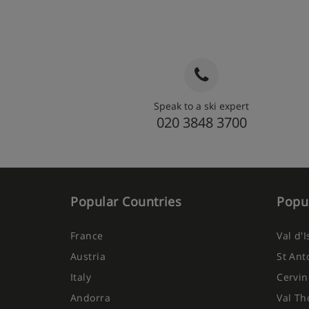
Speak to a ski expert
020 3848 3700
Popular Countries
Popul
France
Val d'
Austria
St Ant
Italy
Cervin
Andorra
Val Th