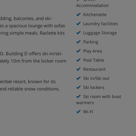
Accommodation
Kitchenette
ding, balconies, and ski-
Laundry facilities
es a spacious lounge with sofas
ing simple meals. Raclette kits
Luggage Storage
Parking
Play Area
. Building D offers ski-in/ski-
Pool Table
mately 10m from the locker room
Restaurant
Ski in/Ski out
eribel resort, known for its
Ski lockers
and reliable snow conditions.
Ski room with boot
warmers
Wi-Fi