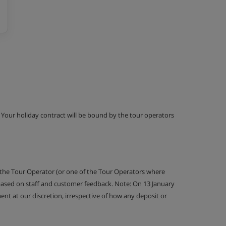
g. Your holiday contract will be bound by the tour operators
 the Tour Operator (or one of the Tour Operators where
 based on staff and customer feedback. Note: On 13 January
nt at our discretion, irrespective of how any deposit or