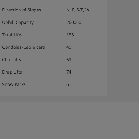
Direction of Slopes
N, E, S/E, W
Uphill Capacity
260000
Total Lifts
183
Gondolas/Cable cars
40
Chairlifts
69
Drag Lifts
74
Snow Parks
6