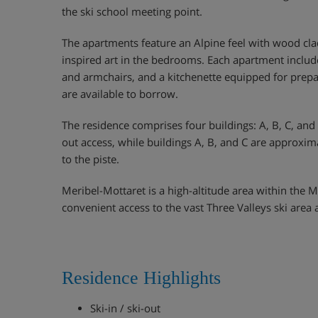
the ski school meeting point.
The apartments feature an Alpine feel with wood clad
inspired art in the bedrooms. Each apartment includ
and armchairs, and a kitchenette equipped for prepar
are available to borrow.
The residence comprises four buildings: A, B, C, and D
out access, while buildings A, B, and C are approxi
to the piste.
Meribel-Mottaret is a high-altitude area within the M
convenient access to the vast Three Valleys ski area 
Residence Highlights
Ski-in / ski-out