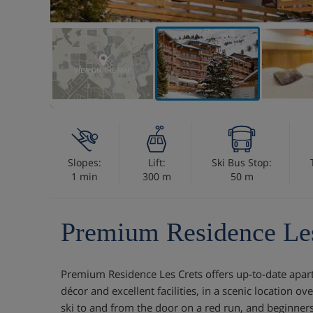
VIEW ON THE MAP
Slopes:
Lift:
Ski Bus Stop:
1 min
300 m
50 m
Premium Residence Les
Premium Residence Les Crets offers up-to-date apart
décor and excellent facilities, in a scenic location o
ski to and from the door on a red run, and beginners