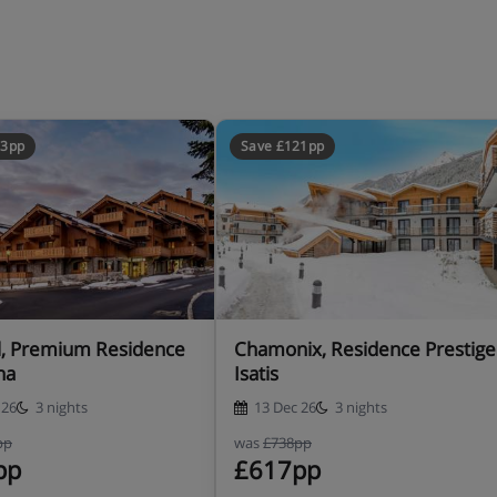
73pp
Save £121pp
uding a travel cot with fitted
e-authorise a credit card. This
 like damage or special cleaning
l, Premium Residence
Chamonix, Residence Prestige
na
Isatis
 26
3 nights
13 Dec 26
3 nights
pp
was
£738pp
pp
£617pp