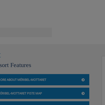
ust be ordered at reception)
t
sort Features
ORE ABOUT MÉRIBEL-MOTTARET
ÉRIBEL-MOTTARET PISTE MAP
bility)