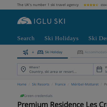
The UK's number 1 ski travel agency
6504
Search
Ski Holidays
Ski De
Ski Holiday
Accommodati
Where?
W
Home
Ski Resorts
France
Méribel-Mottaret
P
Green credentials
Premium Residence Les Cr