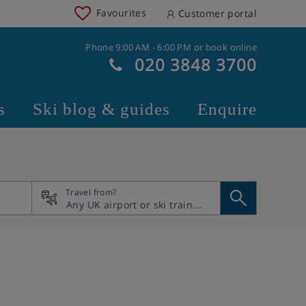
Favourites
Customer portal
Phone 9:00 AM - 6:00 PM or book online
020 3848 3700
s
Ski blog & guides
Enquire
Travel from?