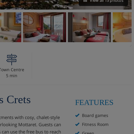
View all 15 photos
Town Centre
5 min
 Crets
FEATURES
Board games
ments with cosy, chalet-style
verlooking Mottaret. Guests can
Fitness Room
 can use the free bus to reach
Green