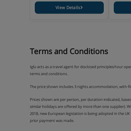
View Details
Terms and Conditions
Iglu acts as a travel agent for disclosed principles/tour op
terms and conditions.
The price shown includes 3 nights accommodation, with fl
Prices shown are per person, per duration indicated, bas
similar holidays are offered by more than one supplier). 
2018, new European legislation is being adopted in the UK
prior payment was made.