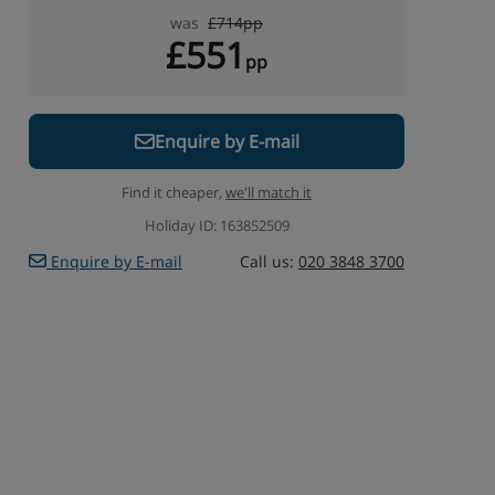
was
£714pp
£551
pp
Enquire by E-mail
Find it cheaper,
we'll match it
Holiday ID: 163852509
Enquire by E-mail
Call us:
020 3848 3700