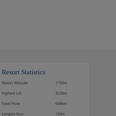
Resort Statistics
Resort Altitude
1750m
Highest Lift
3230m
Total Piste
600km
Longest Run
12km