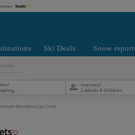
 reviews
stinations
Ski Deals
Snow report
on only
hen?
How many?
2 Adults
0 Children
remium Residence Les Crets
ets