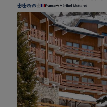
France
Méribel-Mottaret