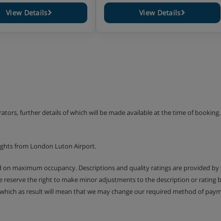
View Details
View Details
erators, further details of which will be made available at the time of bookin
ights from London Luton Airport.
ed on maximum occupancy. Descriptions and quality ratings are provided by
We reserve the right to make minor adjustments to the description or rating
 which as result will mean that we may change our required method of payme