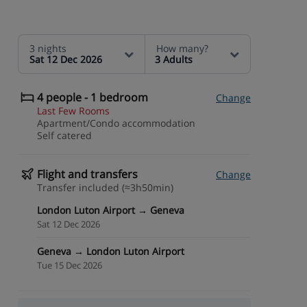
3 nights
How many?
Sat 12 Dec 2026
3 Adults
4 people - 1 bedroom
Change
Last Few Rooms
Apartment/Condo accommodation
Self catered
Flight and transfers
Change
Transfer included (≈3h50min)
London Luton Airport → Geneva
Sat 12 Dec 2026
Geneva → London Luton Airport
Tue 15 Dec 2026