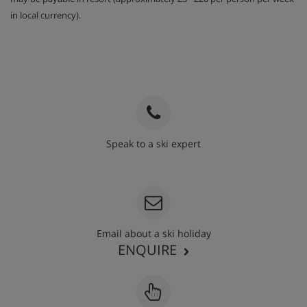
in local currency).
Speak to a ski expert
020 3848 3700
Email about a ski holiday
ENQUIRE