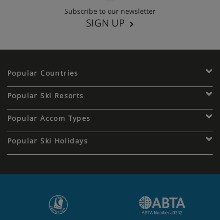
Subscribe to our newsletter
SIGN UP
Popular Countries
Popular Ski Resorts
Popular Accom Types
Popular Ski Holidays