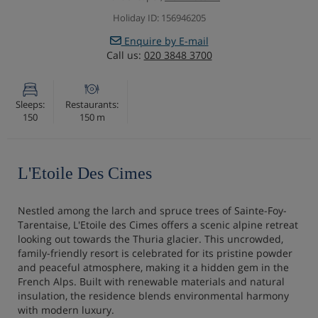
Holiday ID: 156946205
Enquire by E-mail
Call us:
020 3848 3700
Sleeps:
Restaurants:
150
150 m
L'Etoile Des Cimes
Nestled among the larch and spruce trees of Sainte-Foy-
Tarentaise, L'Etoile des Cimes offers a scenic alpine retreat
looking out towards the Thuria glacier. This uncrowded,
family-friendly resort is celebrated for its pristine powder
and peaceful atmosphere, making it a hidden gem in the
French Alps. Built with renewable materials and natural
insulation, the residence blends environmental harmony
with modern luxury.