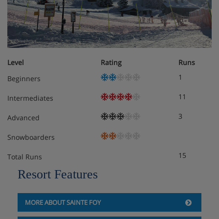
Boot room with lockers
Laundry
Action cameras, board games, DVD, books,
Level
Rating
Runs
hairdryer, snowshoes, and fondue and raclette sets
are available to borrow
1
Beginners
Extra charge for bakery delivery service
11
Intermediates
3
Advanced
Free WiFi
Snowboarders
Extra charge for on-site parking* (subject to
availability)
15
Total Runs
Resort Features
*You must reserve parking in advance by contacting the
accommodation directly. We recommend you check
parking availability before you book your holiday.
MORE ABOUT SAINTE FOY
Check-in is from early evening. There is an extra charge to
check in early.