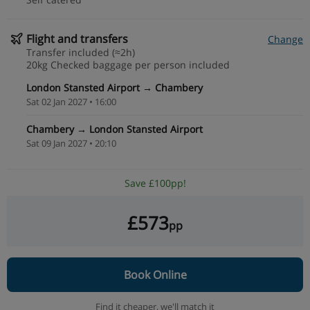
Flight and transfers
Change
Transfer included (≈2h)
20kg Checked baggage per person included
London Stansted Airport → Chambery
Sat 02 Jan 2027 • 16:00
Chambery → London Stansted Airport
Sat 09 Jan 2027 • 20:10
Save £100pp!
£573
pp
Book Online
Find it cheaper,
we'll match it