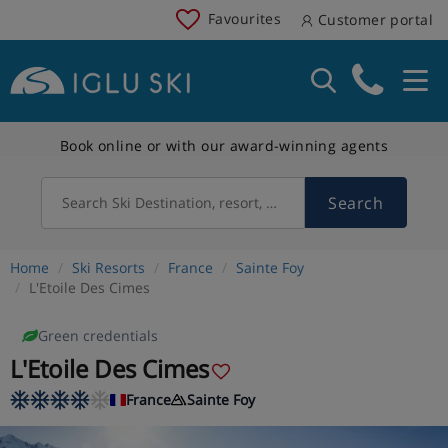
Favourites
Customer portal
Book online or with our award-winning agents
Search
Search Ski Destination, resort, country
Home
Ski Resorts
France
Sainte Foy
L'Etoile Des Cimes
Green credentials
L'Etoile Des Cimes
France
Sainte Foy