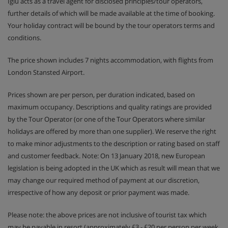
Iglu acts as a travel agent for disclosed principles/tour operators,
further details of which will be made available at the time of booking.
Your holiday contract will be bound by the tour operators terms and
conditions.
The price shown includes 7 nights accommodation, with flights from
London Stansted Airport.
Prices shown are per person, per duration indicated, based on
maximum occupancy. Descriptions and quality ratings are provided
by the Tour Operator (or one of the Tour Operators where similar
holidays are offered by more than one supplier). We reserve the right
to make minor adjustments to the description or rating based on staff
and customer feedback. Note: On 13 January 2018, new European
legislation is being adopted in the UK which as result will mean that we
may change our required method of payment at our discretion,
irrespective of how any deposit or prior payment was made.
Please note: the above prices are not inclusive of tourist tax which
may be payable in resort (approximately £3 - £20 per person per week