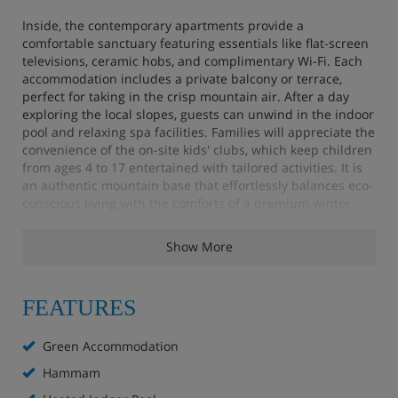
Inside, the contemporary apartments provide a
comfortable sanctuary featuring essentials like flat-screen
televisions, ceramic hobs, and complimentary Wi-Fi. Each
accommodation includes a private balcony or terrace,
perfect for taking in the crisp mountain air. After a day
exploring the local slopes, guests can unwind in the indoor
pool and relaxing spa facilities. Families will appreciate the
convenience of the on-site kids' clubs, which keep children
from ages 4 to 17 entertained with tailored activities. It is
an authentic mountain base that effortlessly balances eco-
conscious living with the comforts of a premium winter
holiday.
Show More
Apartment Highlights
FEATURES
Indoor heated pool (closed on Saturday)
Green Accommodation
Extra charge for Ô Pure® Spa with hammam, sauna
Hammam
and two hot tubs