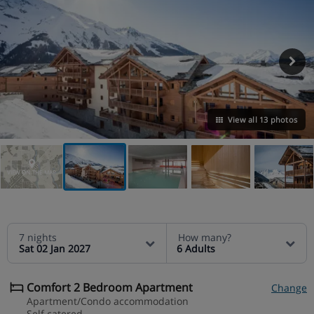
View all 13 photos
VIEW ON THE MAP
7 nights
How many?
Sat 02 Jan 2027
6 Adults
Comfort 2 Bedroom Apartment
Change
Apartment/Condo accommodation
Self catered