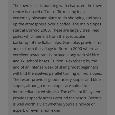
The town itself is bursting with character, the town
centre is closed off to traffic making it an
extremely pleasant place to do shopping and soak
up the atmosphere over a coffee. The main slopes
start at Bormio 2000. These are largely tree lined
pistes which benefit from the spectacular
backdrop of the Italian alps. Gondolas provide fast
access from the village to Bormio 2000 where an
excellent restaurant is located along with ski hire
and ski school bases. Tuition is excellent; by the
end of an intense week of skiing most beginners
will find themselves parallel turning on red slopes.
The resort provides good nursery slopes and blue
slopes, although most slopes are suited to
intermediates (red slopes). The efficient lift system
provides speedy access around the resort. Bormio
is well worth a visit whether you're a novice or
expert, or even a non-skier.