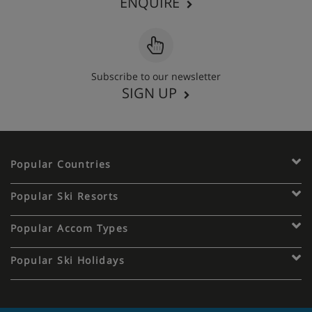
ENQUIRE
Subscribe to our newsletter
SIGN UP
Popular Countries
Popular Ski Resorts
Popular Accom Types
Popular Ski Holidays