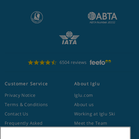
6504 reviews
Customer Service
About Iglu
Privacy Notice
Iglu.com
Terms & Conditions
About us
Contact Us
Working at Iglu Ski
Frequently Asked
Meet the Team
Questions
Lapland Holidays
Travel Advice from the