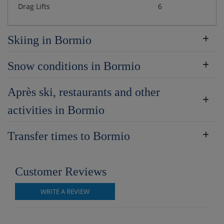
Drag Lifts
6
Skiing in Bormio
Snow conditions in Bormio
Après ski, restaurants and other
activities in Bormio
Transfer times to Bormio
Customer Reviews
WRITE A REVIEW