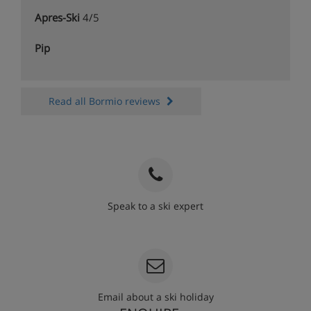
Apres-Ski
4/5
Pip
Read all Bormio reviews
Speak to a ski expert
020 3848 3700
Email about a ski holiday