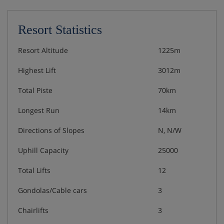
Resort Statistics
Resort Altitude
1225m
Highest Lift
3012m
Total Piste
70km
Longest Run
14km
Directions of Slopes
N, N/W
Uphill Capacity
25000
Total Lifts
12
Gondolas/Cable cars
3
Chairlifts
3