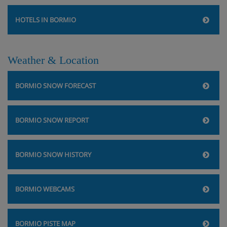
HOTELS IN BORMIO
Weather & Location
BORMIO SNOW FORECAST
BORMIO SNOW REPORT
BORMIO SNOW HISTORY
BORMIO WEBCAMS
BORMIO PISTE MAP