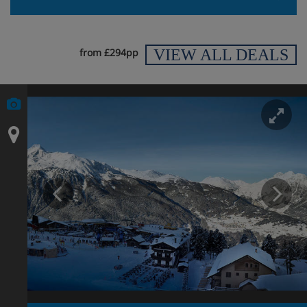
VIEW ALL DEALS
from £294pp
En
Prev
N