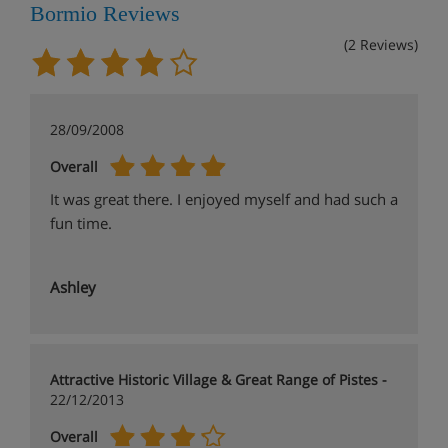
Bormio Reviews
(2 Reviews)
28/09/2008
Overall
It was great there. I enjoyed myself and had such a
fun time.
Ashley
Attractive Historic Village & Great Range of Pistes -
22/12/2013
Overall