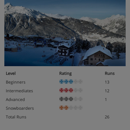
Level
Rating
Runs
Beginners
13
Intermediates
12
Advanced
1
Snowboarders
Total Runs
26