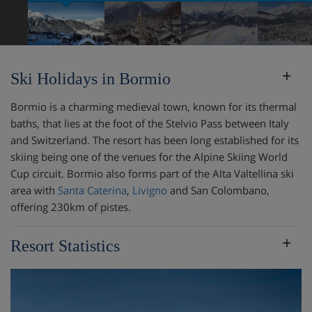
Ski Holidays in Bormio
Bormio is a charming medieval town, known for its thermal
baths, that lies at the foot of the Stelvio Pass between Italy
and Switzerland. The resort has been long established for its
skiing being one of the venues for the Alpine Skiing World
Cup circuit. Bormio also forms part of the Alta Valtellina ski
area with
Santa Caterina
,
Livigno
and San Colombano,
offering 230km of pistes.
Resort Statistics