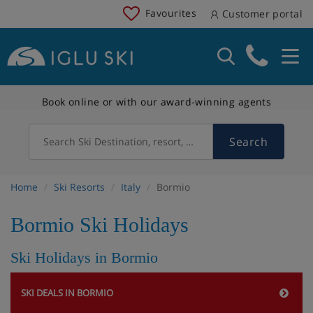
Favourites
Customer portal
Book online or with our award-winning agents
Search
Search Ski Destination, resort, country
Home
Ski Resorts
Italy
Bormio
Bormio Ski Holidays
Ski Holidays in Bormio
SKI DEALS IN BORMIO