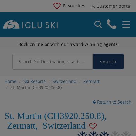
Favourites
Customer portal
Book online or with our award-winning agents
Search
Search Ski Destination, resort, country
Home
Ski Resorts
Switzerland
Zermatt
St. Martin (CH3920.250.8)
Return to Search
St. Martin (CH3920.250.8)
,
Zermatt
,
Switzerland