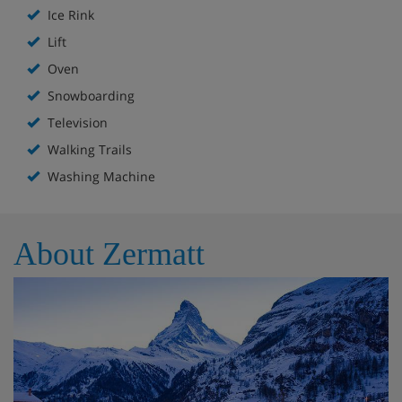
Ice Rink
Lift
Oven
Snowboarding
Television
Walking Trails
Washing Machine
About Zermatt