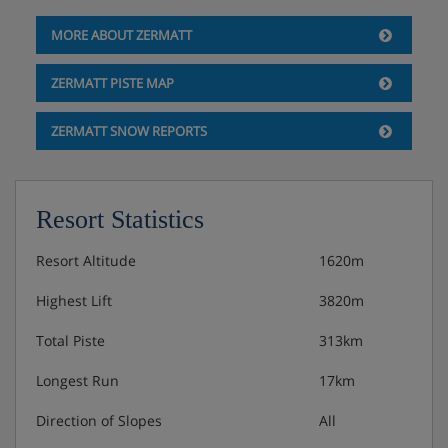
MORE ABOUT ZERMATT
ZERMATT PISTE MAP
ZERMATT SNOW REPORTS
Resort Statistics
Resort Altitude
1620m
Highest Lift
3820m
Total Piste
313km
Longest Run
17km
Direction of Slopes
All