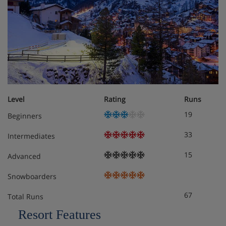
Level
Rating
Runs
19
Beginners
33
Intermediates
15
Advanced
Snowboarders
67
Total Runs
Resort Features