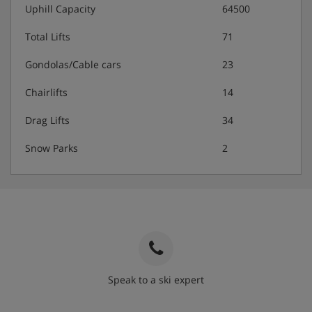
Uphill Capacity
64500
Total Lifts
71
Gondolas/Cable cars
23
Chairlifts
14
Drag Lifts
34
Snow Parks
2
Speak to a ski expert
020 3848 3700