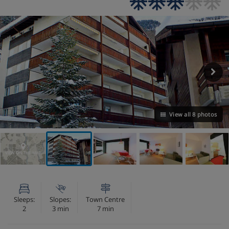
View all 8 photos
VIEW ON THE MAP
Sleeps:
Slopes:
Town Centre
2
3 min
7 min