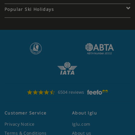
Popular Ski Holidays
6504 reviews
Customer Service
About Iglu
Privacy Notice
Iglu.com
Terms & Conditions
About us