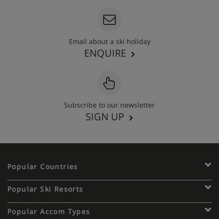
Email about a ski holiday
ENQUIRE
Subscribe to our newsletter
SIGN UP
Popular Countries
Popular Ski Resorts
Popular Accom Types