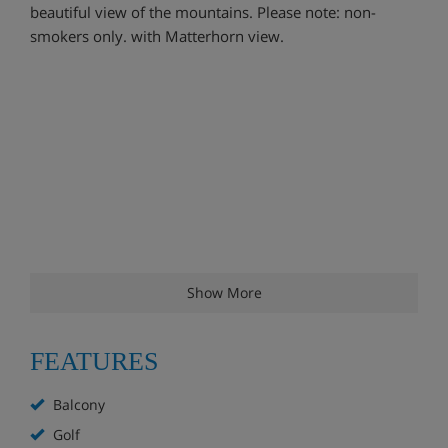
beautiful view of the mountains. Please note: non-
smokers only. with Matterhorn view.
Show More
FEATURES
Balcony
Golf