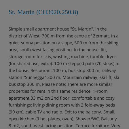
St. Martin (CH3920.250.8)
Simple small apartment house "St. Martin". In the
district of Wiesti 700 m from the centre of Zermatt, in a
quiet, sunny position on a slope, 500 m from the skiing
area, south-west facing position. In the house: lift,
storage room for skis, washing machine, tumble dryer
(for shared use, extra). 100 m stepped path (70 steps) to
the house. Restaurant 100 m, bus stop 300 m, railway
station "Sunnegga" 300 m. Mountain railway, ski lift, ski
bus stop 300 m. Please note: There are more similar
properties for rent in this same residence. 1-room
apartment 33 m2 on 2nd floor, comfortable and cosy
furnishings: living/dining room with 2 fold-away beds
(90 cm), cable TV and radio. Exit to the balcony. Small,
open kitchen (3 hot plates, oven). Shower/WC. Balcony
8 m2, south-west facing position. Terrace furniture. Very