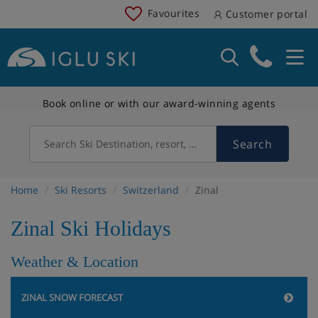
Favourites
Customer portal
Book online or with our award-winning agents
Search
Search Ski Destination, resort, country
Home
Ski Resorts
Switzerland
Zinal
Zinal Ski Holidays
Weather & Location
ZINAL SNOW FORECAST