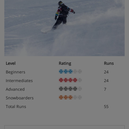
Level
Rating
Runs
Beginners
24
Intermediates
24
Advanced
7
Snowboarders
Total Runs
55