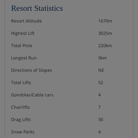
Resort Statistics
Resort Altitude
1670m
Highest Lift
3025m
Total Piste
220km
Longest Run
9km
Directions of Slopes
NE
Total Lifts
52
Gondolas/Cable cars
4
Chairlifts
7
Drag Lifts
30
Snow Parks
4