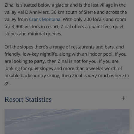
Zinal is situated below a glacier and is the last village in the
valley Val D'Anniviers, 36 km south of Sierre and across the
valley from
Crans Montana
. With only 200 locals and room
for 3,900 visitors in resort, Zinal offers a quaint feel, quiet
slopes and minimal queues.
Off the slopes there’s a range of restaurants and bars, and
friendly, low-key nightlife, along with an indoor pool. If you
are looking to party, then Zinal is not for you, if you are
looking for quiet slopes and more than a week's worth of
hikable backcountry skiing, then Zinal is very much where to
go.
Resort Statistics