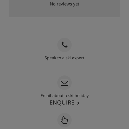
No reviews yet
Speak to a ski expert
020 3848 3700
Email about a ski holiday
ENQUIRE