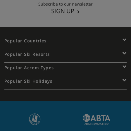
Subscribe to our newsletter
SIGN UP
Popular Countries
Popular Ski Resorts
Popular Accom Types
Popular Ski Holidays