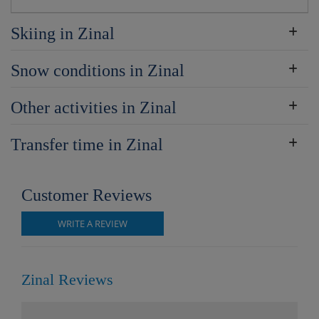
Skiing in Zinal
Snow conditions in Zinal
Other activities in Zinal
Transfer time in Zinal
Customer Reviews
WRITE A REVIEW
Zinal Reviews