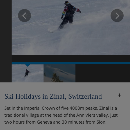
Prev
N
Ski Holidays in Zinal, Switzerland
Set in the Imperial Crown of five 4000m peaks, Zinal is a
traditional village at the head of the Anniviers valley, just
two hours from Geneva and 30 minutes from Sion.