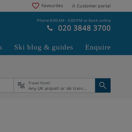
Favourites
Customer portal
Phone 9:00 AM - 6:00 PM or book online
020 3848 3700
s
Ski blog & guides
Enquire
Travel from?