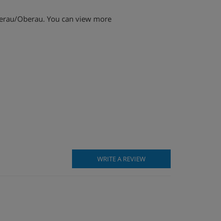
iederau/Oberau. You can view more
WRITE A REVIEW