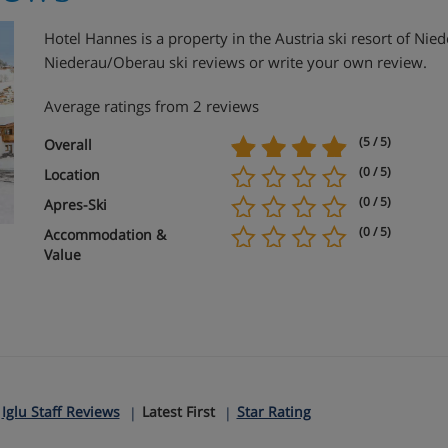
Hotel Hannes is a property in the Austria ski resort of N
Niederau/Oberau ski reviews or write your own review.
Average ratings from 2 reviews
(5 / 5)
Overall
(0 / 5)
Location
(0 / 5)
Apres-Ski
(0 / 5)
Accommodation &
Value
:
Iglu Staff Reviews
Latest First
Star Rating