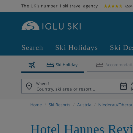
The UK's number 1 ski travel agency
6504
Search
Ski Holidays
Ski De
Ski Holiday
Accommodati
Where?
W
Home
Ski Resorts
Austria
Niederau/Obera
Hotel Hannes Rev