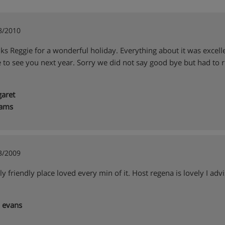
8/2010
ks Reggie for a wonderful holiday. Everything about it was excell
 to see you next year. Sorry we did not say good bye but had to r
aret
iams
3/2009
y friendly place loved every min of it. Host regena is lovely I advis
 evans