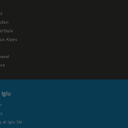
el
ofen
d'Oulx
ux Alpes
hevel
ere
 Iglu
m
us
 at Iglu Ski