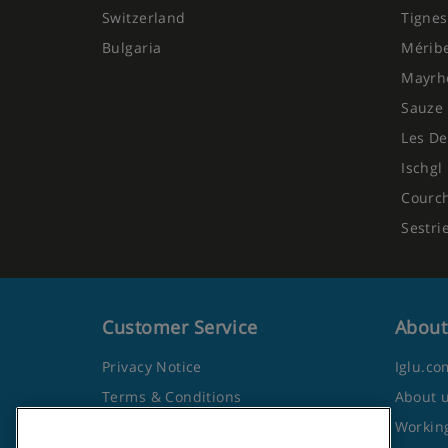
Switzerland
Tignes
Bulgaria
Mérib
Mayrh
Sauze 
Les De
Ischgl
Courc
Sestri
Customer Service
About
Privacy Notice
Iglu.co
Terms & Conditions
About 
Contact Us
Working