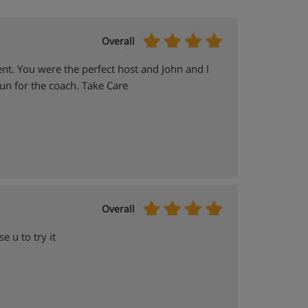
Overall
ent. You were the perfect host and John and I
un for the coach. Take Care
Overall
e u to try it