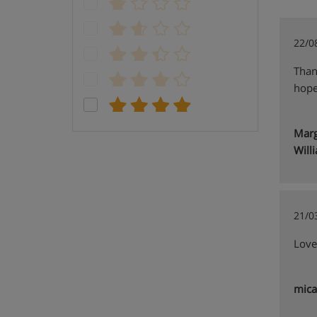
22/0
Than
hope
Marg
Will
21/0
Lovel
mica