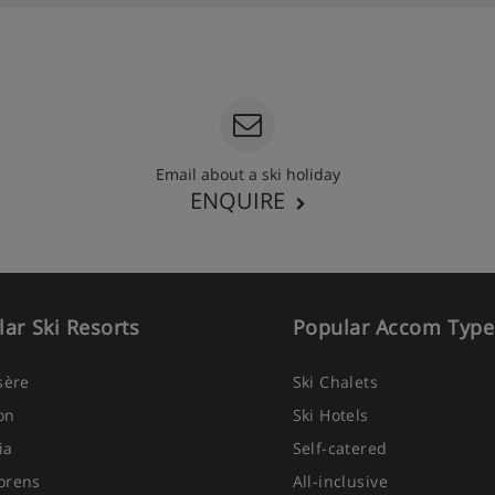
Email about a ski holiday
ENQUIRE
ar Ski Resorts
Popular Accom Type
Isère
Ski Chalets
on
Ski Hotels
ia
Self-catered
orens
All-inclusive