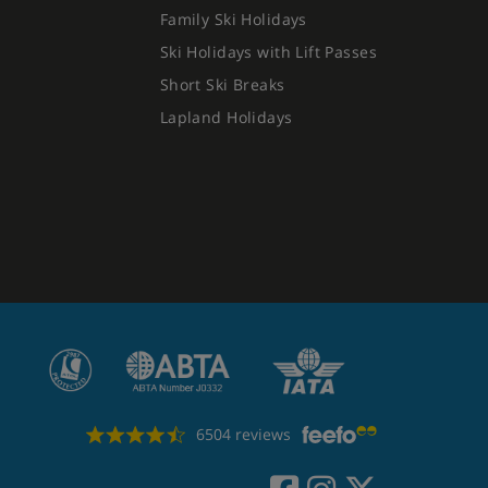
Family Ski Holidays
Ski Holidays with Lift Passes
Short Ski Breaks
Lapland Holidays
6504 reviews