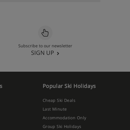
Subscribe to our newsletter
SIGN UP
s
Popular Ski Holidays
Cheap Ski Deals
Last Minute
Accommodation Only
Group Ski Holidays