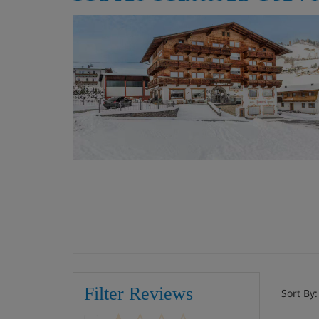
Filter Reviews
Sort By