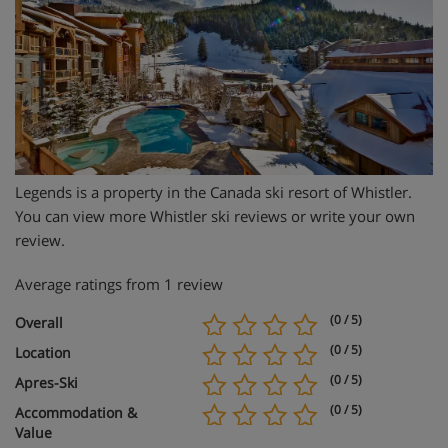
Legends is a property in the Canada ski resort of Whistler.
You can view more Whistler ski reviews or write your own
review.
Average ratings from 1 review
(0 / 5)
Overall
(0 / 5)
Location
(0 / 5)
Apres-Ski
(0 / 5)
Accommodation &
Value