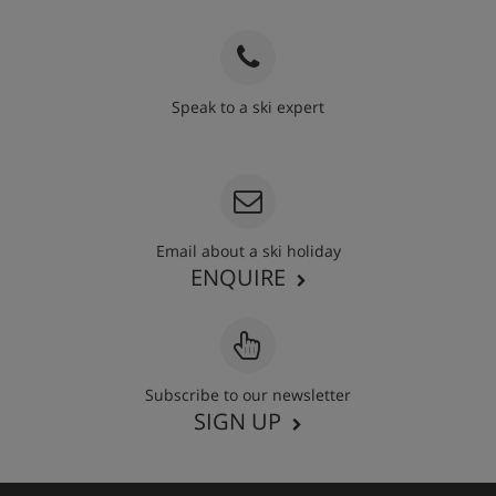
Speak to a ski expert
020 3848 3700
Email about a ski holiday
ENQUIRE
Subscribe to our newsletter
SIGN UP