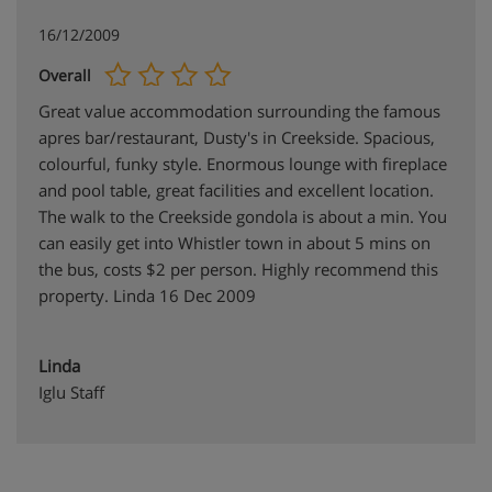
16/12/2009
Overall
Great value accommodation surrounding the famous
apres bar/restaurant, Dusty's in Creekside. Spacious,
colourful, funky style. Enormous lounge with fireplace
and pool table, great facilities and excellent location.
The walk to the Creekside gondola is about a min. You
can easily get into Whistler town in about 5 mins on
the bus, costs $2 per person. Highly recommend this
property. Linda 16 Dec 2009
Linda
Iglu Staff