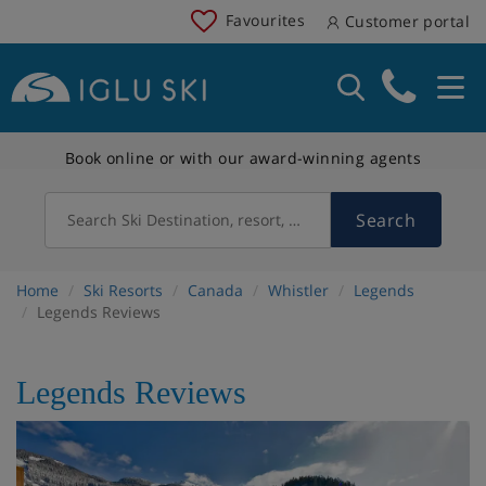
Favourites
Customer portal
Book online or with our award-winning agents
Search
Search Ski Destination, resort, country
Home
Ski Resorts
Canada
Whistler
Legends
Legends Reviews
Legends Reviews