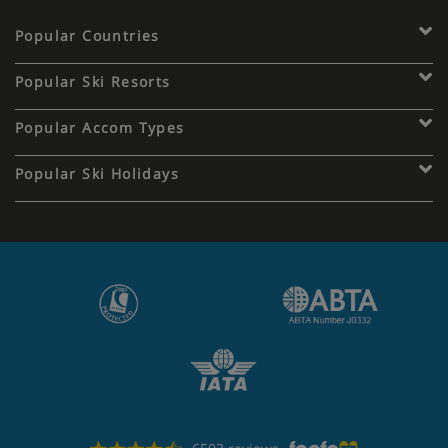
Popular Countries
Popular Ski Resorts
Popular Accom Types
Popular Ski Holidays