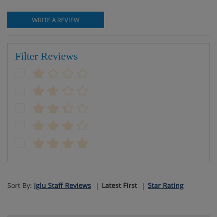
WRITE A REVIEW
Filter Reviews
Sort By:
Iglu Staff Reviews
Latest First
Star Rating